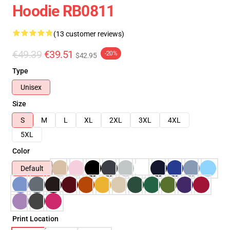
Hoodie RB0811
(13 customer reviews)
€49.39
€39.51
-20%
$42.95
Type
Unisex
Size
S
M
L
XL
2XL
3XL
4XL
5XL
Color
Default
Print Location