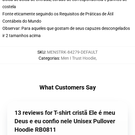
costela
Fonte eticamente seguindo os Requisitos de Práticas de Átil
Contábeis do Mundo
Observar: Para aqueles que gostam de seus capuzes descongelados
ir 2 tamanhos acima
SKU
:
MENSTRK-84279-DEFAULT
Categorias
:
Men I Trust Hoodie
,
What Customers Say
13 reviews for T-shirt cristã Ele é meu
Deus e eu confio nele Unisex Pullover
Hoodie RB0811