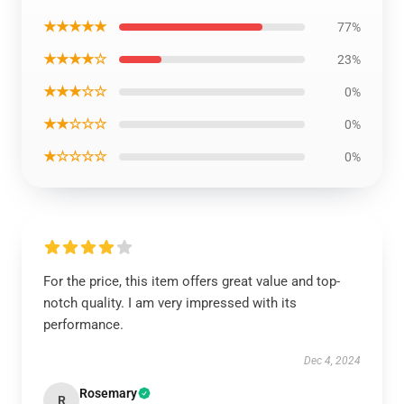
★★★★★
77%
★★★★☆
23%
★★★☆☆
0%
★★☆☆☆
0%
★☆☆☆☆
0%
For the price, this item offers great value and top-
notch quality. I am very impressed with its
performance.
Dec 4, 2024
Rosemary
R