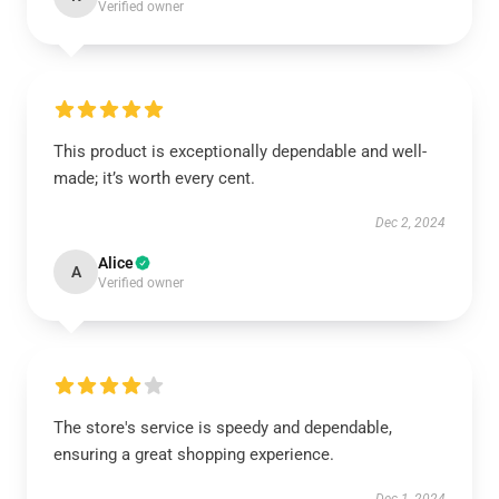
Verified owner
This product is exceptionally dependable and well-
made; it’s worth every cent.
Dec 2, 2024
Alice
A
Verified owner
The store's service is speedy and dependable,
ensuring a great shopping experience.