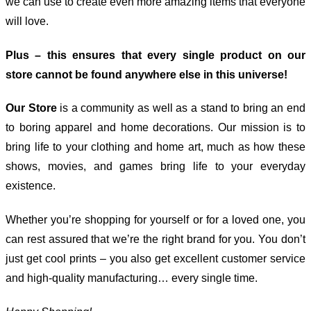
we can use to create even more amazing items that everyone
will love.
Plus – this ensures that every single product on our
store cannot be found anywhere else in this universe!
Our Store
is a community as well as a stand to bring an end
to boring apparel and home decorations. Our mission is to
bring life to your clothing and home art, much as how these
shows, movies, and games bring life to your everyday
existence.
Whether you’re shopping for yourself or for a loved one, you
can rest assured that we’re the right brand for you. You don’t
just get cool prints – you also get excellent customer service
and high-quality manufacturing… every single time.