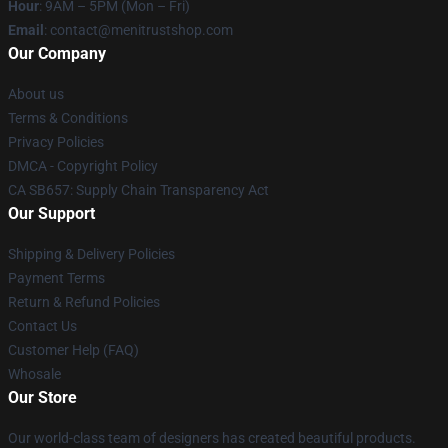
Hour
: 9AM – 5PM (Mon – Fri)
Email
: contact@menitrustshop.com
Our Company
About us
Terms & Conditions
Privacy Policies
DMCA - Copyright Policy
CA SB657: Supply Chain Transparency Act
Our Support
Shipping & Delivery Policies
Payment Terms
Return & Refund Policies
Contact Us
Customer Help (FAQ)
Whosale
Our Store
Our world-class team of designers has created beautiful products.