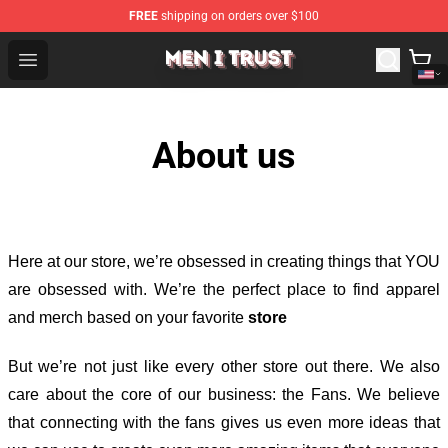
FREE
shipping on orders over $100
Men I Trust Shop - Official Men I Trust Merchandise Store
Open menu
About us
Here at our store
, we’re obsessed in creating things that YOU
are obsessed with. We’re the perfect place to find apparel
and merch based on your favorite
store
But we’re not just like every other store out there. We also
care about the core of our business: the Fans. We believe
that connecting with the fans gives us even more ideas that