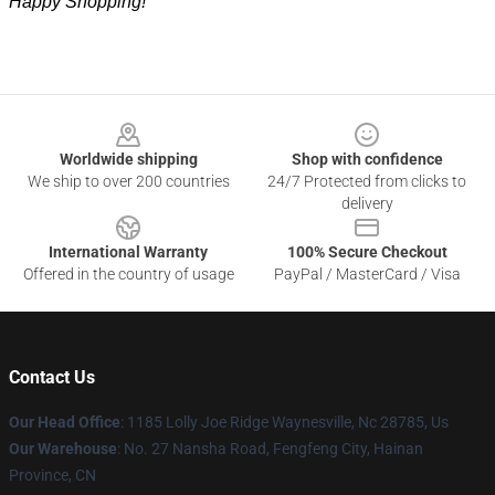
Happy Shopping!
Footer
Worldwide shipping
Shop with confidence
We ship to over 200 countries
24/7 Protected from clicks to
delivery
International Warranty
100% Secure Checkout
Offered in the country of usage
PayPal / MasterCard / Visa
Contact Us
Our Head Office
: 1185 Lolly Joe Ridge Waynesville, Nc 28785, Us
Our Warehouse
: No. 27 Nansha Road, Fengfeng City, Hainan
Province, CN