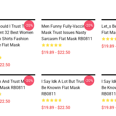
-20%
-20%
ould I Trust The
Men Funny Fully-Vaccinated
Let_s Be
nt 32 Best Women
Mask Trust Issues Nasty
Flat M
n Shirts Fashion
Sarcasm Flat Mask RB0811
 Flat Mask
$19.89 
$19.89 - $22.50
$22.50
-20%
-20%
 And Trust Me, I
I Say Idk A Lot But Trust Me I
I Say Id
t Mask RB0811
Be Knowin Flat Mask
Be Know
RB0811
RB0811
$22.50
$19.89 - $22.50
$19.89 