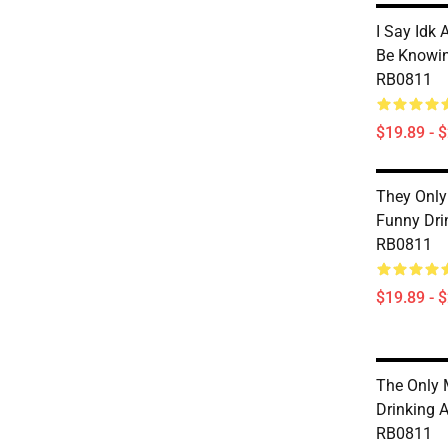
I Say Idk 
Be Knowin
RB0811
$19.89 - 
They Only 
Funny Dri
RB0811
$19.89 - 
The Only 
Drinking 
RB0811