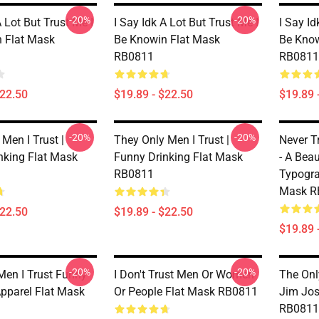
-20%
-20%
A Lot But Trust Me I
I Say Idk A Lot But Trust Me I
I Say Id
 Flat Mask
Be Knowin Flat Mask
Be Know
RB0811
RB0811
$22.50
$19.89 - $22.50
$19.89 
-20%
-20%
Men I Trust |
They Only Men I Trust |
Never T
nking Flat Mask
Funny Drinking Flat Mask
- A Beau
RB0811
Typogra
Mask R
$22.50
$19.89 - $22.50
$19.89 
-20%
-20%
Men I Trust Funny
I Don't Trust Men Or Women
The Onl
Apparel Flat Mask
Or People Flat Mask RB0811
Jim Jos
RB0811