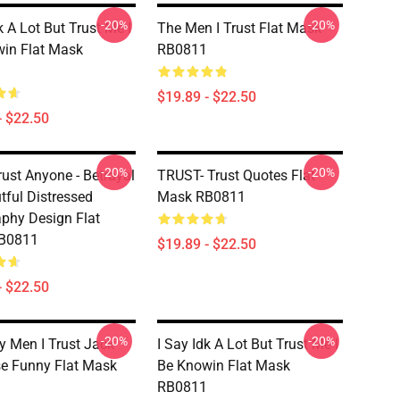
-20%
-20%
k A Lot But Trust Me I
The Men I Trust Flat Mask
in Flat Mask
RB0811
$19.89 - $22.50
- $22.50
-20%
-20%
rust Anyone - Betrayal
TRUST- Trust Quotes Flat
tful Distressed
Mask RB0811
phy Design Flat
B0811
$19.89 - $22.50
- $22.50
-20%
-20%
y Men I Trust Jack
I Say Idk A Lot But Trust Me I
e Funny Flat Mask
Be Knowin Flat Mask
RB0811