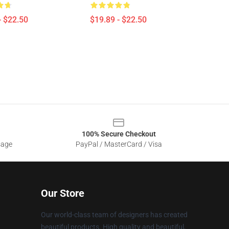
- $22.50
$19.89 - $22.50
100% Secure Checkout
sage
PayPal / MasterCard / Visa
Our Store
Our world-class team of designers has created
beautiful products. High quality and beautiful,