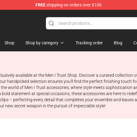
FREE
shipping on orders over $100
ore
Shop
Shop by category
Tracking order
Blog
C
clusively available at the Men I Trust Shop. Discover a curated collection 
our handpicked selection ensures you'll find the perfect finishing touch f
he world of Men I Trust accessories, where style meets sophistication an
a bold statement at special occasions, these accessories are here to rede
e clips – perfecting every detail that completes your ensemble and leaves 
r new secret weapon in the pursuit of impeccable style!