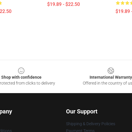
$19.89 - $22.50
$22.50
$19.89 
Shop with confidence
International Warranty
otected from clicks to delivery
Offered in the country of u
pany
Our Support
Shipping & Delivery Policies
itions
Payment Terms