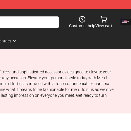
Customer help
View cart
ontact
of sleek and sophisticated accessories designed to elevate your
or any occasion. Elevate your personal style today with Men I
d is effortlessly infused with a touch of undeniable charisma.
fine what it means to be fashionable for men. Join us as we dive
a lasting impression on everyone you meet. Get ready to turn