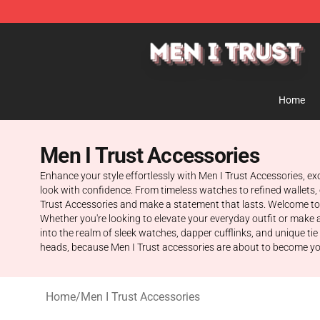
Men I Trust Shop - Official Men I Trust Merchandise St
Home
Men I Trust Accessories
Enhance your style effortlessly with Men I Trust Accessories, ex
look with confidence. From timeless watches to refined wallets, 
Trust Accessories and make a statement that lasts. Welcome to t
Whether you're looking to elevate your everyday outfit or make 
into the realm of sleek watches, dapper cufflinks, and unique ti
heads, because Men I Trust accessories are about to become you
Home
/
Men I Trust Accessories