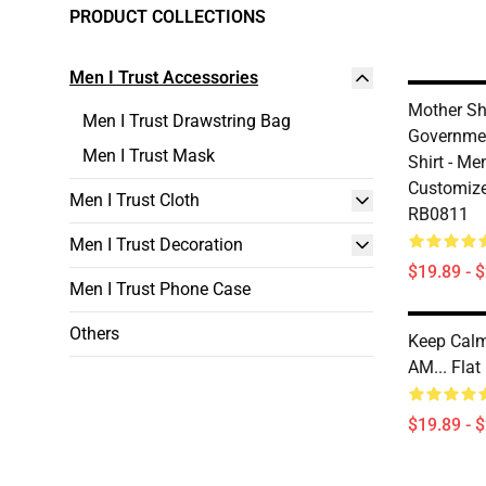
PRODUCT COLLECTIONS
Men I Trust Accessories
Mother Sh
Men I Trust Drawstring Bag
Governme
Men I Trust Mask
Shirt - Me
Customize
Men I Trust Cloth
RB0811
Men I Trust Decoration
$19.89 - 
Men I Trust Phone Case
Others
Keep Calm
AM... Fla
$19.89 - 