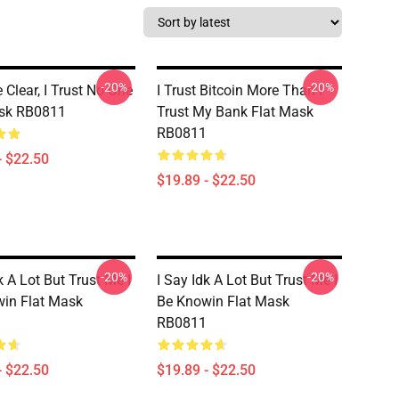
-20%
-20%
 Clear, I Trust No One
I Trust Bitcoin More Than I
ask RB0811
Trust My Bank Flat Mask
RB0811
- $22.50
$19.89 - $22.50
-20%
-20%
k A Lot But Trust Me I
I Say Idk A Lot But Trust Me I
in Flat Mask
Be Knowin Flat Mask
RB0811
- $22.50
$19.89 - $22.50