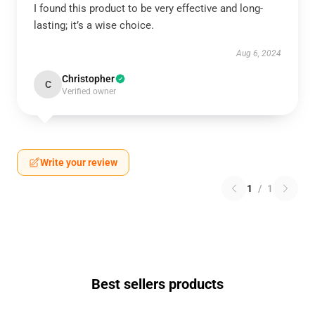
I found this product to be very effective and long-
lasting; it’s a wise choice.
Aug 6, 2024
Christopher
C
Verified owner
Write your review
1
/
1
Best sellers products