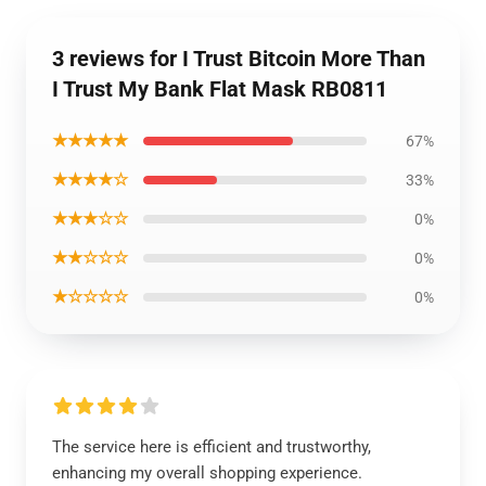
3 reviews for I Trust Bitcoin More Than
I Trust My Bank Flat Mask RB0811
★★★★★
67%
★★★★☆
33%
★★★☆☆
0%
★★☆☆☆
0%
★☆☆☆☆
0%
The service here is efficient and trustworthy,
enhancing my overall shopping experience.