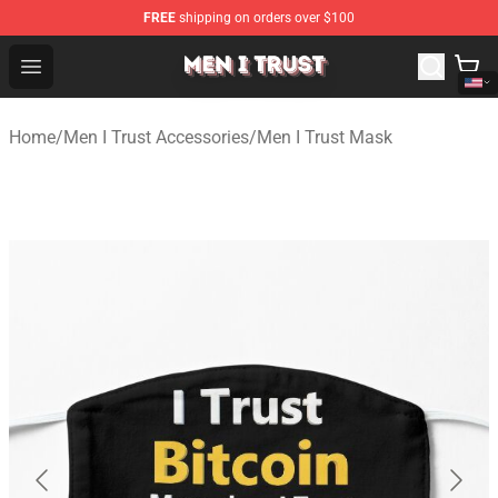
FREE
shipping on orders over $100
Men I Trust Shop - Official Men I Trust Merchandise Store
Open menu
Home
/
Men I Trust Accessories
/
Men I Trust Mask