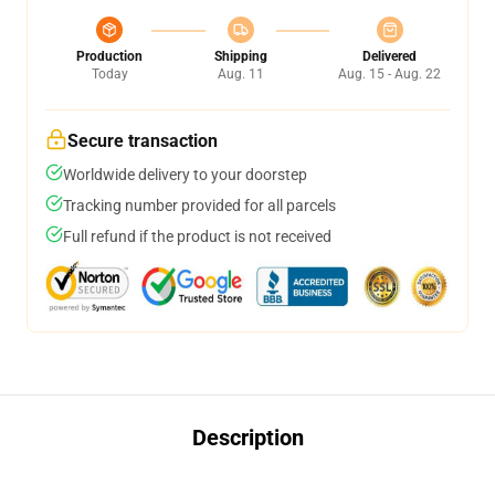
Production
Shipping
Delivered
Today
Aug. 11
Aug. 15 - Aug. 22
Secure transaction
Worldwide delivery to your doorstep
Tracking number provided for all parcels
Full refund if the product is not received
Description