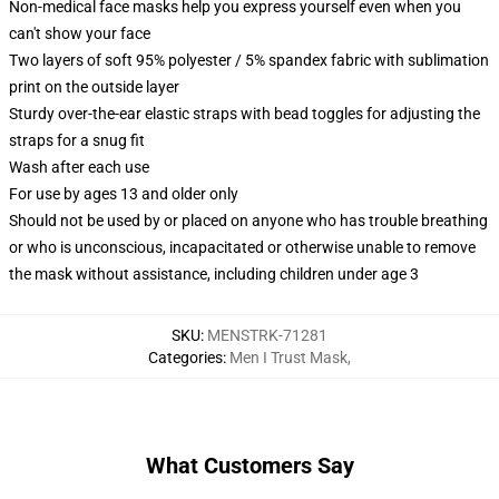
Non-medical face masks help you express yourself even when you
can't show your face
Two layers of soft 95% polyester / 5% spandex fabric with sublimation
print on the outside layer
Sturdy over-the-ear elastic straps with bead toggles for adjusting the
straps for a snug fit
Wash after each use
For use by ages 13 and older only
Should not be used by or placed on anyone who has trouble breathing
or who is unconscious, incapacitated or otherwise unable to remove
the mask without assistance, including children under age 3
SKU
:
MENSTRK-71281
Categories
:
Men I Trust Mask
,
What Customers Say