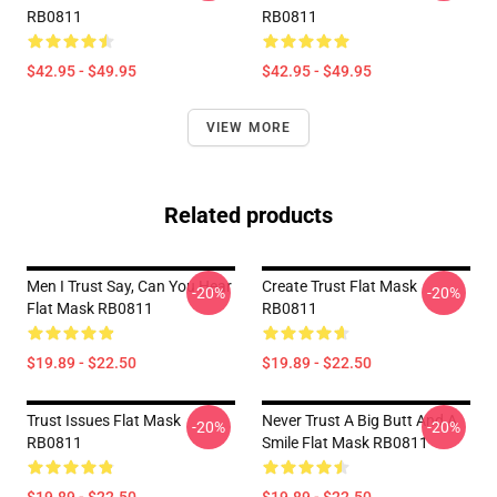
RB0811
RB0811
$42.95 - $49.95
$42.95 - $49.95
VIEW MORE
Related products
Men I Trust Say, Can You Hear
Create Trust Flat Mask
-20%
-20%
Flat Mask RB0811
RB0811
$19.89 - $22.50
$19.89 - $22.50
Trust Issues Flat Mask
Never Trust A Big Butt And A
-20%
-20%
RB0811
Smile Flat Mask RB0811