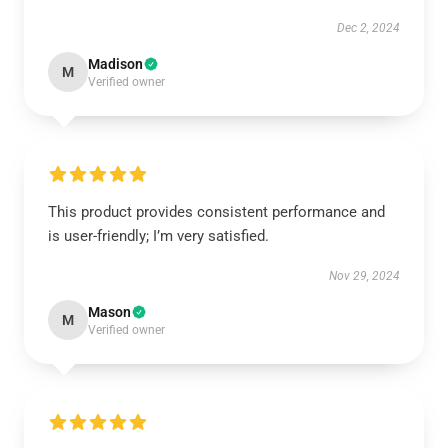
Dec 2, 2024
Madison
M
Verified owner
This product provides consistent performance and
is user-friendly; I’m very satisfied.
Nov 29, 2024
Mason
M
Verified owner