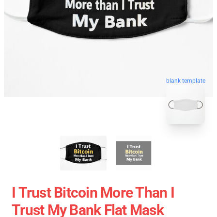
blank template
I Trust Bitcoin More Than I
Trust My Bank Flat Mask