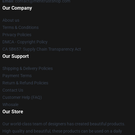
Email
: contact@menitrustshop.com
Our Company
About us
Terms & Conditions
Privacy Policies
DMCA - Copyright Policy
CA SB657: Supply Chain Transparency Act
Our Support
Shipping & Delivery Policies
Payment Terms
Return & Refund Policies
Contact Us
Customer Help (FAQ)
Whosale
Our Store
Our world-class team of designers has created beautiful products.
High quality and beautiful, these products can be used on a daily