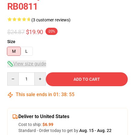
RB0811
(3 customer reviews)
$24.87
$19.90
-20%
Size
M
L
View size guide
Quantity
ADD TO CART
This sale ends in
01
:
38
:
54
Deliver to United States
Cost to ship:
$6.99
Standard - Order today to get by
Aug. 15 - Aug. 22