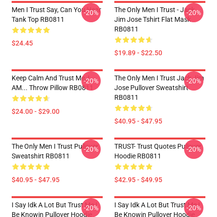
Men I Trust Say, Can You Hear
The Only Men I Trust - Jack
-20%
-20%
Tank Top RB0811
Jim Jose Tshirt Flat Mask
RB0811
$24.45
$19.89 - $22.50
Keep Calm And Trust Me, I
The Only Men I Trust Jack Jim
-20%
-20%
AM... Throw Pillow RB0811
Jose Pullover Sweatshirt
RB0811
$24.00 - $29.00
$40.95 - $47.95
The Only Men I Trust Pullover
TRUST- Trust Quotes Pullover
-20%
-20%
Sweatshirt RB0811
Hoodie RB0811
$40.95 - $47.95
$42.95 - $49.95
I Say Idk A Lot But Trust Me I
I Say Idk A Lot But Trust Me I
-20%
-20%
Be Knowin Pullover Hoodie
Be Knowin Pullover Hoodie