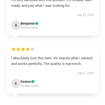
I’m very satisfied with this product. It’s reliable, well-
made, and just what I was looking for.
Aug 25, 2024
Benjamin
B
Verified owner
I absolutely love this item. It’s exactly what I wanted
and works perfectly. The quality is top-notch.
Aug 21, 2024
Easton
E
Verified owner