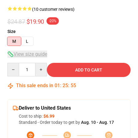
(10 customer reviews)
$24.87
$19.90
-20%
Size
M
L
View size guide
Quantity
ADD TO CART
This sale ends in
01
:
25
:
54
Deliver to United States
Cost to ship:
$6.99
Standard - Order today to get by
Aug. 10 - Aug. 17