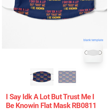
blank template
I Say Idk A Lot But Trust Me I
Be Knowin Flat Mask RB0811