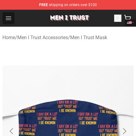
FREE
shipping on orders over $100
Men I Trust Shop - Official Men I Trust Merchandise Store
Open menu
Home
/
Men I Trust Accessories
/
Men I Trust Mask