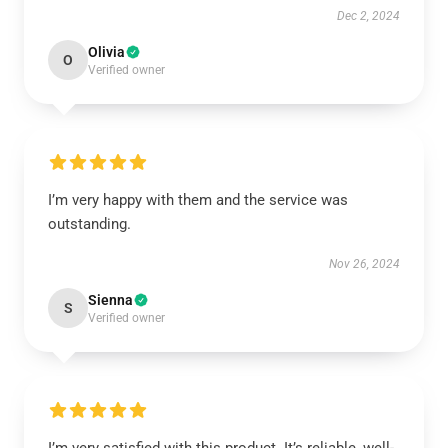
Dec 2, 2024
Olivia
O
Verified owner
I’m very happy with them and the service was
outstanding.
Nov 26, 2024
Sienna
S
Verified owner