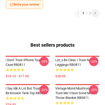
Write your review
1
/
2
Best sellers products
I Don't Trust IPhone Tough
Let_s Be Clear, I Trust No One
-20%
-20%
Case RB0811
Leggings RB0811
$16.10 - $17.50
$28.95
I Say Idk A Lot But Trust Me I
Vintage Morel Mushrooms -
-20%
-20%
Be Knowin Tank Top RB0811
Trust Me I Have Good Morels
Throw Blanket RB0811
$24.45