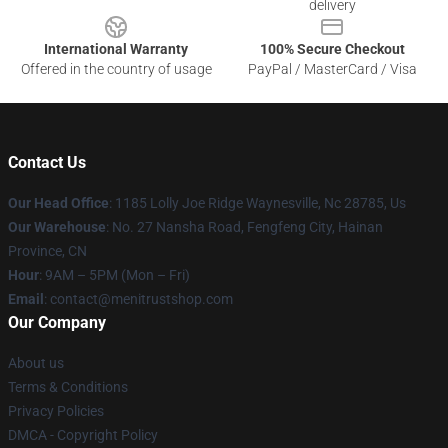
delivery
International Warranty
100% Secure Checkout
Offered in the country of usage
PayPal / MasterCard / Visa
Contact Us
Our Head Office
: 1185 Lolly Joe Ridge Waynesville, Nc 28785, Us
Our Warehouse
: No. 27 Nansha Road, Fengfeng City, Hainan
Province, CN
Hour
: 9AM – 5PM (Mon – Fri)
Email
: contact@menitrustshop.com
Our Company
About us
Terms & Conditions
Privacy Policies
DMCA - Copyright Policy