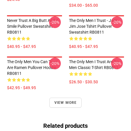
$34.00 - $65.00
Never Trust A Big Butt And A
The Only Men I Trust - Jack
-20%
-20%
Smile Pullover Sweatshirt
Jim Jose Tshirt Pullover
RB0811
Sweatshirt RB0811
$40.95 - $47.95
$40.95 - $47.95
The Only Men You Can Trust
The Only Men I Trust Are Ra-
-20%
-20%
Are Ramen Pullover Hoodie
Men Classic T-Shirt RB0811
RB0811
$26.50 - $30.50
$42.95 - $49.95
VIEW MORE
Related products