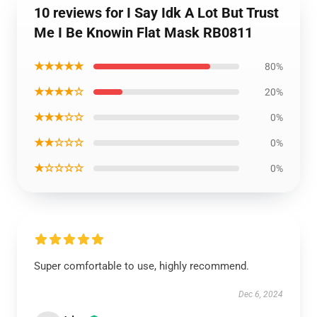
10 reviews for I Say Idk A Lot But Trust
Me I Be Knowin Flat Mask RB0811
★★★★★
80%
★★★★☆
20%
★★★☆☆
0%
★★☆☆☆
0%
★☆☆☆☆
0%
Super comfortable to use, highly recommend.
Dec 6, 2024