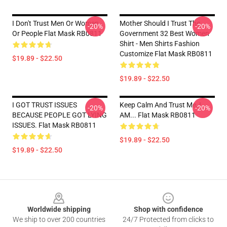
I Don't Trust Men Or Women
Mother Should I Trust The
-20%
-20%
Or People Flat Mask RB0811
Government 32 Best Women
Shirt - Men Shirts Fashion
Customize Flat Mask RB0811
$19.89 - $22.50
$19.89 - $22.50
I GOT TRUST ISSUES
Keep Calm And Trust Me, I
-20%
-20%
BECAUSE PEOPLE GOT LYING
AM... Flat Mask RB0811
ISSUES. Flat Mask RB0811
$19.89 - $22.50
$19.89 - $22.50
Footer
Worldwide shipping
Shop with confidence
We ship to over 200 countries
24/7 Protected from clicks to