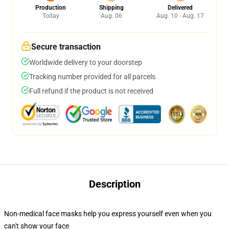
Production
Shipping
Delivered
Today
Aug. 06
Aug. 10 - Aug. 17
Secure transaction
Worldwide delivery to your doorstep
Tracking number provided for all parcels
Full refund if the product is not received
Description
Non-medical face masks help you express yourself even when you
can't show your face