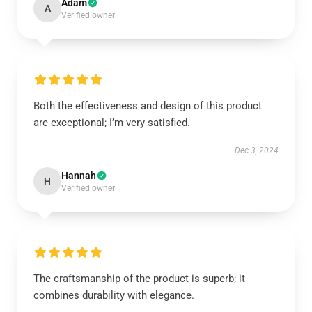
Adam
A
Verified owner
Both the effectiveness and design of this product
are exceptional; I’m very satisfied.
Dec 3, 2024
Hannah
H
Verified owner
The craftsmanship of the product is superb; it
combines durability with elegance.