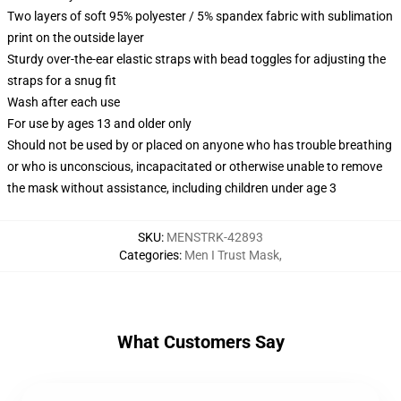
Two layers of soft 95% polyester / 5% spandex fabric with sublimation
print on the outside layer
Sturdy over-the-ear elastic straps with bead toggles for adjusting the
straps for a snug fit
Wash after each use
For use by ages 13 and older only
Should not be used by or placed on anyone who has trouble breathing
or who is unconscious, incapacitated or otherwise unable to remove
the mask without assistance, including children under age 3
SKU
:
MENSTRK-42893
Categories
:
Men I Trust Mask
,
What Customers Say