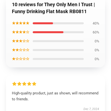
10 reviews for They Only Men I Trust |
Funny Drinking Flat Mask RB0811
★★★★★
40%
★★★★☆
60%
★★★☆☆
0%
★★☆☆☆
0%
★☆☆☆☆
0%
High-quality product, just as shown, will recommend
to friends.
Dec 7, 2024