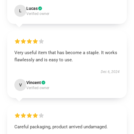
Lucas
L
Verified owner
Very useful item that has become a staple. It works
flawlessly and is easy to use.
Dec 6, 2024
Vincent
V
Verified owner
Careful packaging, product arrived undamaged.