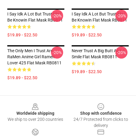
I Say Idk A Lot But Trust Me I
I Say Idk A Lot But Trust Me I
-20%
-20%
Be Knowin Flat Mask RB0811
Be Knowin Flat Mask RB0811
$19.89 - $22.50
$19.89 - $22.50
The Only Men I Trust Are
Never Trust A Big Butt And A
-20%
-20%
RaMen Anime Girl Ramen
Smile Flat Mask RB0811
Lover 425 Flat Mask RB0811
$19.89 - $22.50
$19.89 - $22.50
Footer
Worldwide shipping
Shop with confidence
We ship to over 200 countries
24/7 Protected from clicks to
delivery