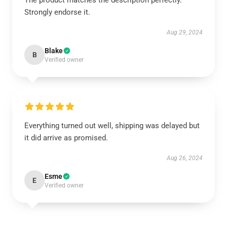
The product matches the description perfectly.
Strongly endorse it.
Aug 29, 2024
Blake
B
Verified owner
Everything turned out well, shipping was delayed but
it did arrive as promised.
Aug 26, 2024
Esme
E
Verified owner