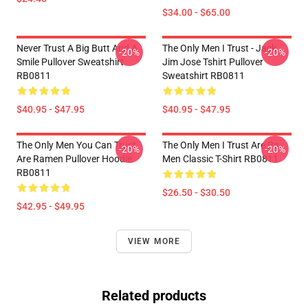
$34.00 - $65.00
Never Trust A Big Butt And A
The Only Men I Trust - Jack
-20%
-20%
Smile Pullover Sweatshirt
Jim Jose Tshirt Pullover
RB0811
Sweatshirt RB0811
$40.95 - $47.95
$40.95 - $47.95
The Only Men You Can Trust
The Only Men I Trust Are Ra-
-20%
-20%
Are Ramen Pullover Hoodie
Men Classic T-Shirt RB0811
RB0811
$26.50 - $30.50
$42.95 - $49.95
VIEW MORE
Related products