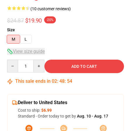
(10 customer reviews)
$24.87
$19.90
-20%
Size
M
L
View size guide
Quantity
ADD TO CART
This sale ends in
02
:
48
:
54
Deliver to United States
Cost to ship:
$6.99
Standard - Order today to get by
Aug. 10 - Aug. 17