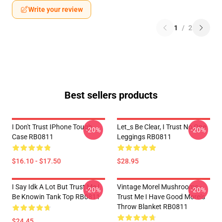
Write your review
1
/
2
Best sellers products
I Don't Trust IPhone Tough
Let_s Be Clear, I Trust No One
-20%
-20%
Case RB0811
Leggings RB0811
$16.10 - $17.50
$28.95
I Say Idk A Lot But Trust Me I
Vintage Morel Mushrooms -
-20%
-20%
Be Knowin Tank Top RB0811
Trust Me I Have Good Morels
Throw Blanket RB0811
$24.45