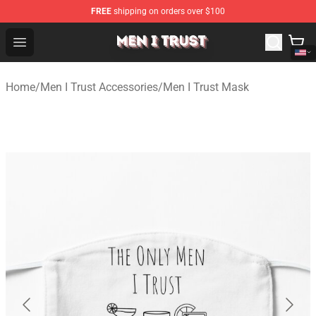
FREE
shipping on orders over $100
Men I Trust Shop - Official Men I Trust Merchandise Store
Open menu
Home
/
Men I Trust Accessories
/
Men I Trust Mask