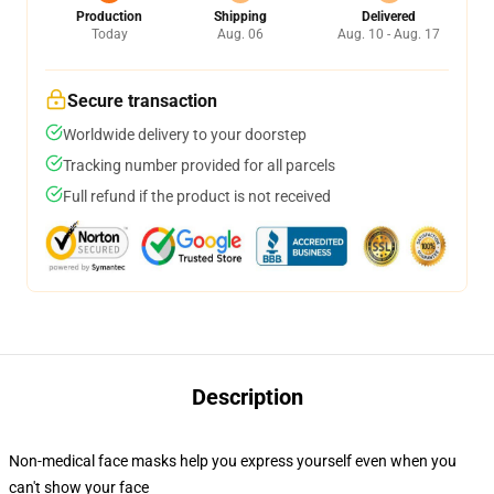
Production
Shipping
Delivered
Today
Aug. 06
Aug. 10 - Aug. 17
Secure transaction
Worldwide delivery to your doorstep
Tracking number provided for all parcels
Full refund if the product is not received
Description
Non-medical face masks help you express yourself even when you
can't show your face