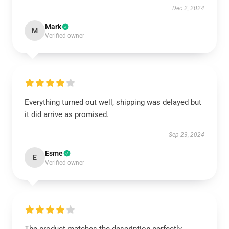
Dec 2, 2024
Mark
M
Verified owner
Everything turned out well, shipping was delayed but
it did arrive as promised.
Sep 23, 2024
Esme
E
Verified owner