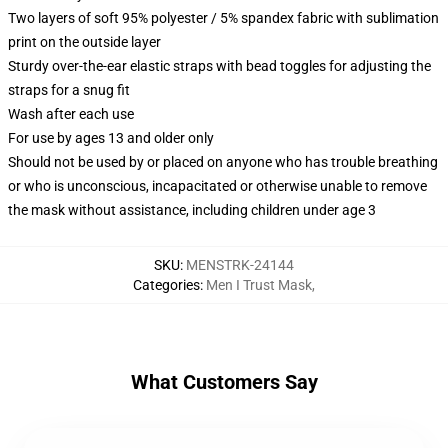
Two layers of soft 95% polyester / 5% spandex fabric with sublimation
print on the outside layer
Sturdy over-the-ear elastic straps with bead toggles for adjusting the
straps for a snug fit
Wash after each use
For use by ages 13 and older only
Should not be used by or placed on anyone who has trouble breathing
or who is unconscious, incapacitated or otherwise unable to remove
the mask without assistance, including children under age 3
SKU
:
MENSTRK-24144
Categories
:
Men I Trust Mask
,
What Customers Say