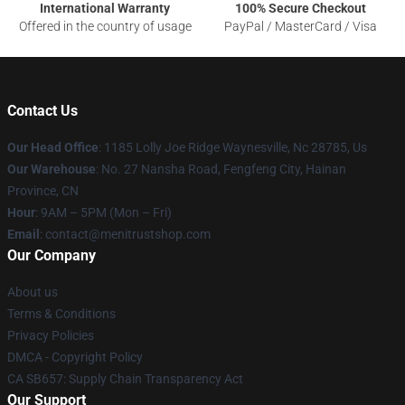
International Warranty
100% Secure Checkout
Offered in the country of usage
PayPal / MasterCard / Visa
Contact Us
Our Head Office
: 1185 Lolly Joe Ridge Waynesville, Nc 28785, Us
Our Warehouse
: No. 27 Nansha Road, Fengfeng City, Hainan
Province, CN
Hour
: 9AM – 5PM (Mon – Fri)
Email
: contact@menitrustshop.com
Our Company
About us
Terms & Conditions
Privacy Policies
DMCA - Copyright Policy
CA SB657: Supply Chain Transparency Act
Our Support