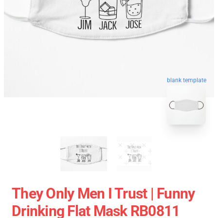
blank template
They Only Men I Trust | Funny
Drinking Flat Mask RB0811