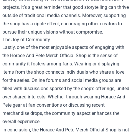
projects. It’s a great reminder that good storytelling can thrive
outside of traditional media channels. Moreover, supporting
the shop has a ripple effect, encouraging other creators to
pursue their unique visions without compromise.
The Joy of Community
Lastly, one of the most enjoyable aspects of engaging with
the Horace And Pete Merch Official Shop is the sense of
community it fosters among fans. Wearing or displaying
items from the shop connects individuals who share a love
for the series. Online forums and social media groups are
filled with discussions sparked by the shop's offerings, united
over shared interests. Whether through wearing Horace And
Pete gear at fan conventions or discussing recent
merchandise drops, the community aspect enhances the
overall experience.
In conclusion, the Horace And Pete Merch Official Shop is not