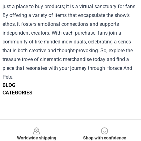
just a place to buy products; it is a virtual sanctuary for fans.
By offering a variety of items that encapsulate the show’s
ethos, it fosters emotional connections and supports
independent creators. With each purchase, fans join a
community of like-minded individuals, celebrating a series
that is both creative and thought-provoking. So, explore the
treasure trove of cinematic merchandise today and find a
piece that resonates with your journey through Horace And
Pete.
BLOG
CATEGORIES
Footer
Worldwide shipping
Shop with confidence