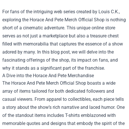
For fans of the intriguing web series created by Louis C.K.,
exploring the
Horace And Pete Merch Official Shop
is nothing
short of a cinematic adventure. This unique online store
serves as not just a marketplace but also a treasure chest
filled with memorabilia that captures the essence of a show
adored by many. In this blog post, we will delve into the
fascinating offerings of the shop, its impact on fans, and
why it stands as a significant part of the franchise.
A Dive into the Horace And Pete Merchandise
The Horace And Pete Merch Official Shop boasts a wide
array of items tailored for both dedicated followers and
casual viewers. From apparel to collectibles, each piece tells
a story about the show’s rich narrative and laced humor. One
of the standout items includes T-shirts emblazoned with
memorable quotes and designs that embody the spirit of the