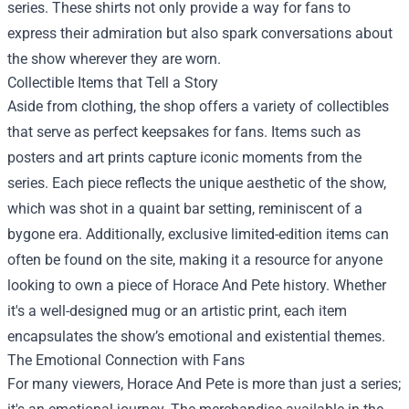
series. These shirts not only provide a way for fans to
express their admiration but also spark conversations about
the show wherever they are worn.
Collectible Items that Tell a Story
Aside from clothing, the shop offers a variety of collectibles
that serve as perfect keepsakes for fans. Items such as
posters and art prints capture iconic moments from the
series. Each piece reflects the unique aesthetic of the show,
which was shot in a quaint bar setting, reminiscent of a
bygone era. Additionally, exclusive limited-edition items can
often be found on the site, making it a resource for anyone
looking to own a piece of Horace And Pete history. Whether
it's a well-designed mug or an artistic print, each item
encapsulates the show’s emotional and existential themes.
The Emotional Connection with Fans
For many viewers, Horace And Pete is more than just a series;