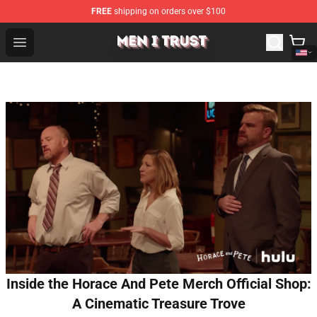
FREE
shipping on orders over $100
Men I Trust Shop - Official Men I Trust Merchandise Store
Open menu
Inside the Horace And Pete Merch Official Shop:
A Cinematic Treasure Trove