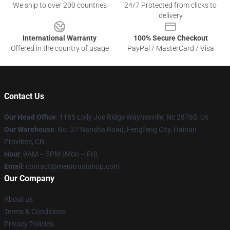
We ship to over 200 countries
24/7 Protected from clicks to
delivery
International Warranty
100% Secure Checkout
Offered in the country of usage
PayPal / MasterCard / Visa
Contact Us
Our Head Office
: 1185 Lolly Joe Ridge Waynesville, Nc 28785, Us
Our Warehouse
: No. 27 Nansha Road, Fengfeng City, Hainan
Province, CN
Hour
: 9AM – 5PM (Mon – Fri)
Email
: contact@menitrustshop.com
Our Company
About us
Terms & Conditions
Privacy Policies