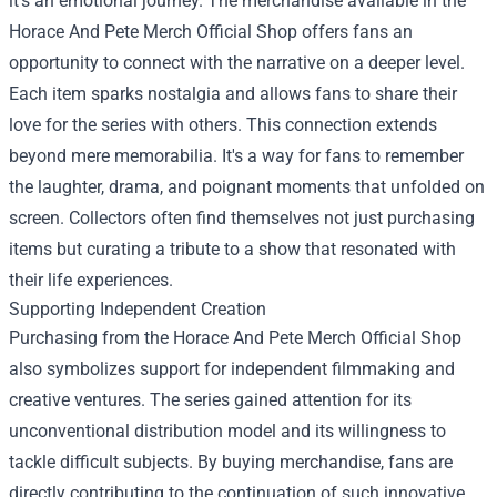
it's an emotional journey. The merchandise available in the
Horace And Pete Merch Official Shop offers fans an
opportunity to connect with the narrative on a deeper level.
Each item sparks nostalgia and allows fans to share their
love for the series with others. This connection extends
beyond mere memorabilia. It's a way for fans to remember
the laughter, drama, and poignant moments that unfolded on
screen. Collectors often find themselves not just purchasing
items but curating a tribute to a show that resonated with
their life experiences.
Supporting Independent Creation
Purchasing from the Horace And Pete Merch Official Shop
also symbolizes support for independent filmmaking and
creative ventures. The series gained attention for its
unconventional distribution model and its willingness to
tackle difficult subjects. By buying merchandise, fans are
directly contributing to the continuation of such innovative