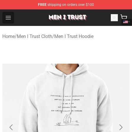
FREE
shipping on orders over $100
Men I Trust Shop - Official Men I Trust Merchandise Store
Open menu
Home
/
Men I Trust Cloth
/
Men I Trust Hoodie