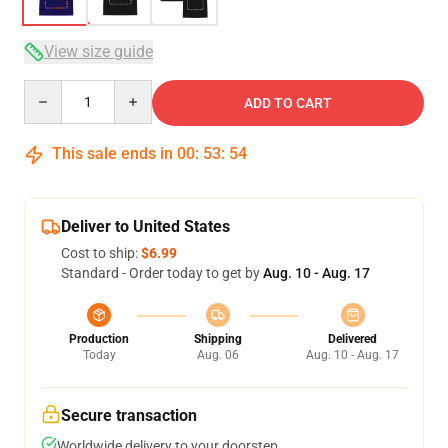
View size guide
Quantity
ADD TO CART
This sale ends in
00
:
53
:
54
Deliver to United States
Cost to ship:
$6.99
Standard - Order today to get by
Aug. 10 - Aug. 17
Production
Shipping
Delivered
Today
Aug. 06
Aug. 10 - Aug. 17
Secure transaction
Worldwide delivery to your doorstep