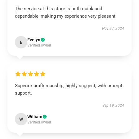
The service at this store is both quick and
dependable, making my experience very pleasant.
Nov 27, 2024
Evelyn
E
Verified owner
Superior craftsmanship, highly suggest, with prompt
support.
Sep 19, 2024
William
W
Verified owner