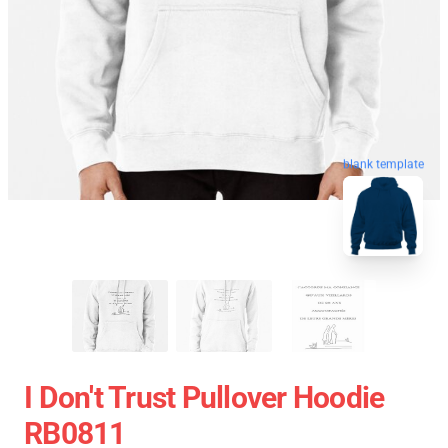
blank template
I Don't Trust Pullover Hoodie
RB0811