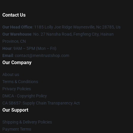
Contact Us
Our Head Office
: 1185 Lolly Joe Ridge Waynesville, Nc 28785, Us
Our Warehouse
: No. 27 Nansha Road, Fengfeng City, Hainan
Province, CN
Hour
: 9AM – 5PM (Mon – Fri)
Email
: contact@menitrustshop.com
Our Company
About us
Terms & Conditions
Privacy Policies
DMCA - Copyright Policy
CA SB657: Supply Chain Transparency Act
Our Support
Shipping & Delivery Policies
Payment Terms