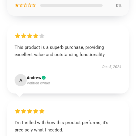
★☆☆☆☆
0%
This product is a superb purchase, providing
excellent value and outstanding functionality.
Dec 5, 2024
Andrew
A
Verified owner
I’m thrilled with how this product performs; it’s
precisely what I needed.