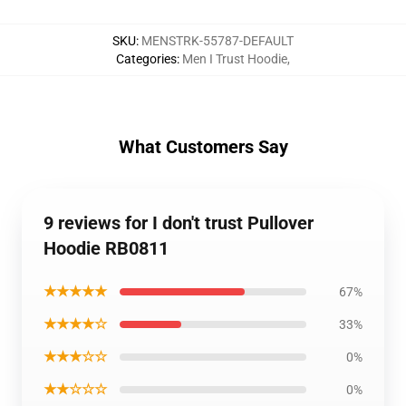
SKU
:
MENSTRK-55787-DEFAULT
Categories
:
Men I Trust Hoodie
,
What Customers Say
9 reviews for I don't trust Pullover
Hoodie RB0811
★★★★★
67%
★★★★☆
33%
★★★☆☆
0%
★★☆☆☆
0%