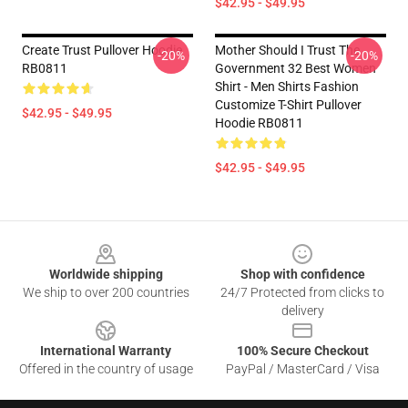
$42.95 - $49.95
Create Trust Pullover Hoodie
Mother Should I Trust The
-20%
-20%
RB0811
Government 32 Best Women
Shirt - Men Shirts Fashion
Customize T-Shirt Pullover
$42.95 - $49.95
Hoodie RB0811
$42.95 - $49.95
Footer
Worldwide shipping
Shop with confidence
We ship to over 200 countries
24/7 Protected from clicks to
delivery
International Warranty
100% Secure Checkout
Offered in the country of usage
PayPal / MasterCard / Visa