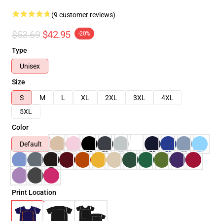
(9 customer reviews)
$53.69
$42.95
-20%
Type
Unisex
Size
S
M
L
XL
2XL
3XL
4XL
5XL
Color
Default
Print Location