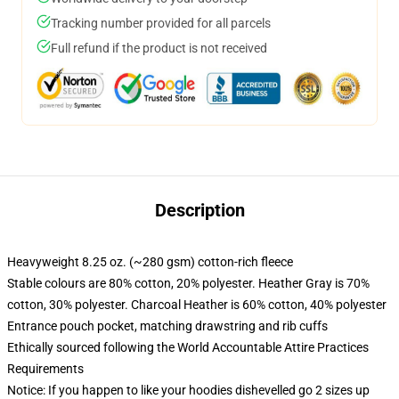
Tracking number provided for all parcels
Full refund if the product is not received
Description
Heavyweight 8.25 oz. (~280 gsm) cotton-rich fleece
Stable colours are 80% cotton, 20% polyester. Heather Gray is 70%
cotton, 30% polyester. Charcoal Heather is 60% cotton, 40% polyester
Entrance pouch pocket, matching drawstring and rib cuffs
Ethically sourced following the World Accountable Attire Practices
Requirements
Notice: If you happen to like your hoodies dishevelled go 2 sizes up