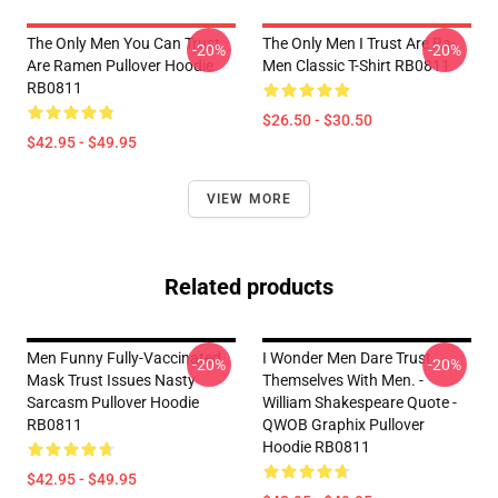
The Only Men You Can Trust
The Only Men I Trust Are Ra-
-20%
-20%
Are Ramen Pullover Hoodie
Men Classic T-Shirt RB0811
RB0811
$26.50 - $30.50
$42.95 - $49.95
VIEW MORE
Related products
Men Funny Fully-Vaccinated
I Wonder Men Dare Trust
-20%
-20%
Mask Trust Issues Nasty
Themselves With Men. -
Sarcasm Pullover Hoodie
William Shakespeare Quote -
RB0811
QWOB Graphix Pullover
Hoodie RB0811
$42.95 - $49.95