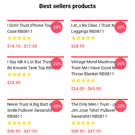
Best sellers products
I Don't Trust IPhone Tough
Let_s Be Clear, I Trust No One
-20%
-20%
Case RB0811
Leggings RB0811
$16.10 - $17.50
$28.95
I Say Idk A Lot But Trust Me I
Vintage Morel Mushrooms -
-20%
-20%
Be Knowin Tank Top RB0811
Trust Me I Have Good Morels
Throw Blanket RB0811
$24.45
$34.00 - $65.00
Never Trust A Big Butt And A
The Only Men I Trust - Jack
-20%
-20%
Smile Pullover Sweatshirt
Jim Jose Tshirt Pullover
RB0811
Sweatshirt RB0811
$40.95 - $47.95
$40.95 - $47.95