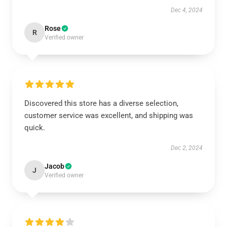
Dec 4, 2024
Rose
R
Verified owner
Discovered this store has a diverse selection,
customer service was excellent, and shipping was
quick.
Dec 2, 2024
Jacob
J
Verified owner