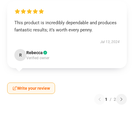
This product is incredibly dependable and produces
fantastic results; it’s worth every penny.
Jul 13, 2024
Rebecca
R
Verified owner
Write your review
1
/
2