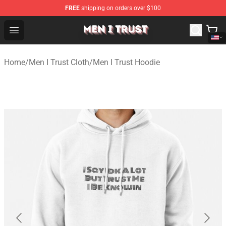
FREE
shipping on orders over $100
Men I Trust Shop - Official Men I Trust Merchandise Store
Open menu
Home
/
Men I Trust Cloth
/
Men I Trust Hoodie