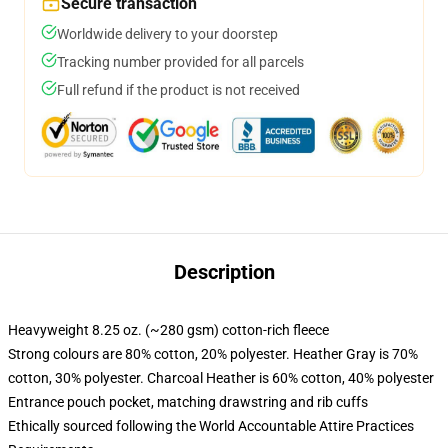
Secure transaction
Worldwide delivery to your doorstep
Tracking number provided for all parcels
Full refund if the product is not received
Description
Heavyweight 8.25 oz. (~280 gsm) cotton-rich fleece
Strong colours are 80% cotton, 20% polyester. Heather Gray is 70%
cotton, 30% polyester. Charcoal Heather is 60% cotton, 40% polyester
Entrance pouch pocket, matching drawstring and rib cuffs
Ethically sourced following the World Accountable Attire Practices