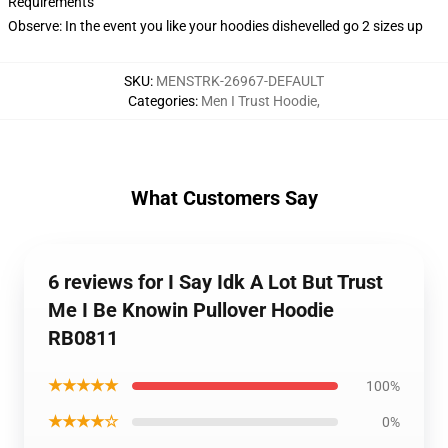
Requirements
Observe: In the event you like your hoodies dishevelled go 2 sizes up
SKU
:
MENSTRK-26967-DEFAULT
Categories
:
Men I Trust Hoodie
,
What Customers Say
6 reviews for I Say Idk A Lot But Trust
Me I Be Knowin Pullover Hoodie
RB0811
★★★★★
100%
★★★★☆
0%