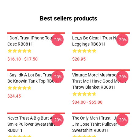
Best sellers products
I Don't Trust IPhone Tough
Let_s Be Clear, I Trust No One
-20%
-20%
Case RB0811
Leggings RB0811
$16.10 - $17.50
$28.95
I Say Idk A Lot But Trust Me I
Vintage Morel Mushrooms -
-20%
-20%
Be Knowin Tank Top RB0811
Trust Me I Have Good Morels
Throw Blanket RB0811
$24.45
$34.00 - $65.00
Never Trust A Big Butt And A
The Only Men I Trust - Jack
-20%
-20%
Smile Pullover Sweatshirt
Jim Jose Tshirt Pullover
RB0811
Sweatshirt RB0811