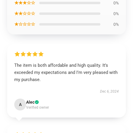
★★★☆☆
0%
★★☆☆☆
0%
★☆☆☆☆
0%
The item is both affordable and high quality. It’s
exceeded my expectations and I’m very pleased with
my purchase.
Dec 6, 2024
Alec
A
Verified owner