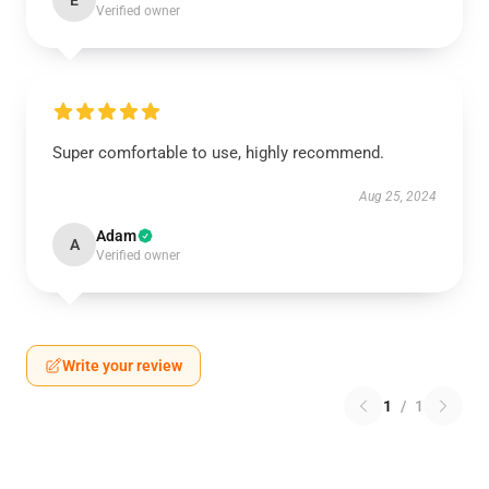
E
Verified owner
Super comfortable to use, highly recommend.
Aug 25, 2024
Adam
A
Verified owner
Write your review
1
/
1