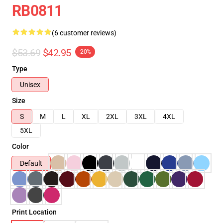
RB0811
(6 customer reviews)
$53.69
$42.95
-20%
Type
Unisex
Size
S
M
L
XL
2XL
3XL
4XL
5XL
Color
Default
Print Location