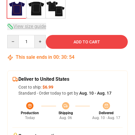
View size guide
Quantity
ADD TO CART
This sale ends in
00
:
30
:
54
Deliver to United States
Cost to ship:
$6.99
Standard - Order today to get by
Aug. 10 - Aug. 17
Production
Shipping
Delivered
Today
Aug. 06
Aug. 10 - Aug. 17