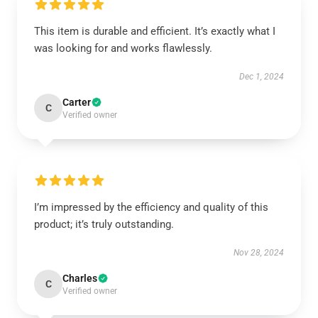
This item is durable and efficient. It’s exactly what I
was looking for and works flawlessly.
Dec 1, 2024
Carter
C
Verified owner
I’m impressed by the efficiency and quality of this
product; it’s truly outstanding.
Nov 28, 2024
Charles
C
Verified owner