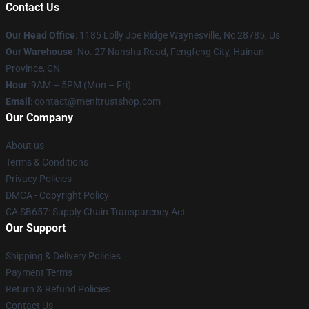
Contact Us
Our Head Office
: 1185 Lolly Joe Ridge Waynesville, Nc 28785, Us
Our Warehouse
: No. 27 Nansha Road, Fengfeng City, Hainan
Province, CN
Hour
: 9AM – 5PM (Mon – Fri)
Email
: contact@menitrustshop.com
Our Company
About us
Terms & Conditions
Privacy Policies
DMCA - Copyright Policy
CA SB657: Supply Chain Transparency Act
Our Support
Shipping & Delivery Policies
Payment Terms
Return & Refund Policies
Contact Us