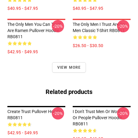
$40.95 - $47.95
$40.95 - $47.95
The Only Men You Can Trust
The Only Men I Trust Are Ra-
-20%
-20%
Are Ramen Pullover Hoodie
Men Classic T-Shirt RB0811
RB0811
$26.50 - $30.50
$42.95 - $49.95
VIEW MORE
Related products
Create Trust Pullover Hoodie
I Don't Trust Men Or Women
-20%
-20%
RB0811
Or People Pullover Hoodie
RB0811
$42.95 - $49.95