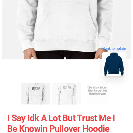
blank template
I Say Idk A Lot But Trust Me I
Be Knowin Pullover Hoodie