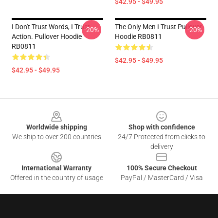
$42.95 - $49.95
I Don't Trust Words, I Trust
The Only Men I Trust Pullover
-20%
-20%
Action. Pullover Hoodie
Hoodie RB0811
RB0811
$42.95 - $49.95
$42.95 - $49.95
Footer
Worldwide shipping
Shop with confidence
We ship to over 200 countries
24/7 Protected from clicks to
delivery
International Warranty
100% Secure Checkout
Offered in the country of usage
PayPal / MasterCard / Visa