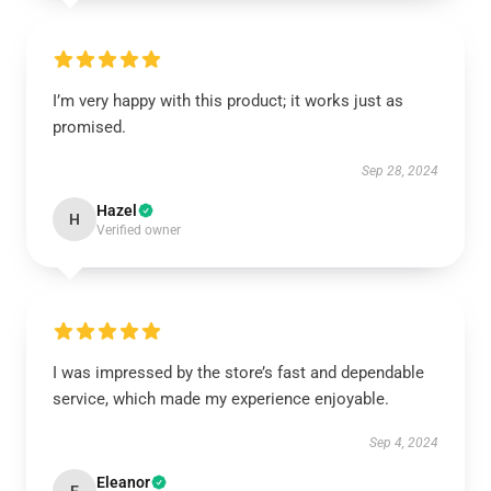
I’m very happy with this product; it works just as
promised.
Sep 28, 2024
Hazel
H
Verified owner
I was impressed by the store’s fast and dependable
service, which made my experience enjoyable.
Sep 4, 2024
Eleanor