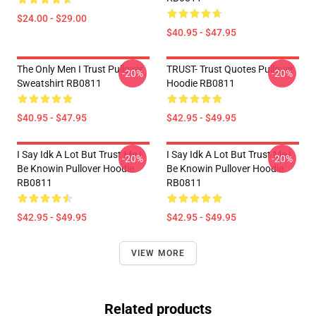
$24.00 - $29.00
$40.95 - $47.95
The Only Men I Trust Pullover
TRUST- Trust Quotes Pullover
-20%
-20%
Sweatshirt RB0811
Hoodie RB0811
$40.95 - $47.95
$42.95 - $49.95
I Say Idk A Lot But Trust Me I
I Say Idk A Lot But Trust Me I
-20%
-20%
Be Knowin Pullover Hoodie
Be Knowin Pullover Hoodie
RB0811
RB0811
$42.95 - $49.95
$42.95 - $49.95
VIEW MORE
Related products