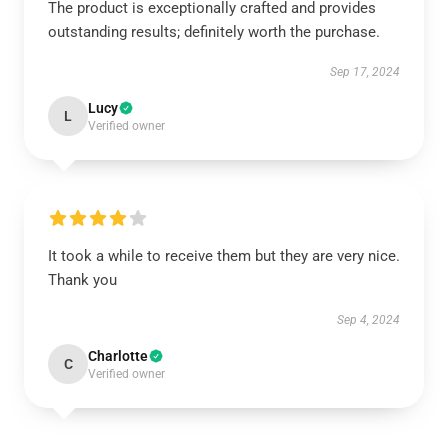
The product is exceptionally crafted and provides
outstanding results; definitely worth the purchase.
Sep 17, 2024
Lucy
L
Verified owner
It took a while to receive them but they are very nice.
Thank you
Sep 4, 2024
Charlotte
C
Verified owner