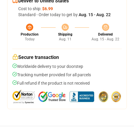
Deliver to United States
Cost to ship:
$6.99
Standard - Order today to get by
Aug. 15 - Aug. 22
Production
Shipping
Delivered
Today
Aug. 11
Aug. 15 - Aug. 22
Secure transaction
Worldwide delivery to your doorstep
Tracking number provided for all parcels
Full refund if the product is not received