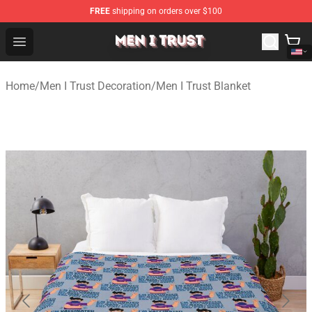
FREE
shipping on orders over $100
Men I Trust Shop - Official Men I Trust Merchandise Store
Open menu
Home
/
Men I Trust Decoration
/
Men I Trust Blanket