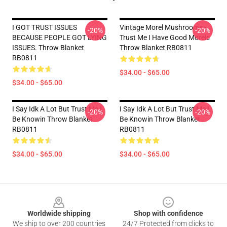
I GOT TRUST ISSUES
Vintage Morel Mushrooms -
-20%
-20%
BECAUSE PEOPLE GOT LYING
Trust Me I Have Good Morels
ISSUES. Throw Blanket
Throw Blanket RB0811
RB0811
$34.00 - $65.00
$34.00 - $65.00
I Say Idk A Lot But Trust Me I
I Say Idk A Lot But Trust Me I
-20%
-20%
Be Knowin Throw Blanket
Be Knowin Throw Blanket
RB0811
RB0811
$34.00 - $65.00
$34.00 - $65.00
Footer
Worldwide shipping
Shop with confidence
We ship to over 200 countries
24/7 Protected from clicks to