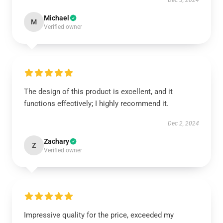
Dec 3, 2024
Michael
M
Verified owner
The design of this product is excellent, and it
functions effectively; I highly recommend it.
Dec 2, 2024
Zachary
Z
Verified owner
Impressive quality for the price, exceeded my