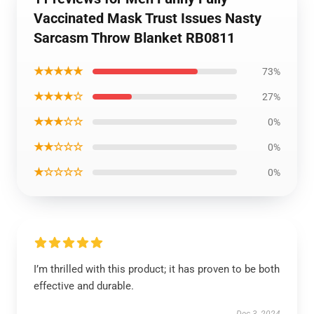
Vaccinated Mask Trust Issues Nasty
Sarcasm Throw Blanket RB0811
★★★★★
73%
★★★★☆
27%
★★★☆☆
0%
★★☆☆☆
0%
★☆☆☆☆
0%
I’m thrilled with this product; it has proven to be both
effective and durable.