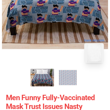
blank template
Men Funny Fully-Vaccinated
Mask Trust Issues Nasty