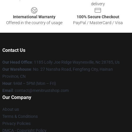
delivery
International Warranty
100% Secure Checkout
Offered in the country of usage
PayPal / MasterCard / Visa
Contact Us
Our Head Office
: 1185 Lolly Joe Ridge Waynesville, Nc 28785, Us
Our Warehouse
: No. 27 Nansha Road, Fengfeng City, Hainan
Province, CN
Hour
: 9AM – 5PM (Mon – Fri)
Email
: contact@menitrustshop.com
Our Company
About us
Terms & Conditions
Privacy Policies
DMCA - Copyright Policy