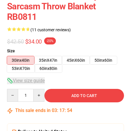
Sarcasm Throw Blanket
RB0811
(11 customer reviews)
$42.50
$34.00
-20%
Size
30inx40in
35inX47in
45inX60in
50inx60in
53inX70in
60inx80in
View size guide
Quantity
ADD TO CART
This sale ends in
03
:
17
:
54