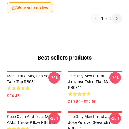
Write your review
1
/
2
Best sellers products
Men I Trust Say, Can You Hear
The Only Men I Trust - Jack
-20%
-20%
Tank Top RB0811
Jim Jose Tshirt Flat Mask
RB0811
$24.45
$19.89 - $22.50
Keep Calm And Trust Me, I
The Only Men I Trust Jack Jim
-20%
-20%
AM... Throw Pillow RB0811
Jose Pullover Sweatshirt
RB0811