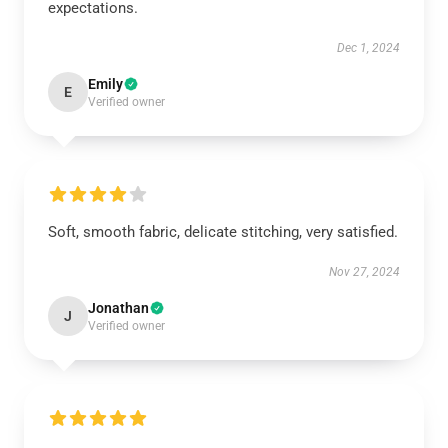
expectations.
Dec 1, 2024
Emily
E
Verified owner
Soft, smooth fabric, delicate stitching, very satisfied.
Nov 27, 2024
Jonathan
J
Verified owner