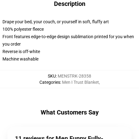
Description
Drape your bed, your couch, or yourself in soft, fluffy art
100% polyester fleece
Front features edge-to-edge design sublimation printed for you when
you order
Reverse is off-white
Machine washable
SKU
:
MENSTRK-28358
Categories
:
Men I Trust Blanket
,
What Customers Say
11 reviews for Men Funny Fully-