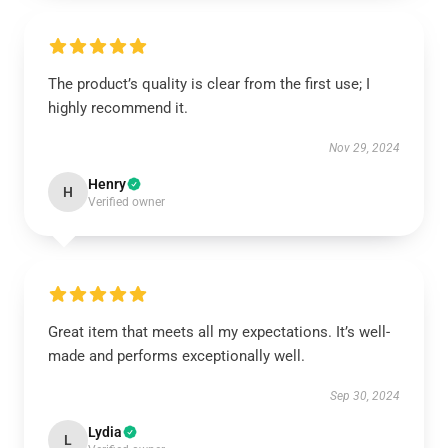
The product’s quality is clear from the first use; I
highly recommend it.
Nov 29, 2024
Henry
H
Verified owner
Great item that meets all my expectations. It’s well-
made and performs exceptionally well.
Sep 30, 2024
Lydia
L