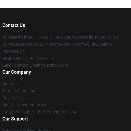
Contact Us
Our Head Office
: 1185 Lolly Joe Ridge Waynesville, Nc 28785, Us
Our Warehouse
: No. 27 Nansha Road, Fengfeng City, Hainan
Province, CN
Hour
: 9AM – 5PM (Mon – Fri)
Email
: contact@menitrustshop.com
Our Company
About us
Terms & Conditions
Privacy Policies
DMCA - Copyright Policy
CA SB657: Supply Chain Transparency Act
Our Support
Shipping & Delivery Policies