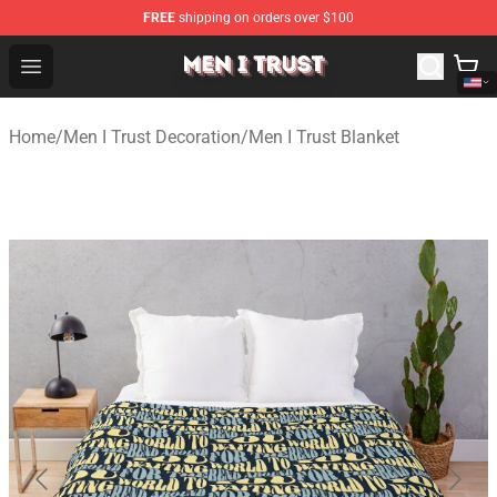
FREE
shipping on orders over $100
Men I Trust Shop - Official Men I Trust Merchandise Store
Open menu
Home
/
Men I Trust Decoration
/
Men I Trust Blanket