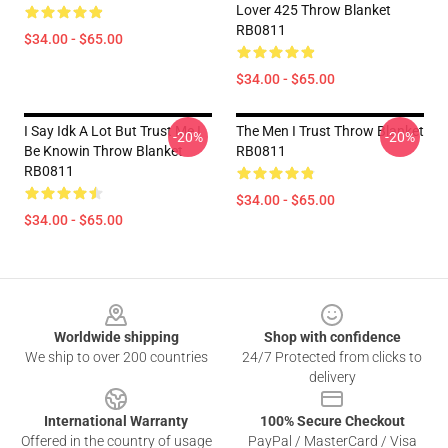
Lover 425 Throw Blanket
RB0811
$34.00 - $65.00
$34.00 - $65.00
I Say Idk A Lot But Trust Me I
The Men I Trust Throw Blanket
-20%
-20%
Be Knowin Throw Blanket
RB0811
RB0811
$34.00 - $65.00
$34.00 - $65.00
Footer
Worldwide shipping
Shop with confidence
We ship to over 200 countries
24/7 Protected from clicks to
delivery
International Warranty
100% Secure Checkout
Offered in the country of usage
PayPal / MasterCard / Visa