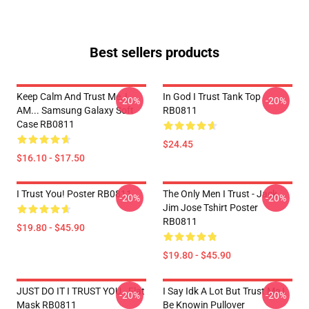
Best sellers products
Keep Calm And Trust Me, I
In God I Trust Tank Top
-20%
-20%
AM... Samsung Galaxy Soft
RB0811
Case RB0811
$24.45
$16.10 - $17.50
I Trust You! Poster RB0811
The Only Men I Trust - Jack
-20%
-20%
Jim Jose Tshirt Poster
RB0811
$19.80 - $45.90
$19.80 - $45.90
JUST DO IT I TRUST YOU - Flat
I Say Idk A Lot But Trust Me I
-20%
-20%
Mask RB0811
Be Knowin Pullover