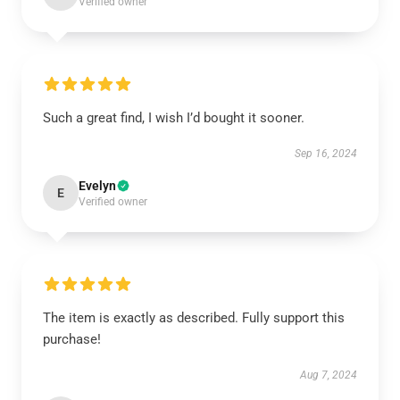
Verified owner
Such a great find, I wish I’d bought it sooner.
Sep 16, 2024
Evelyn
E
Verified owner
The item is exactly as described. Fully support this
purchase!
Aug 7, 2024