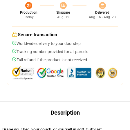
Production
Shipping
Delivered
Today
Aug. 12
Aug. 16 - Aug. 23
Secure transaction
Worldwide delivery to your doorstep
Tracking number provided for all parcels
Full refund if the product is not received
Description
Drape your bed, your couch, or yourself in soft, fluffy art