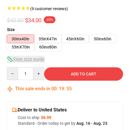
(9 customer reviews)
$42.50
$34.00
-20%
Size
30inx40in
35inX47in
45inX60in
50inx60in
53inX70in
60inx80in
View size guide
Quantity
ADD TO CART
This sale ends in
00
:
19
:
54
Deliver to United States
Cost to ship:
$6.99
Standard - Order today to get by
Aug. 16 - Aug. 23