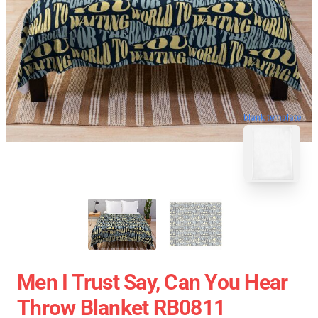
blank template
Men I Trust Say, Can You Hear
Throw Blanket RB0811