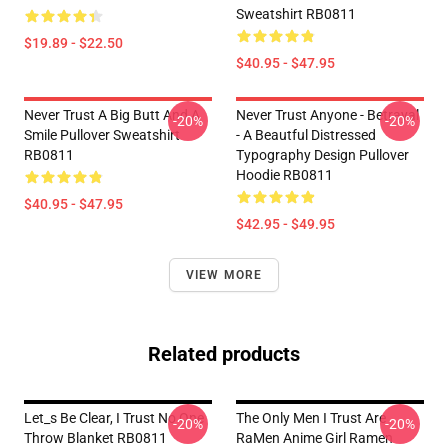
Sweatshirt RB0811
$19.89 - $22.50
$40.95 - $47.95
Never Trust A Big Butt And A
Never Trust Anyone - Betrayal
-20%
-20%
Smile Pullover Sweatshirt
- A Beautful Distressed
RB0811
Typography Design Pullover
Hoodie RB0811
$40.95 - $47.95
$42.95 - $49.95
VIEW MORE
Related products
Let_s Be Clear, I Trust No One
The Only Men I Trust Are
-20%
-20%
Throw Blanket RB0811
RaMen Anime Girl Ramen