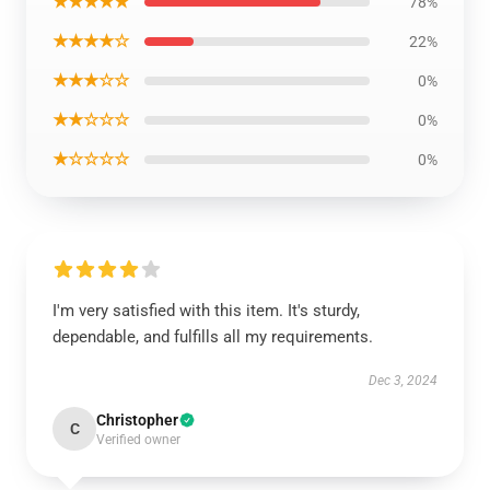
★★★★★
78%
★★★★☆
22%
★★★☆☆
0%
★★☆☆☆
0%
★☆☆☆☆
0%
I'm very satisfied with this item. It's sturdy,
dependable, and fulfills all my requirements.
Dec 3, 2024
Christopher
C
Verified owner