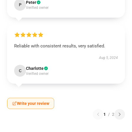
Peter
P
Verified owner
Reliable with consistent results, very satisfied.
Aug 5, 2024
Charlotte
C
Verified owner
Write your review
1
/
2