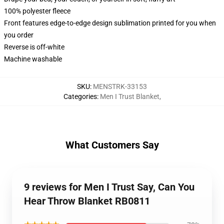
100% polyester fleece
Front features edge-to-edge design sublimation printed for you when
you order
Reverse is off-white
Machine washable
SKU
:
MENSTRK-33153
Categories
:
Men I Trust Blanket
,
What Customers Say
9 reviews for Men I Trust Say, Can You
Hear Throw Blanket RB0811