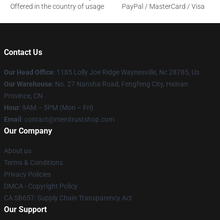
Offered in the country of usage
PayPal / MasterCard / Visa
Contact Us
Our Head Office
: 1185 Lolly Joe Ridge Waynesville, Nc 28785, Us
Our Warehouse
: No. 27 Nansha Road, Fengfeng City, Hainan
Province, CN
Hour
: 9AM – 5PM (Mon – Fri)
Email
: contact@menitrustshop.com
Our Company
About us
Terms & Conditions
Privacy Policies
DMCA - Copyright Policy
CA SB657: Supply Chain Transparency Act
Our Support