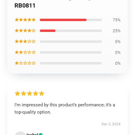
RB0811
★★★★★
75%
★★★★☆
25%
★★★☆☆
0%
★★☆☆☆
0%
★☆☆☆☆
0%
I’m impressed by this product’s performance; it’s a
top-quality option.
Dec 3, 2024