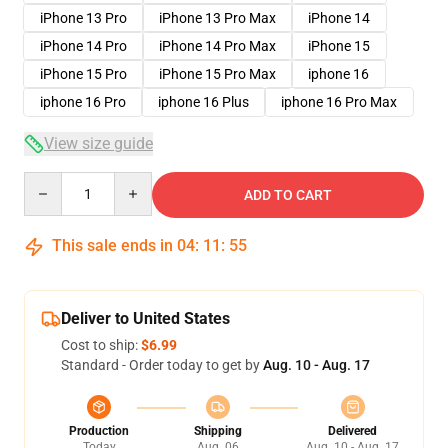
iPhone 13 Pro
iPhone 13 Pro Max
iPhone 14
iPhone 14 Pro
iPhone 14 Pro Max
iPhone 15
iPhone 15 Pro
iPhone 15 Pro Max
iphone 16
iphone 16 Pro
iphone 16 Plus
iphone 16 Pro Max
View size guide
Quantity
ADD TO CART
This sale ends in
04
:
11
:
54
Deliver to United States
Cost to ship:
$6.99
Standard - Order today to get by
Aug. 10 - Aug. 17
Production
Shipping
Delivered
Today
Aug. 06
Aug. 10 - Aug. 17