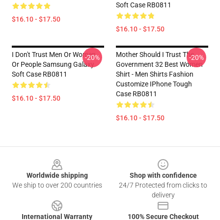
Soft Case RB0811
$16.10 - $17.50
$16.10 - $17.50
I Don't Trust Men Or Women
Mother Should I Trust The
-20%
-20%
Or People Samsung Galaxy
Government 32 Best Women
Soft Case RB0811
Shirt - Men Shirts Fashion
Customize IPhone Tough
Case RB0811
$16.10 - $17.50
$16.10 - $17.50
Footer
Worldwide shipping
Shop with confidence
We ship to over 200 countries
24/7 Protected from clicks to
delivery
International Warranty
100% Secure Checkout