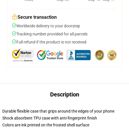
Secure transaction
Worldwide delivery to your doorstep
Tracking number provided for all parcels
Full refund if the product is not received
Description
Durable flexible case that grips around the edges of your phone
Shock absorbent TPU case with anti-fingerprint finish
Colors are ink printed on the frosted shell surface