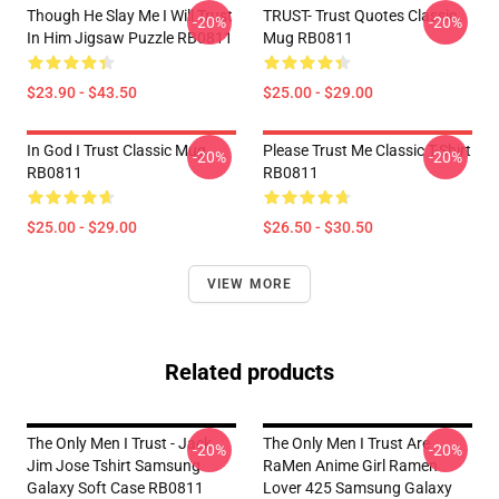
Though He Slay Me I Will Trust
TRUST- Trust Quotes Classic
-20%
-20%
In Him Jigsaw Puzzle RB0811
Mug RB0811
$23.90 - $43.50
$25.00 - $29.00
In God I Trust Classic Mug
Please Trust Me Classic T-Shirt
-20%
-20%
RB0811
RB0811
$25.00 - $29.00
$26.50 - $30.50
VIEW MORE
Related products
The Only Men I Trust - Jack
The Only Men I Trust Are
-20%
-20%
Jim Jose Tshirt Samsung
RaMen Anime Girl Ramen
Galaxy Soft Case RB0811
Lover 425 Samsung Galaxy