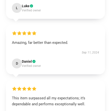
Luke
L
Verified owner
Amazing, far better than expected.
Sep 11, 2024
Daniel
D
Verified owner
This item surpassed all my expectations; it’s
dependable and performs exceptionally well.