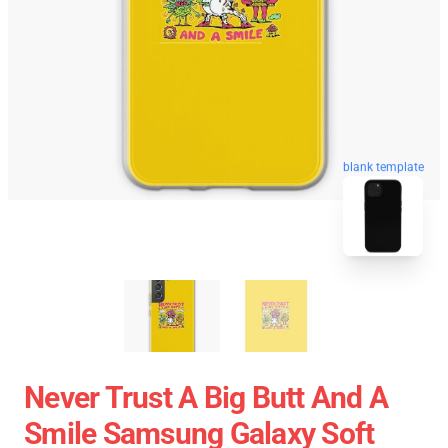
blank template
Never Trust A Big Butt And A
Smile Samsung Galaxy Soft