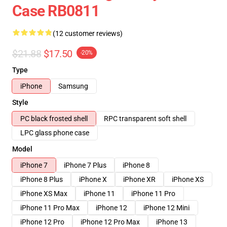
Case RB0811
(12 customer reviews)
$21.88
$17.50
-20%
Type
iPhone
Samsung
Style
PC black frosted shell
RPC transparent soft shell
LPC glass phone case
Model
iPhone 7
iPhone 7 Plus
iPhone 8
iPhone 8 Plus
iPhone X
iPhone XR
iPhone XS
iPhone XS Max
iPhone 11
iPhone 11 Pro
iPhone 11 Pro Max
iPhone 12
iPhone 12 Mini
iPhone 12 Pro
iPhone 12 Pro Max
iPhone 13