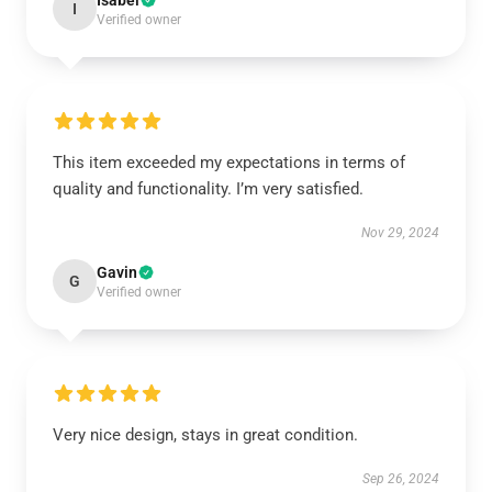
Isabel
I
Verified owner
This item exceeded my expectations in terms of
quality and functionality. I’m very satisfied.
Nov 29, 2024
Gavin
G
Verified owner
Very nice design, stays in great condition.
Sep 26, 2024