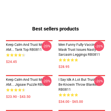
Best sellers products
Keep Calm And Trust Me, I
Men Funny Fully-Vaccinated
-20%
-20%
AM... Tank Top RB0811
Mask Trust Issues Nasty
Sarcasm Leggings RB0811
$24.45
$28.95
Keep Calm And Trust Me, I
I Say Idk A Lot But Trust Me I
-20%
-20%
AM... Jigsaw Puzzle RB0811
Be Knowin Throw Blanket
RB0811
$23.90 - $43.50
$34.00 - $65.00