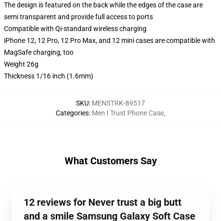
The design is featured on the back while the edges of the case are
semi transparent and provide full access to ports
Compatible with Qi-standard wireless charging
iPhone 12, 12 Pro, 12 Pro Max, and 12 mini cases are compatible with
MagSafe charging, too
Weight 26g
Thickness 1/16 inch (1.6mm)
SKU
:
MENSTRK-89517
Categories
:
Men I Trust Phone Case
,
What Customers Say
12 reviews for Never trust a big butt
and a smile Samsung Galaxy Soft Case