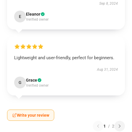
Sep 8, 2024
Eleanor
E
Verified owner
Lightweight and user-friendly, perfect for beginners.
Aug 31, 2024
Grace
G
Verified owner
Write your review
1
/
2