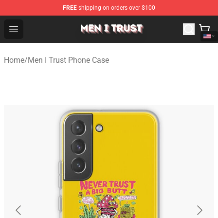
FREE
shipping on orders over $100
Men I Trust Shop - Official Men I Trust Merchandise Store
Open menu
Home
/
Men I Trust Phone Case