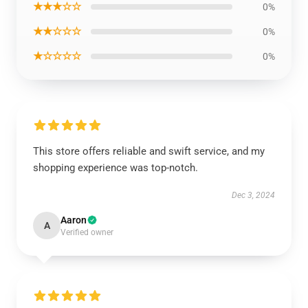
★★★☆☆
0%
★★☆☆☆
0%
★☆☆☆☆
0%
This store offers reliable and swift service, and my
shopping experience was top-notch.
Dec 3, 2024
Aaron
A
Verified owner