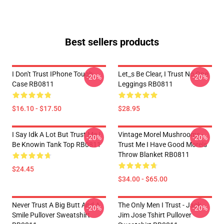
Best sellers products
I Don't Trust IPhone Tough
Let_s Be Clear, I Trust No One
-20%
-20%
Case RB0811
Leggings RB0811
$16.10 - $17.50
$28.95
I Say Idk A Lot But Trust Me I
Vintage Morel Mushrooms -
-20%
-20%
Be Knowin Tank Top RB0811
Trust Me I Have Good Morels
Throw Blanket RB0811
$24.45
$34.00 - $65.00
Never Trust A Big Butt And A
The Only Men I Trust - Jack
-20%
-20%
Smile Pullover Sweatshirt
Jim Jose Tshirt Pullover