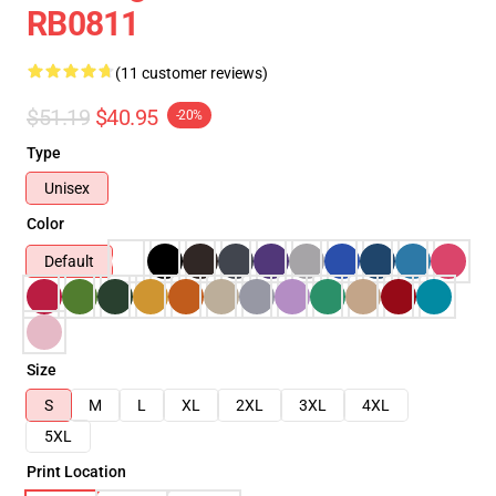
RB0811
(11 customer reviews)
$51.19
$40.95
-20%
Type
Unisex
Color
Default
Size
S
M
L
XL
2XL
3XL
4XL
5XL
Print Location