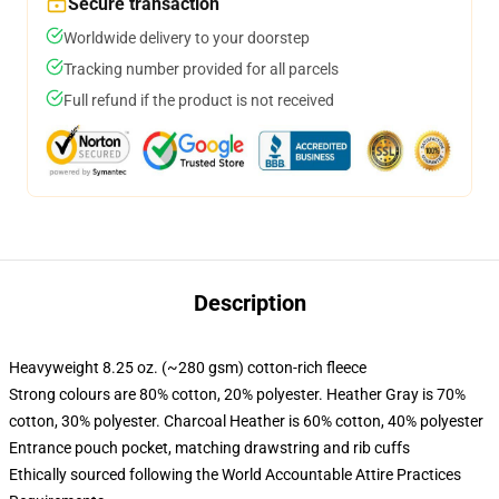
Secure transaction
Worldwide delivery to your doorstep
Tracking number provided for all parcels
Full refund if the product is not received
Description
Heavyweight 8.25 oz. (~280 gsm) cotton-rich fleece
Strong colours are 80% cotton, 20% polyester. Heather Gray is 70%
cotton, 30% polyester. Charcoal Heather is 60% cotton, 40% polyester
Entrance pouch pocket, matching drawstring and rib cuffs
Ethically sourced following the World Accountable Attire Practices