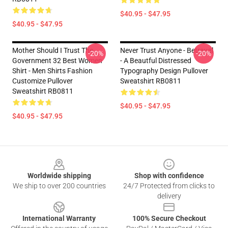
$40.95 - $47.95
$40.95 - $47.95
Mother Should I Trust The
Never Trust Anyone - Betrayal
-20%
-20%
Government 32 Best Women
- A Beautful Distressed
Shirt - Men Shirts Fashion
Typography Design Pullover
Customize Pullover
Sweatshirt RB0811
Sweatshirt RB0811
$40.95 - $47.95
$40.95 - $47.95
Footer
Worldwide shipping
Shop with confidence
We ship to over 200 countries
24/7 Protected from clicks to
delivery
International Warranty
100% Secure Checkout