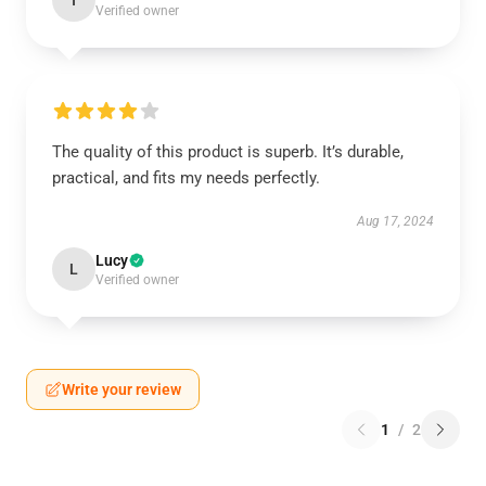
I
Verified owner
The quality of this product is superb. It’s durable,
practical, and fits my needs perfectly.
Aug 17, 2024
Lucy
L
Verified owner
Write your review
1
/
2