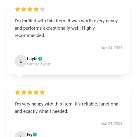
I’m thrilled with this item. It was worth every penny
and performs exceptionally well. Highly
recommended.
Nov 28, 2024
Layla
L
Verified owner
I’m very happy with this item. It’s reliable, functional,
and exactly what I needed.
Aug 24, 2024
Ivy