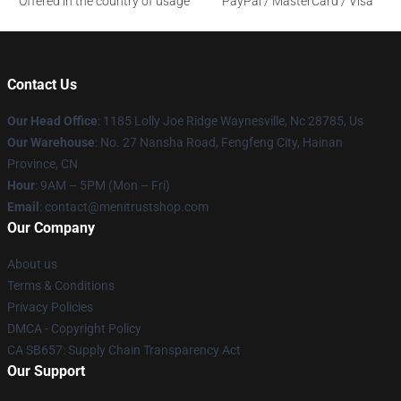
Offered in the country of usage
PayPal / MasterCard / Visa
Contact Us
Our Head Office
: 1185 Lolly Joe Ridge Waynesville, Nc 28785, Us
Our Warehouse
: No. 27 Nansha Road, Fengfeng City, Hainan
Province, CN
Hour
: 9AM – 5PM (Mon – Fri)
Email
: contact@menitrustshop.com
Our Company
About us
Terms & Conditions
Privacy Policies
DMCA - Copyright Policy
CA SB657: Supply Chain Transparency Act
Our Support