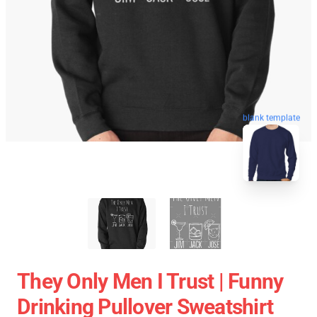
blank template
They Only Men I Trust | Funny
Drinking Pullover Sweatshirt