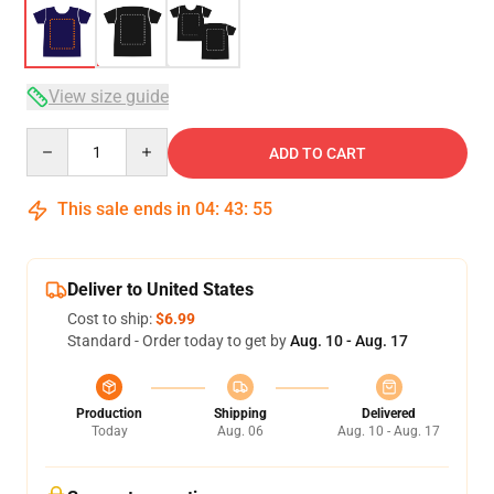
View size guide
Quantity
ADD TO CART
This sale ends in
04
:
43
:
54
Deliver to United States
Cost to ship:
$6.99
Standard - Order today to get by
Aug. 10 - Aug. 17
Production
Shipping
Delivered
Today
Aug. 06
Aug. 10 - Aug. 17