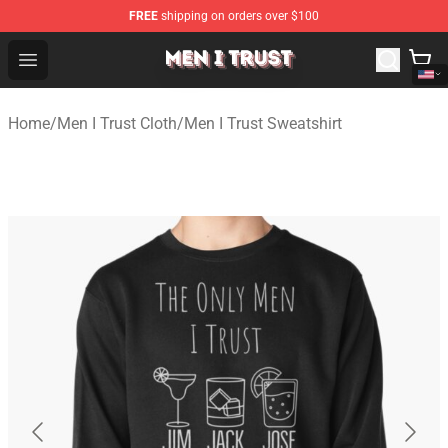
FREE
shipping on orders over $100
Men I Trust Shop - Official Men I Trust Merchandise Store
Open menu
Home
/
Men I Trust Cloth
/
Men I Trust Sweatshirt