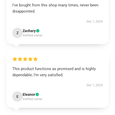
I've bought from this shop many times, never been
disappointed.
Dec 1, 2024
Zachary
Z
Verified owner
This product functions as promised and is highly
dependable; I’m very satisfied.
Dec 1, 2024
Eleanor
E
Verified owner