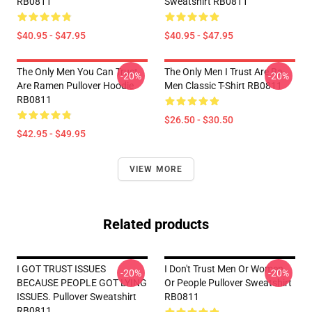
RB0811
Sweatshirt RB0811
$40.95 - $47.95
$40.95 - $47.95
The Only Men You Can Trust
The Only Men I Trust Are Ra-
-20%
-20%
Are Ramen Pullover Hoodie
Men Classic T-Shirt RB0811
RB0811
$26.50 - $30.50
$42.95 - $49.95
VIEW MORE
Related products
I GOT TRUST ISSUES
I Don't Trust Men Or Women
-20%
-20%
BECAUSE PEOPLE GOT LYING
Or People Pullover Sweatshirt
ISSUES. Pullover Sweatshirt
RB0811
RB0811