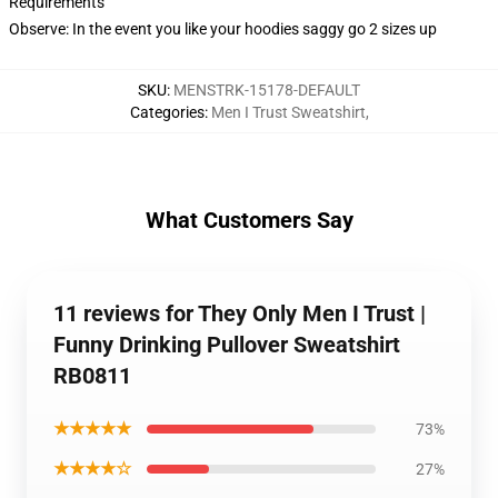
Requirements
Observe: In the event you like your hoodies saggy go 2 sizes up
SKU
:
MENSTRK-15178-DEFAULT
Categories
:
Men I Trust Sweatshirt
,
What Customers Say
11 reviews for They Only Men I Trust |
Funny Drinking Pullover Sweatshirt
RB0811
★★★★★
73%
★★★★☆
27%