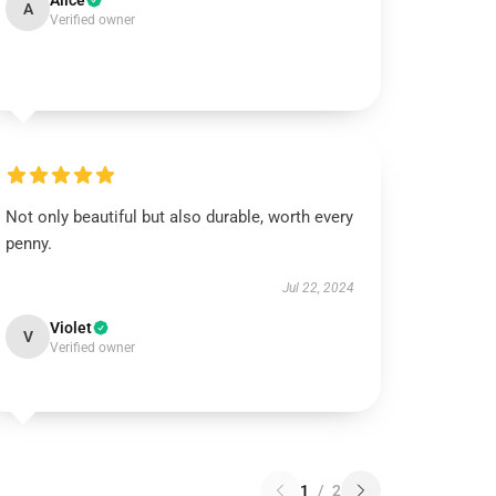
Alice
A
Verified owner
Not only beautiful but also durable, worth every
penny.
Jul 22, 2024
Violet
V
Verified owner
1
/
2