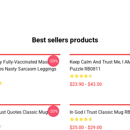
Best sellers products
-20%
 Fully-Vaccinated Mask
Keep Calm And Trust Me, I AM
ues Nasty Sarcasm Leggings
Puzzle RB0811
$23.90 - $43.50
-20%
ust Quotes Classic Mug
In God I Trust Classic Mug R
$25.00 - $29.00