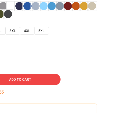
L
3XL
4XL
5XL
ADD TO CART
54