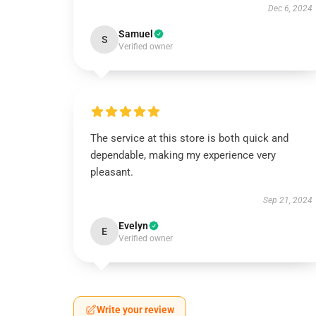
Dec 6, 2024
Samuel
S
Verified owner
The service at this store is both quick and
dependable, making my experience very
pleasant.
Sep 21, 2024
Evelyn
E
Verified owner
Write your review