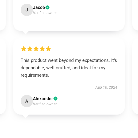
Jacob
J
Verified owner
This product went beyond my expectations. It’s
dependable, well-crafted, and ideal for my
requirements.
Aug 10, 2024
Alexander
A
Verified owner