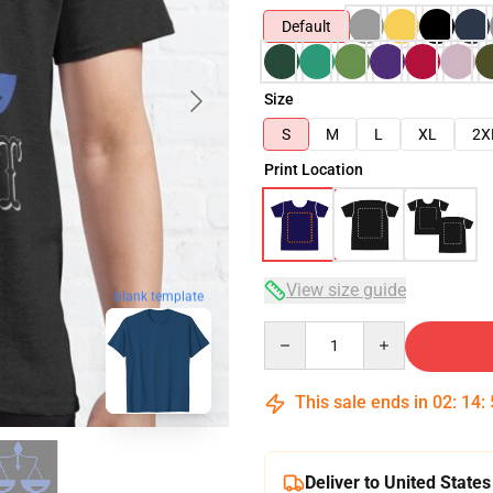
Default
Size
S
M
L
XL
2X
Print Location
View size guide
blank template
Quantity
This sale ends in
02
:
14
:
Deliver to United States