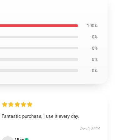
100%
0%
0%
0%
0%
Fantastic purchase, I use it every day.
Dec 2, 2024