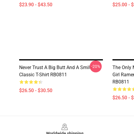
$23.90 - $43.50
$25.00 - 
-20%
Never Trust A Big Butt And A Smile
The Only 
Classic T-Shirt RB0811
Girl Ramen
RB0811
$26.50 - $30.50
$26.50 - 
Footer
Worldwide shipping