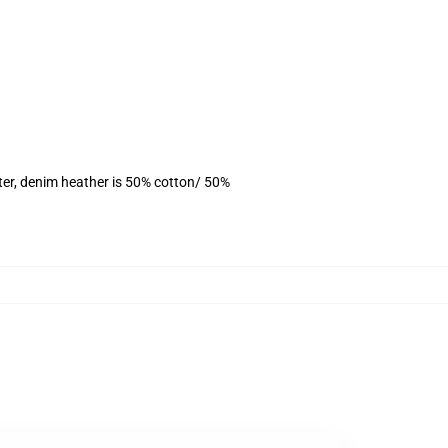
ter, denim heather is 50% cotton/ 50%