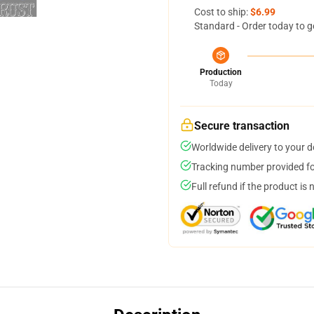
Cost to ship:
$6.99
Standard - Order today to g
Production
Today
Secure transaction
Worldwide delivery to your 
Tracking number provided for
Full refund if the product is 