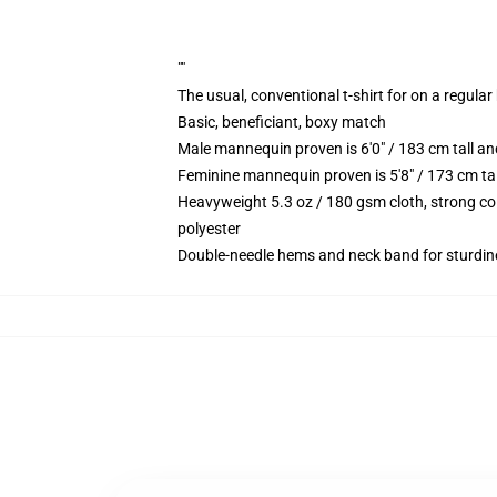
""
The usual, conventional t-shirt for on a regular
Basic, beneficiant, boxy match
Male mannequin proven is 6'0" / 183 cm tall 
Feminine mannequin proven is 5'8" / 173 cm t
Heavyweight 5.3 oz / 180 gsm cloth, strong co
polyester
Double-needle hems and neck band for sturdin