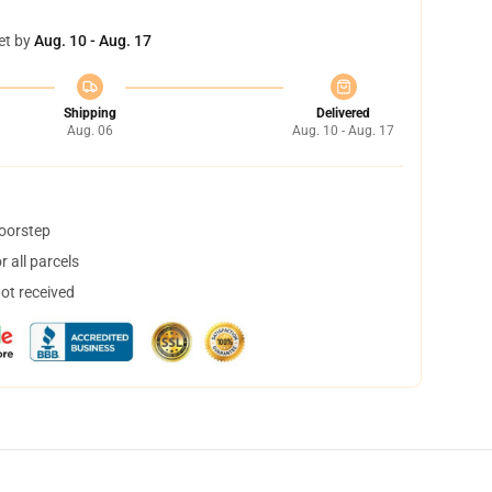
et by
Aug. 10 - Aug. 17
Shipping
Delivered
Aug. 06
Aug. 10 - Aug. 17
doorstep
 all parcels
not received