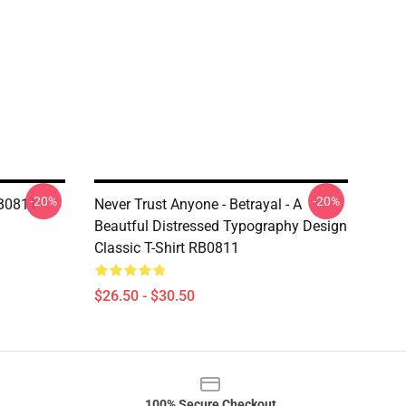
-20%
-20%
RB0811
Never Trust Anyone - Betrayal - A
Beautful Distressed Typography Design
Classic T-Shirt RB0811
$26.50 - $30.50
100% Secure Checkout