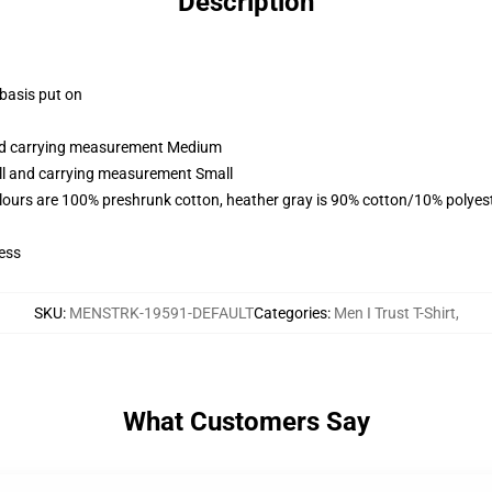
Description
 basis put on
and carrying measurement Medium
all and carrying measurement Small
lours are 100% preshrunk cotton, heather gray is 90% cotton/10% polyes
ess
SKU
:
MENSTRK-19591-DEFAULT
Categories
:
Men I Trust T-Shirt
,
What Customers Say