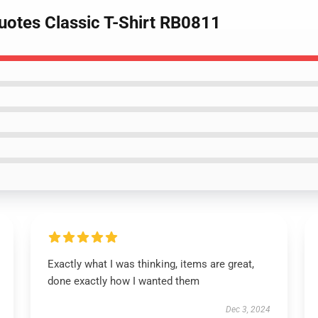
uotes Classic T-Shirt RB0811
Exactly what I was thinking, items are great,
done exactly how I wanted them
Dec 3, 2024