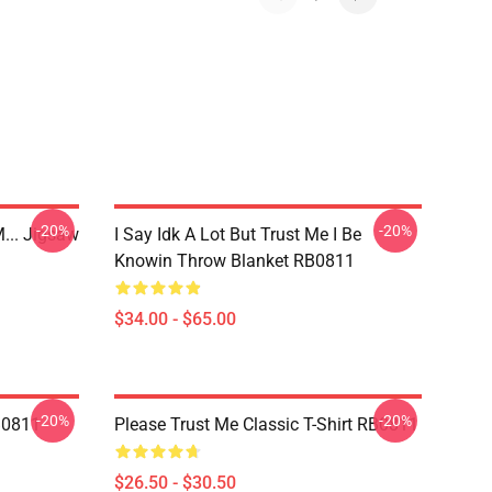
-20%
-20%
... Jigsaw
I Say Idk A Lot But Trust Me I Be
Knowin Throw Blanket RB0811
$34.00 - $65.00
-20%
-20%
B0811
Please Trust Me Classic T-Shirt RB0811
$26.50 - $30.50