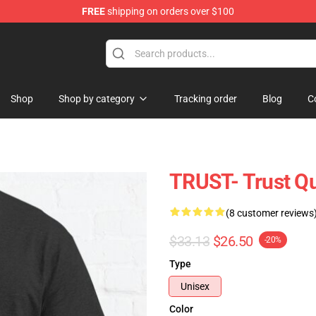
FREE
shipping on orders over $100
ore
Shop
Shop by category
Tracking order
Blog
C
TRUST- Trust Qu
(8 customer reviews
$33.13
$26.50
-20%
Type
Unisex
Color