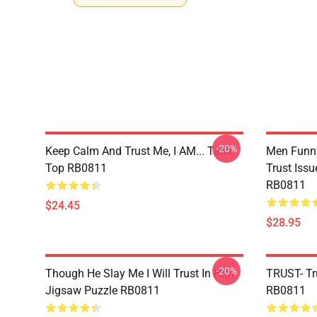
-20%
Keep Calm And Trust Me, I AM... Tank
Men Funny
Top RB0811
Trust Iss
RB0811
$24.45
$28.95
-20%
Though He Slay Me I Will Trust In Him
TRUST- Tr
Jigsaw Puzzle RB0811
RB0811