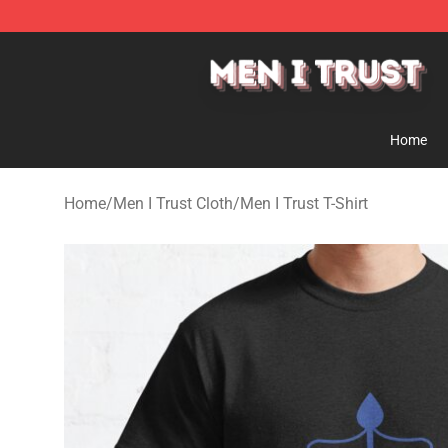
Men I Trust Shop - Official Men I Trust Merchandise St
Home
Home
/
Men I Trust Cloth
/
Men I Trust T-Shirt