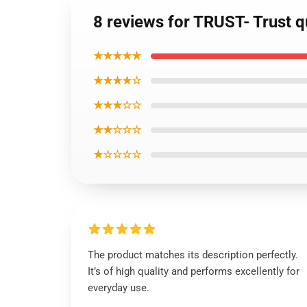
8 reviews for TRUST- Trust q
★★★★★
★★★★☆
★★★☆☆
★★☆☆☆
★☆☆☆☆
The product matches its description perfectly.
It’s of high quality and performs excellently for
everyday use.