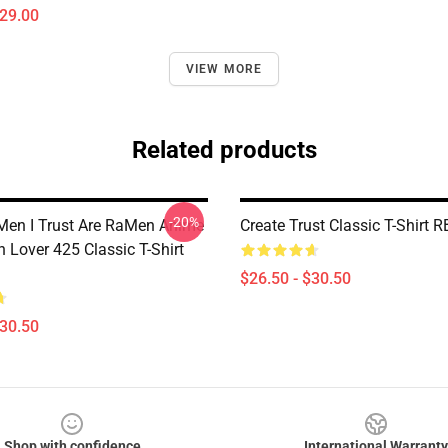
$29.00
VIEW MORE
Related products
-20%
Men I Trust Are RaMen Anime
Create Trust Classic T-Shirt 
 Lover 425 Classic T-Shirt
$26.50 - $30.50
$30.50
Shop with confidence
International Warranty