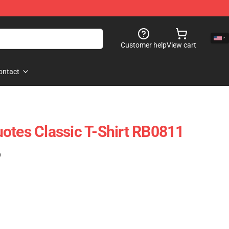
Customer help
View cart
ontact
otes Classic T-Shirt RB0811
)