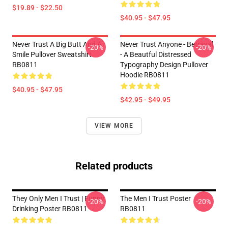
$19.89 - $22.50
$40.95 - $47.95
Never Trust A Big Butt And A
Never Trust Anyone - Betrayal
-20%
-20%
Smile Pullover Sweatshirt
- A Beautful Distressed
RB0811
Typography Design Pullover
Hoodie RB0811
$40.95 - $47.95
$42.95 - $49.95
VIEW MORE
Related products
They Only Men I Trust | Funny
The Men I Trust Poster
-20%
-20%
Drinking Poster RB0811
RB0811