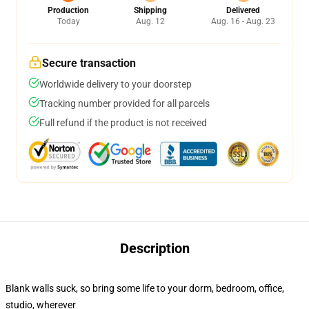
Production
Shipping
Delivered
Today
Aug. 12
Aug. 16 - Aug. 23
Secure transaction
Worldwide delivery to your doorstep
Tracking number provided for all parcels
Full refund if the product is not received
Description
Blank walls suck, so bring some life to your dorm, bedroom, office,
studio, wherever