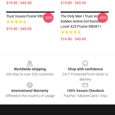
$19.80 - $45.90
$19.80 - $45.90
Trust Issues Poster RB0811
The Only Men I Trust Are
-20%
-20%
RaMen Anime Girl Ramen
Lover 425 Poster RB0811
$19.80 - $45.90
$19.80 - $45.90
Footer
Worldwide shipping
Shop with confidence
We ship to over 200 countries
24/7 Protected from clicks to
delivery
International Warranty
100% Secure Checkout
Offered in the country of usage
PayPal / MasterCard / Visa