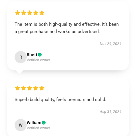
The item is both high-quality and effective. It’s been
a great purchase and works as advertised.
Nov 29, 2024
Rhett
R
Verified owner
Superb build quality, feels premium and solid.
Aug 31, 2024
William
W
Verified owner