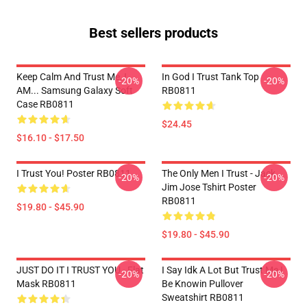
Best sellers products
Keep Calm And Trust Me, I
In God I Trust Tank Top
-20%
-20%
AM... Samsung Galaxy Soft
RB0811
Case RB0811
$24.45
$16.10 - $17.50
I Trust You! Poster RB0811
The Only Men I Trust - Jack
-20%
-20%
Jim Jose Tshirt Poster
RB0811
$19.80 - $45.90
$19.80 - $45.90
JUST DO IT I TRUST YOU - Flat
I Say Idk A Lot But Trust Me I
-20%
-20%
Mask RB0811
Be Knowin Pullover
Sweatshirt RB0811