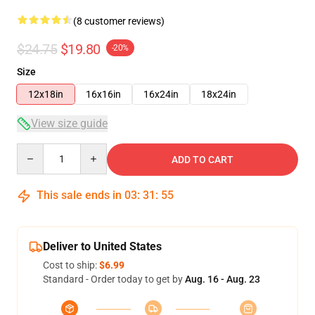
(8 customer reviews)
$24.75
$19.80
-20%
Size
12x18in
16x16in
16x24in
18x24in
View size guide
Quantity
ADD TO CART
This sale ends in
03
:
31
:
54
Deliver to United States
Cost to ship:
$6.99
Standard - Order today to get by
Aug. 16 - Aug. 23