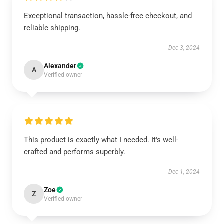
Exceptional transaction, hassle-free checkout, and
reliable shipping.
Dec 3, 2024
Alexander
A
Verified owner
This product is exactly what I needed. It's well-
crafted and performs superbly.
Dec 1, 2024
Zoe
Z
Verified owner