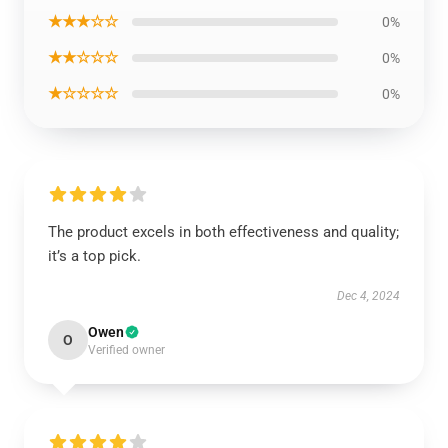
★★★☆☆
0%
★★☆☆☆
0%
★☆☆☆☆
0%
The product excels in both effectiveness and quality;
it’s a top pick.
Dec 4, 2024
Owen
O
Verified owner