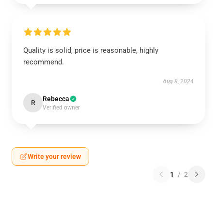
Quality is solid, price is reasonable, highly
recommend.
Aug 8, 2024
Rebecca
R
Verified owner
Write your review
1
/
2