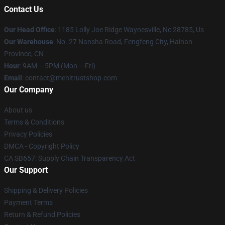
Contact Us
Our Head Office
: 1185 Lolly Joe Ridge Waynesville, Nc 28785, Us
Our Warehouse
: No. 27 Nansha Road, Fengfeng City, Hainan
Province, CN
Hour
: 9AM – 5PM (Mon – Fri)
Email
: contact@menitrustshop.com
Our Company
About us
Terms & Conditions
Privacy Policies
DMCA - Copyright Policy
CA SB657: Supply Chain Transparency Act
Our Support
Shipping & Delivery Policies
Payment Terms
Return & Refund Policies