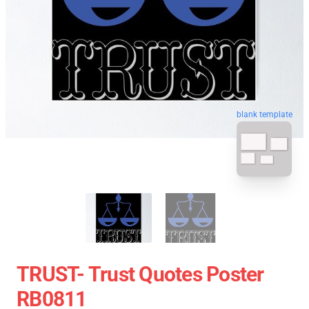
blank template
TRUST- Trust Quotes Poster
RB0811