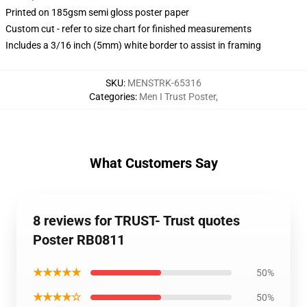
Printed on 185gsm semi gloss poster paper
Custom cut - refer to size chart for finished measurements
Includes a 3/16 inch (5mm) white border to assist in framing
SKU
:
MENSTRK-65316
Categories
:
Men I Trust Poster
,
What Customers Say
8 reviews for TRUST- Trust quotes
Poster RB0811
★★★★★
50%
★★★★☆
50%