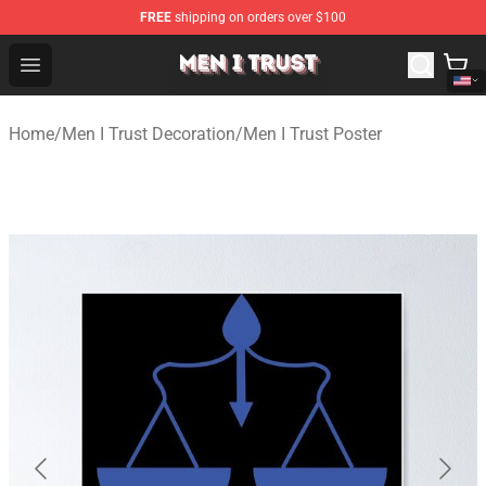
FREE
shipping on orders over $100
Men I Trust Shop - Official Men I Trust Merchandise Store
Open menu
Home
/
Men I Trust Decoration
/
Men I Trust Poster