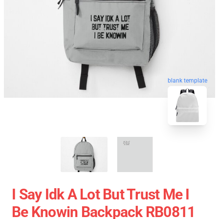
blank template
I Say Idk A Lot But Trust Me I
Be Knowin Backpack RB0811