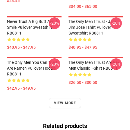
$24.45
$34.00 - $65.00
Never Trust A Big Butt And A
The Only Men I Trust - Jack
-20%
-20%
Smile Pullover Sweatshirt
Jim Jose Tshirt Pullover
RB0811
Sweatshirt RB0811
$40.95 - $47.95
$40.95 - $47.95
The Only Men You Can Trust
The Only Men I Trust Are Ra-
-20%
-20%
Are Ramen Pullover Hoodie
Men Classic T-Shirt RB0811
RB0811
$26.50 - $30.50
$42.95 - $49.95
VIEW MORE
Related products