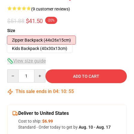
(9 customer reviews)
$51.88
$41.50
-20%
Size
Zipper Backpack (44x26x15cm)
Kids Backpack (40x30x13cm)
View size guide
Quantity
ADD TO CART
This sale ends in
04
:
10
:
54
Deliver to United States
Cost to ship:
$6.99
Standard - Order today to get by
Aug. 10 - Aug. 17