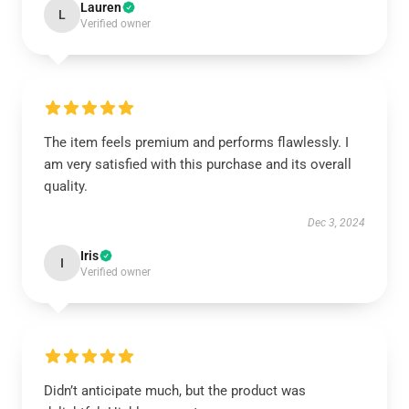
Lauren
L
Verified owner
The item feels premium and performs flawlessly. I
am very satisfied with this purchase and its overall
quality.
Dec 3, 2024
Iris
I
Verified owner
Didn’t anticipate much, but the product was