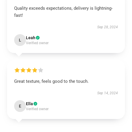
Quality exceeds expectations, delivery is lightning-
fast!
Sep 28, 2024
Leah
L
Verified owner
Great texture, feels good to the touch.
Sep 14, 2024
Ella
E
Verified owner