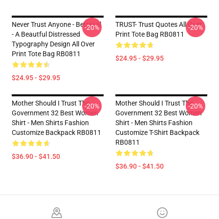
Never Trust Anyone - Betrayal
TRUST- Trust Quotes All Over
-20%
-20%
- A Beautful Distressed
Print Tote Bag RB0811
Typography Design All Over
Print Tote Bag RB0811
$24.95 - $29.95
$24.95 - $29.95
Mother Should I Trust The
Mother Should I Trust The
-20%
-20%
Government 32 Best Women
Government 32 Best Women
Shirt - Men Shirts Fashion
Shirt - Men Shirts Fashion
Customize Backpack RB0811
Customize T-Shirt Backpack
RB0811
$36.90 - $41.50
$36.90 - $41.50
Footer