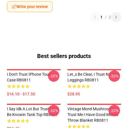
Write your review
1
/
2
Best sellers products
I Don't Trust IPhone Tough
Let_s Be Clear, I Trust No One
-20%
-20%
Case RB0811
Leggings RB0811
$16.10 - $17.50
$28.95
I Say Idk A Lot But Trust Me I
Vintage Morel Mushrooms -
-20%
-20%
Be Knowin Tank Top RB0811
Trust Me I Have Good Morels
Throw Blanket RB0811