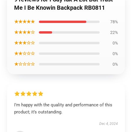
Me I Be Knowin Backpack RB0811
★★★★★
78%
★★★★☆
22%
★★★☆☆
0%
★★☆☆☆
0%
★☆☆☆☆
0%
I’m happy with the quality and performance of this
product; it’s outstanding.
Dec 4, 2024