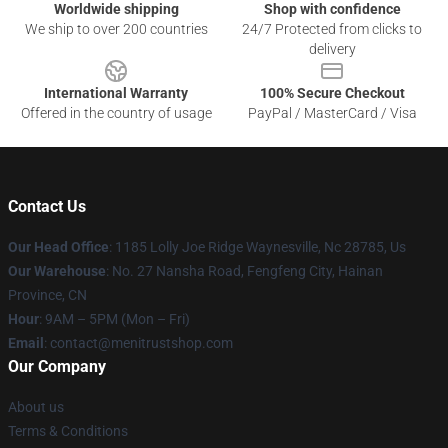
Worldwide shipping
Shop with confidence
We ship to over 200 countries
24/7 Protected from clicks to
delivery
International Warranty
100% Secure Checkout
Offered in the country of usage
PayPal / MasterCard / Visa
Contact Us
Our Head Office
: 1185 Lolly Joe Ridge Waynesville, Nc 28785, Us
Our Warehouse
: No. 27 Nansha Road, Fengfeng City, Hainan
Province, CN
Hour
: 9AM – 5PM (Mon – Fri)
Email
: contact@menitrustshop.com
Our Company
About us
Terms & Conditions