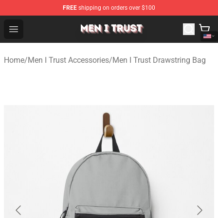
FREE
shipping on orders over $100
Men I Trust Shop - Official Men I Trust Merchandise Store
Open menu
Home
/
Men I Trust Accessories
/
Men I Trust Drawstring Bag