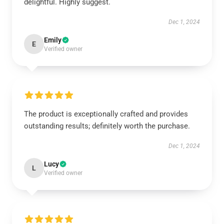
delightful. Highly suggest.
Dec 1, 2024
Emily
E
Verified owner
The product is exceptionally crafted and provides
outstanding results; definitely worth the purchase.
Dec 1, 2024
Lucy
L
Verified owner