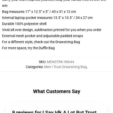
win
Bag measures 17” x 12.5” x 5” / 43 x 31 x 12 cm
Internal laptop pocket measures 13.5" x 10.5" / 34 x 27 cm
Durable 100% polyester shell
Vivid all-over design, sublimation printed for you when you order
External mesh pocket and adjustable padded straps
For a different style, check out the Drawstring Bag
For more space, try the Duffle Bag
SKU
:
MENSTRK-98644
Categories
:
Men I Trust Drawstring Bag
,
What Customers Say
9 reviews for I Say Idk A Lot But Trust