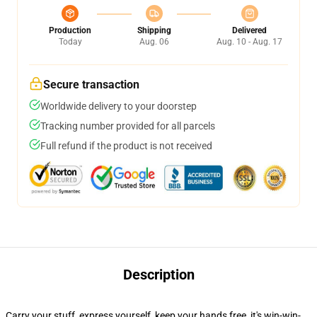
Production
Shipping
Delivered
Today
Aug. 06
Aug. 10 - Aug. 17
Secure transaction
Worldwide delivery to your doorstep
Tracking number provided for all parcels
Full refund if the product is not received
Description
Carry your stuff, express yourself, keep your hands free, it's win-win-