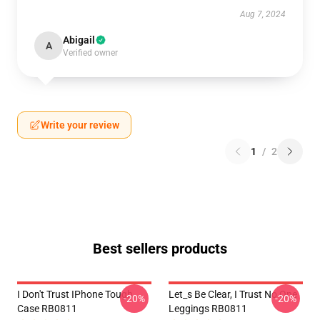
Aug 7, 2024
Abigail
A
Verified owner
Write your review
1
/
2
Best sellers products
I Don't Trust IPhone Tough
Let_s Be Clear, I Trust No One
-20%
-20%
Case RB0811
Leggings RB0811