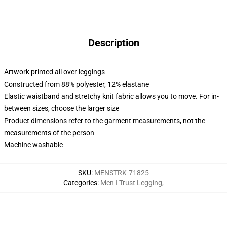
Description
Artwork printed all over leggings
Constructed from 88% polyester, 12% elastane
Elastic waistband and stretchy knit fabric allows you to move. For in-
between sizes, choose the larger size
Product dimensions refer to the garment measurements, not the
measurements of the person
Machine washable
SKU
:
MENSTRK-71825
Categories
:
Men I Trust Legging
,