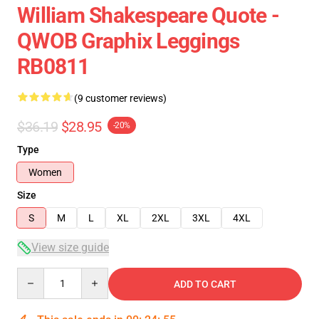
William Shakespeare Quote -
QWOB Graphix Leggings
RB0811
(9 customer reviews)
$36.19
$28.95
-20%
Type
Women
Size
S
M
L
XL
2XL
3XL
4XL
View size guide
Quantity
ADD TO CART