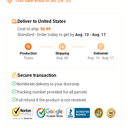
This sale ends in
00
:
24
:
54
Deliver to United States
Cost to ship:
$6.99
Standard - Order today to get by
Aug. 10 - Aug. 17
Production
Shipping
Delivered
Today
Aug. 06
Aug. 10 - Aug. 17
Secure transaction
Worldwide delivery to your doorstep
Tracking number provided for all parcels
Full refund if the product is not received