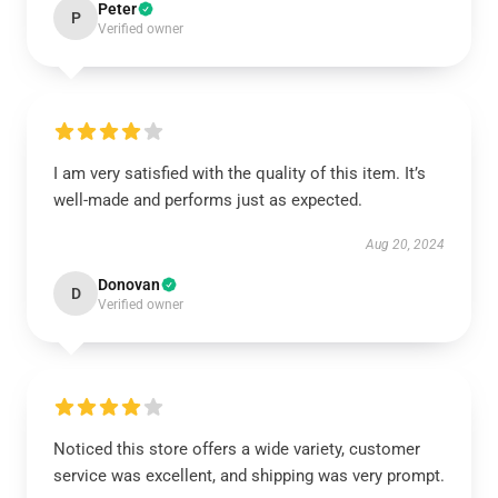
Peter
P
Verified owner
I am very satisfied with the quality of this item. It’s
well-made and performs just as expected.
Aug 20, 2024
Donovan
D
Verified owner
Noticed this store offers a wide variety, customer
service was excellent, and shipping was very prompt.