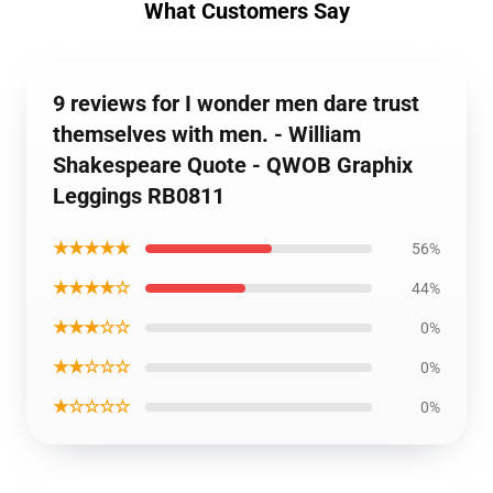
What Customers Say
9 reviews for I wonder men dare trust
themselves with men. - William
Shakespeare Quote - QWOB Graphix
Leggings RB0811
★★★★★
56%
★★★★☆
44%
★★★☆☆
0%
★★☆☆☆
0%
★☆☆☆☆
0%