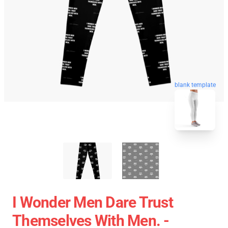
blank template
I Wonder Men Dare Trust
Themselves With Men. -