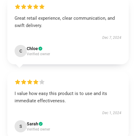
Great retail experience, clear communication, and
swift delivery.
Dec 7, 2024
Chloe
C
Verified owner
I value how easy this product is to use and its
immediate effectiveness.
Dec 1, 2024
Sarah
S
Verified owner