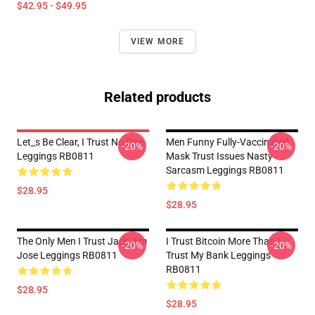
$42.95 - $49.95
VIEW MORE
Related products
Let_s Be Clear, I Trust No One
Men Funny Fully-Vaccinated
-20%
-20%
Leggings RB0811
Mask Trust Issues Nasty
Sarcasm Leggings RB0811
$28.95
$28.95
The Only Men I Trust Jack Jim
I Trust Bitcoin More Than I
-20%
-20%
Jose Leggings RB0811
Trust My Bank Leggings
RB0811
$28.95
$28.95