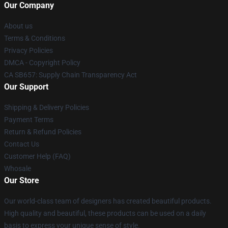
Our Company
About us
Terms & Conditions
Privacy Policies
DMCA - Copyright Policy
CA SB657: Supply Chain Transparency Act
Our Support
Shipping & Delivery Policies
Payment Terms
Return & Refund Policies
Contact Us
Customer Help (FAQ)
Whosale
Our Store
Our world-class team of designers has created beautiful products.
High quality and beautiful, these products can be used on a daily
basis to express your unique sense of style.