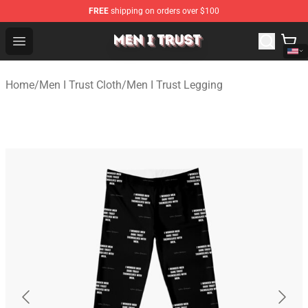
FREE
shipping on orders over $100
Men I Trust Shop - Official Men I Trust Merchandise Store
Open menu
Home
/
Men I Trust Cloth
/
Men I Trust Legging