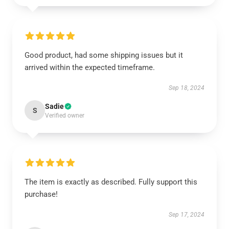
Good product, had some shipping issues but it
arrived within the expected timeframe.
Sep 18, 2024
Sadie
S
Verified owner
The item is exactly as described. Fully support this
purchase!
Sep 17, 2024