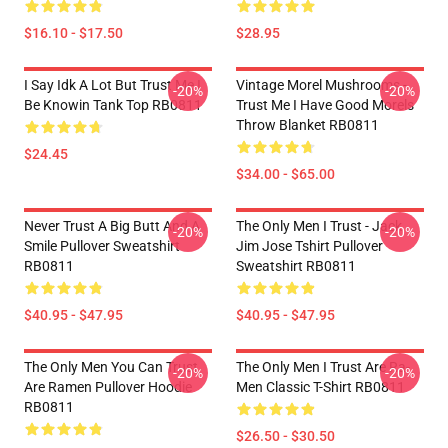
$16.10 - $17.50
$28.95
I Say Idk A Lot But Trust Me I
Vintage Morel Mushrooms -
-20%
-20%
Be Knowin Tank Top RB0811
Trust Me I Have Good Morels
Throw Blanket RB0811
$24.45
$34.00 - $65.00
Never Trust A Big Butt And A
The Only Men I Trust - Jack
-20%
-20%
Smile Pullover Sweatshirt
Jim Jose Tshirt Pullover
RB0811
Sweatshirt RB0811
$40.95 - $47.95
$40.95 - $47.95
The Only Men You Can Trust
The Only Men I Trust Are Ra-
-20%
-20%
Are Ramen Pullover Hoodie
Men Classic T-Shirt RB0811
RB0811
$26.50 - $30.50