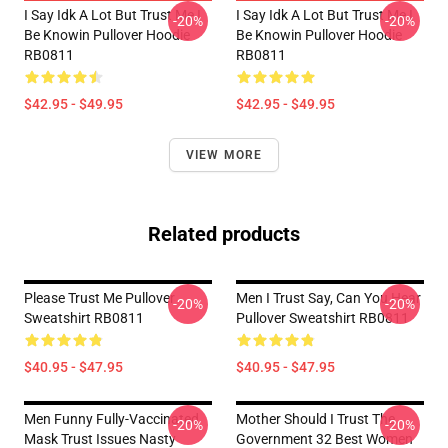
I Say Idk A Lot But Trust Me I
I Say Idk A Lot But Trust Me I
-20%
-20%
Be Knowin Pullover Hoodie
Be Knowin Pullover Hoodie
RB0811
RB0811
$42.95 - $49.95
$42.95 - $49.95
VIEW MORE
Related products
Please Trust Me Pullover
Men I Trust Say, Can You Hear
-20%
-20%
Sweatshirt RB0811
Pullover Sweatshirt RB0811
$40.95 - $47.95
$40.95 - $47.95
Men Funny Fully-Vaccinated
Mother Should I Trust The
-20%
-20%
Mask Trust Issues Nasty
Government 32 Best Women