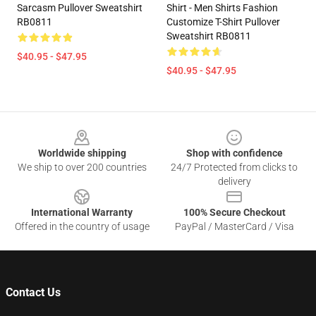
Sarcasm Pullover Sweatshirt
Shirt - Men Shirts Fashion
RB0811
Customize T-Shirt Pullover
Sweatshirt RB0811
$40.95 - $47.95
$40.95 - $47.95
Footer
Worldwide shipping
Shop with confidence
We ship to over 200 countries
24/7 Protected from clicks to
delivery
International Warranty
100% Secure Checkout
Offered in the country of usage
PayPal / MasterCard / Visa
Contact Us