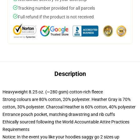
Tracking number provided for all parcels
Full refund if the product is not received
Description
Heavyweight 8.25 oz. (~280 gsm) cotton-rich fleece
Strong colours are 80% cotton, 20% polyester. Heather Gray is 70%
cotton, 30% polyester. Charcoal Heather is 60% cotton, 40% polyester
Entrance pouch pocket, matching drawstring and rib cuffs
Ethically sourced following the World Accountable Attire Practices
Requirements
Notice: In the event you like your hoodies saggy go 2 sizes up