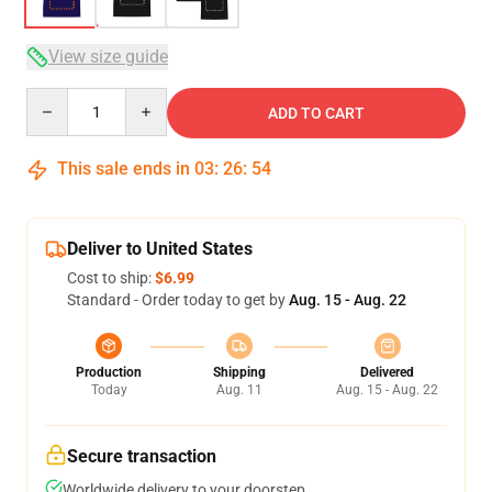
View size guide
Quantity
ADD TO CART
This sale ends in
03
:
26
:
53
Deliver to United States
Cost to ship:
$6.99
Standard - Order today to get by
Aug. 15 - Aug. 22
Production
Shipping
Delivered
Today
Aug. 11
Aug. 15 - Aug. 22
Secure transaction
Worldwide delivery to your doorstep