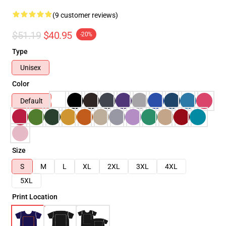
(9 customer reviews)
$51.19
$40.95
-20%
Type
Unisex
Color
Default
Size
S
M
L
XL
2XL
3XL
4XL
5XL
Print Location