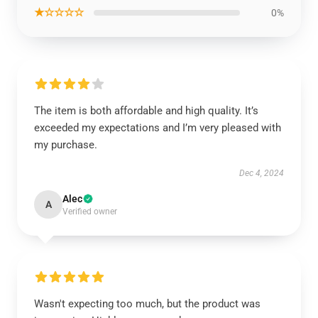
★☆☆☆☆
0%
The item is both affordable and high quality. It’s
exceeded my expectations and I’m very pleased with
my purchase.
Dec 4, 2024
Alec
A
Verified owner
Wasn't expecting too much, but the product was