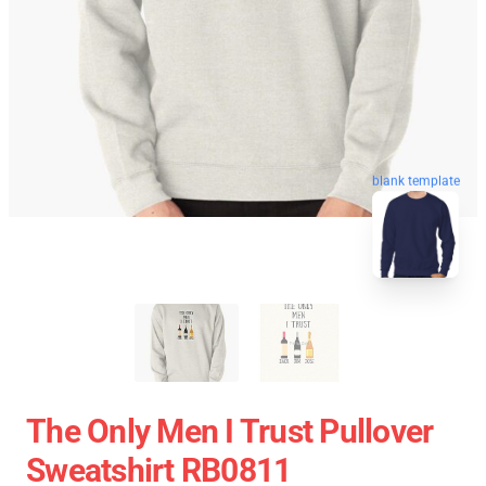
blank template
The Only Men I Trust Pullover
Sweatshirt RB0811