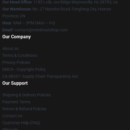
Our Head Office
: 1185 Lolly Joe Ridge Waynesville, Nc 28785, Us
Our Warehouse
: No. 27 Nansha Road, Fengfeng City, Hainan
Province, CN
Hour
: 9AM – 5PM (Mon – Fri)
Email
: contact@menitrustshop.com
Our Company
About us
Terms & Conditions
Privacy Policies
DMCA - Copyright Policy
CA SB657: Supply Chain Transparency Act
Our Support
Shipping & Delivery Policies
Payment Terms
Return & Refund Policies
Contact Us
Customer Help (FAQ)
Whosale