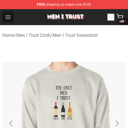
FREE
shipping on orders over $100
Men I Trust Shop - Official Men I Trust Merchandise Store
Open menu
Home
/
Men I Trust Cloth
/
Men I Trust Sweatshirt