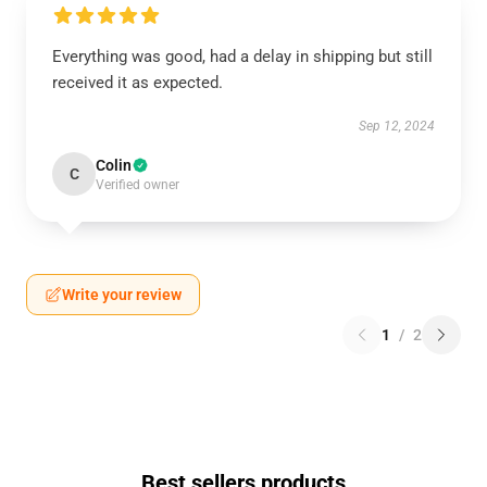
Everything was good, had a delay in shipping but still
received it as expected.
Sep 12, 2024
Colin
C
Verified owner
Write your review
1
/
2
Best sellers products