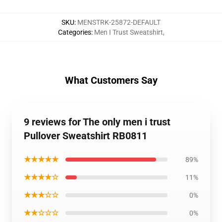
SKU
:
MENSTRK-25872-DEFAULT
Categories
:
Men I Trust Sweatshirt
,
What Customers Say
9 reviews for The only men i trust
Pullover Sweatshirt RB0811
★★★★★
89%
★★★★☆
11%
★★★☆☆
0%
★★☆☆☆
0%