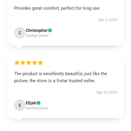
Provides great comfort, perfect for long use.
Dec 2, 2024
Christopher
C
Verified owner
The product is excellently beautiful, just like the
picture, the store is a 5-star trusted seller.
Sep 13, 2024
Elijah
E
Verified owner