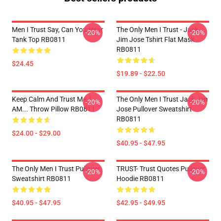
Men I Trust Say, Can You Hear
The Only Men I Trust - Jack
-20%
-20%
Tank Top RB0811
Jim Jose Tshirt Flat Mask
RB0811
$24.45
$19.89 - $22.50
Keep Calm And Trust Me, I
The Only Men I Trust Jack Jim
-20%
-20%
AM... Throw Pillow RB0811
Jose Pullover Sweatshirt
RB0811
$24.00 - $29.00
$40.95 - $47.95
The Only Men I Trust Pullover
TRUST- Trust Quotes Pullover
-20%
-20%
Sweatshirt RB0811
Hoodie RB0811
$40.95 - $47.95
$42.95 - $49.95