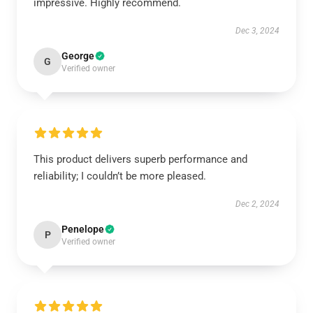
impressive. Highly recommend.
Dec 3, 2024
George
G
Verified owner
This product delivers superb performance and
reliability; I couldn’t be more pleased.
Dec 2, 2024
Penelope
P
Verified owner