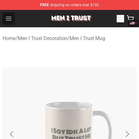
FREE
shipping on orders over $100
Men I Trust Shop - Official Men I Trust Merchandise Store
Open menu
Home
/
Men I Trust Decoration
/
Men I Trust Mug