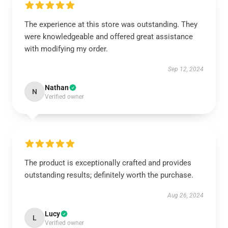
The experience at this store was outstanding. They
were knowledgeable and offered great assistance
with modifying my order.
Sep 12, 2024
Nathan
N
Verified owner
The product is exceptionally crafted and provides
outstanding results; definitely worth the purchase.
Aug 26, 2024
Lucy
L
Verified owner