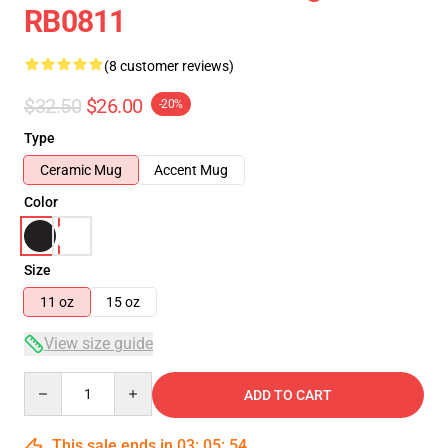
RB0811
(8 customer reviews)
$32.50
$26.00
-20%
Type
Ceramic Mug
Accent Mug
Color
Size
11 oz
15 oz
View size guide
Quantity
ADD TO CART
This sale ends in
03
:
05
:
54