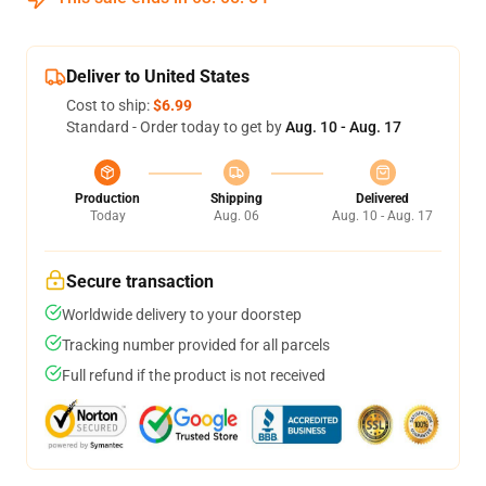
Deliver to United States
Cost to ship:
$6.99
Standard - Order today to get by
Aug. 10 - Aug. 17
Production
Shipping
Delivered
Today
Aug. 06
Aug. 10 - Aug. 17
Secure transaction
Worldwide delivery to your doorstep
Tracking number provided for all parcels
Full refund if the product is not received