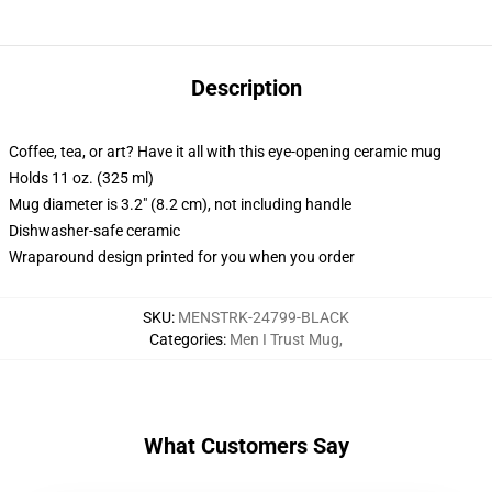
Description
Coffee, tea, or art? Have it all with this eye-opening ceramic mug
Holds 11 oz. (325 ml)
Mug diameter is 3.2" (8.2 cm), not including handle
Dishwasher-safe ceramic
Wraparound design printed for you when you order
SKU
:
MENSTRK-24799-BLACK
Categories
:
Men I Trust Mug
,
What Customers Say