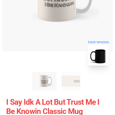
blank template
I Say Idk A Lot But Trust Me I
Be Knowin Classic Mug