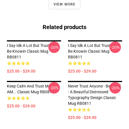
VIEW MORE
Related products
I Say Idk A Lot But Trust Me I
I Say Idk A Lot But Trust Me I
-20%
-20%
Be Knowin Classic Mug
Be Knowin Classic Mug
RB0811
RB0811
$25.00 - $29.00
$25.00 - $29.00
Keep Calm And Trust Me, I
Never Trust Anyone - Betrayal
-20%
-20%
AM... Classic Mug RB0811
- A Beautful Distressed
Typography Design Classic
Mug RB0811
$25.00 - $29.00
$25.00 - $29.00