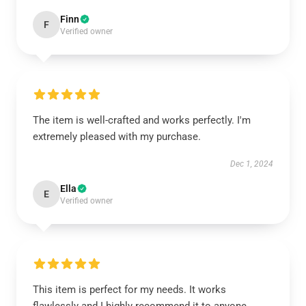
Finn
F
Verified owner
The item is well-crafted and works perfectly. I'm
extremely pleased with my purchase.
Dec 1, 2024
Ella
E
Verified owner
This item is perfect for my needs. It works