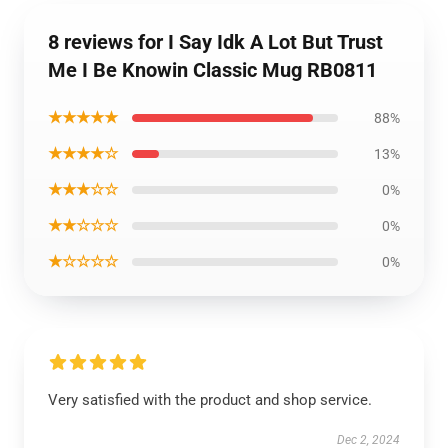
8 reviews for I Say Idk A Lot But Trust
Me I Be Knowin Classic Mug RB0811
★★★★★
88%
★★★★☆
13%
★★★☆☆
0%
★★☆☆☆
0%
★☆☆☆☆
0%
Very satisfied with the product and shop service.
Dec 2, 2024