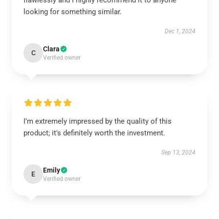
flawlessly and I highly recommend it to anyone
looking for something similar.
Dec 1, 2024
Clara
C
Verified owner
I’m extremely impressed by the quality of this
product; it's definitely worth the investment.
Sep 13, 2024
Emily
E
Verified owner