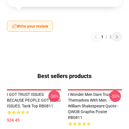
Write your review
1
/
2
Best sellers products
I GOT TRUST ISSUES
I Wonder Men Dare Trust
-20%
-20%
BECAUSE PEOPLE GOT LYING
Themselves With Men. -
ISSUES. Tank Top RB0811
William Shakespeare Quote -
QWOB Graphix Poster
RB0811
$24.45