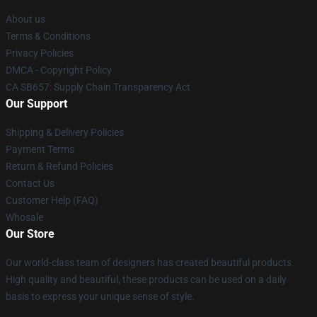
About us
Terms & Conditions
Privacy Policies
DMCA - Copyright Policy
CA SB657: Supply Chain Transparency Act
Our Support
Shipping & Delivery Policies
Payment Terms
Return & Refund Policies
Contact Us
Customer Help (FAQ)
Whosale
Our Store
Our world-class team of designers has created beautiful products.
High quality and beautiful, these products can be used on a daily
basis to express your unique sense of style.