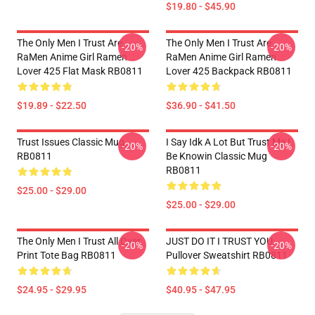
$19.80 - $45.90
The Only Men I Trust Are
The Only Men I Trust Are
-20%
-20%
RaMen Anime Girl Ramen
RaMen Anime Girl Ramen
Lover 425 Flat Mask RB0811
Lover 425 Backpack RB0811
$19.89 - $22.50
$36.90 - $41.50
Trust Issues Classic Mug
I Say Idk A Lot But Trust Me I
-20%
-20%
RB0811
Be Knowin Classic Mug
RB0811
$25.00 - $29.00
$25.00 - $29.00
The Only Men I Trust All Over
JUST DO IT I TRUST YOU -
-20%
-20%
Print Tote Bag RB0811
Pullover Sweatshirt RB0811
$24.95 - $29.95
$40.95 - $47.95