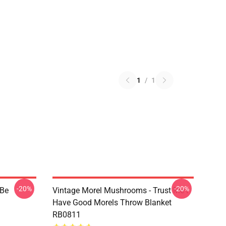
1
/
1
-20%
-20%
 Be
Vintage Morel Mushrooms - Trust Me I
Have Good Morels Throw Blanket
RB0811