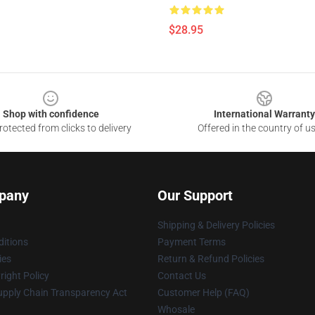
$28.95
Shop with confidence
International Warranty
otected from clicks to delivery
Offered in the country of u
pany
Our Support
Shipping & Delivery Policies
itions
Payment Terms
ies
Return & Refund Policies
ight Policy
Contact Us
upply Chain Transparency Act
Customer Help (FAQ)
Whosale