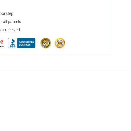
doorstep
 all parcels
not received