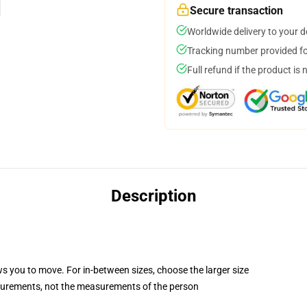
Secure transaction
Worldwide delivery to your 
Tracking number provided for
Full refund if the product is 
Description
ws you to move. For in-between sizes, choose the larger size
surements, not the measurements of the person