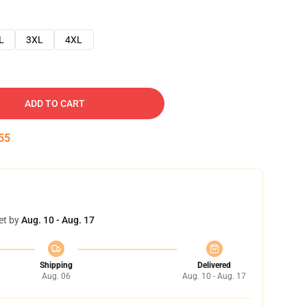
L
3XL
4XL
ADD TO CART
54
et by
Aug. 10 - Aug. 17
Shipping
Delivered
Aug. 06
Aug. 10 - Aug. 17