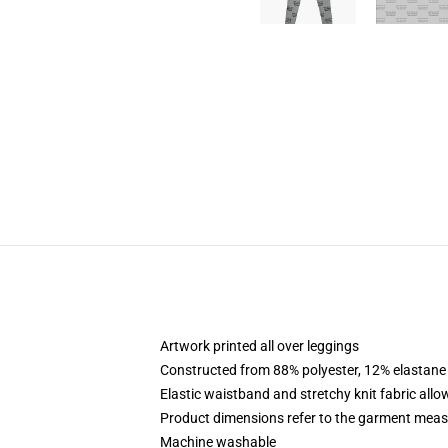
Artwork printed all over leggings
Constructed from 88% polyester, 12% elastane
Elastic waistband and stretchy knit fabric allo
Product dimensions refer to the garment mea
Machine washable