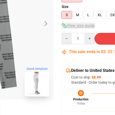
Size
S
M
L
XL
2X
View size guide
Quantity
This sale ends in
03
:
32
:
blank template
Deliver to United States
Cost to ship:
$6.99
Standard - Order today to g
Production
Today