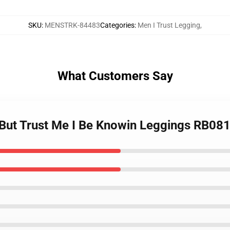
SKU
:
MENSTRK-84483
Categories
:
Men I Trust Legging
,
What Customers Say
t But Trust Me I Be Knowin Leggings RB08