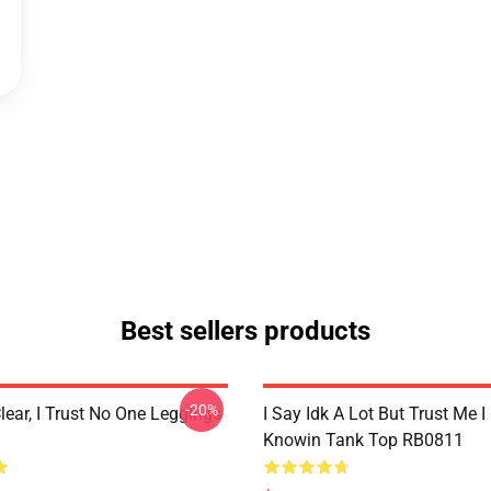
Best sellers products
-20%
lear, I Trust No One Leggings
I Say Idk A Lot But Trust Me I
Knowin Tank Top RB0811