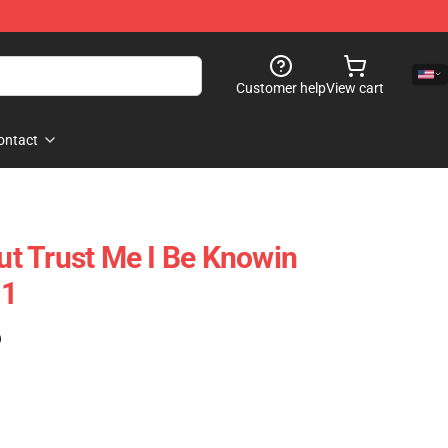
Customer help
View cart
ontact
But Trust Me I Be Knowin
11
)