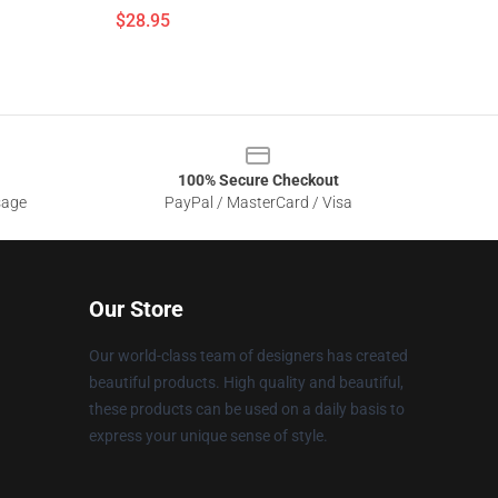
$28.95
100% Secure Checkout
sage
PayPal / MasterCard / Visa
Our Store
Our world-class team of designers has created
beautiful products. High quality and beautiful,
these products can be used on a daily basis to
express your unique sense of style.