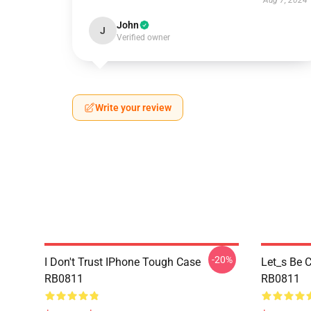
Aug 7, 2024
John
J
Verified owner
Write your review
-20%
I Don't Trust IPhone Tough Case
Let_s Be C
RB0811
RB0811