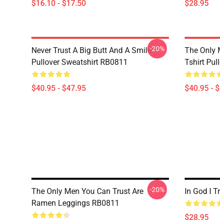
$16.10 - $17.50
$28.95
-20%
Never Trust A Big Butt And A Smile
The Only 
Pullover Sweatshirt RB0811
Tshirt Pu
$40.95 - $47.95
$40.95 - 
-20%
The Only Men You Can Trust Are
In God I 
Ramen Leggings RB0811
$28.95