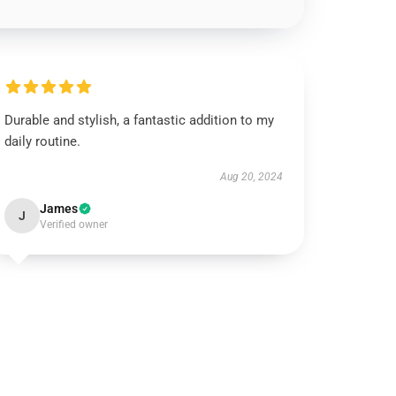
Durable and stylish, a fantastic addition to my
daily routine.
Aug 20, 2024
James
J
Verified owner