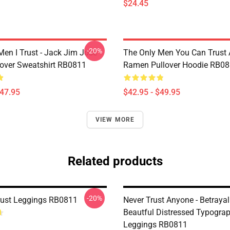
$24.45
-20%
Men I Trust - Jack Jim Jose
The Only Men You Can Trust 
llover Sweatshirt RB0811
Ramen Pullover Hoodie RB0
$47.95
$42.95 - $49.95
VIEW MORE
Related products
-20%
Trust Leggings RB0811
Never Trust Anyone - Betrayal
Beautful Distressed Typogra
Leggings RB0811