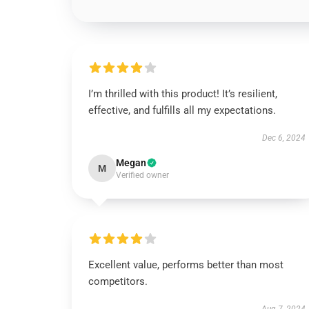
I’m thrilled with this product! It’s resilient,
effective, and fulfills all my expectations.
Dec 6, 2024
Megan
M
Verified owner
Excellent value, performs better than most
competitors.