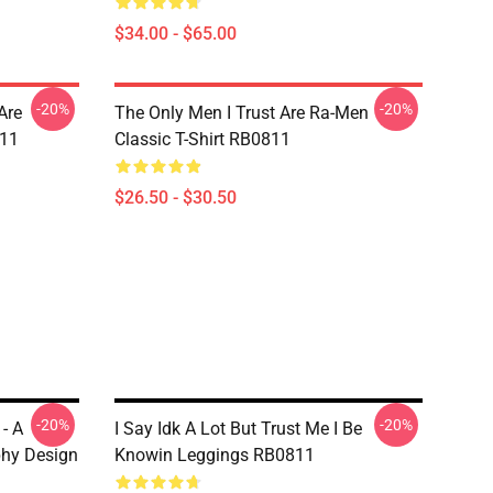
$34.00 - $65.00
-20%
-20%
Are
The Only Men I Trust Are Ra-Men
811
Classic T-Shirt RB0811
$26.50 - $30.50
-20%
-20%
 - A
I Say Idk A Lot But Trust Me I Be
phy Design
Knowin Leggings RB0811