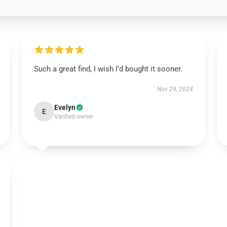
Such a great find, I wish I’d bought it sooner.
Nov 29, 2024
Evelyn
E
Verified owner