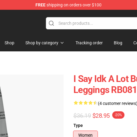
FREE
shipping on orders over $100
ore
Shop
Shop by category
Tracking order
Blog
C
I Say Idk A Lot 
Leggings RB08
(4 customer reviews
$36.19
$28.95
-20%
Type
Women