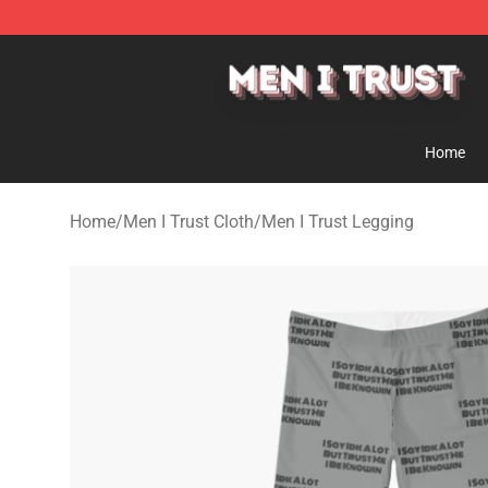
Men I Trust Shop - Official Men I Trust Merchandise St
Home
Home
/
Men I Trust Cloth
/
Men I Trust Legging