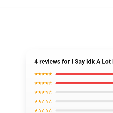
4 reviews for I Say Idk A Lo
★★★★★
★★★★☆
★★★☆☆
★★☆☆☆
★☆☆☆☆