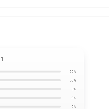
11
50%
50%
0%
0%
0%