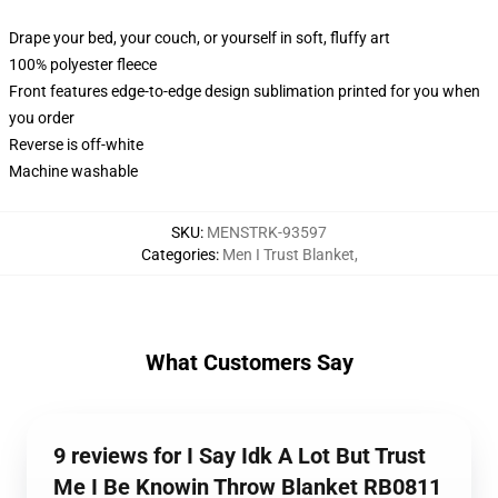
Drape your bed, your couch, or yourself in soft, fluffy art
100% polyester fleece
Front features edge-to-edge design sublimation printed for you when
you order
Reverse is off-white
Machine washable
SKU
:
MENSTRK-93597
Categories
:
Men I Trust Blanket
,
What Customers Say
9 reviews for I Say Idk A Lot But Trust
Me I Be Knowin Throw Blanket RB0811