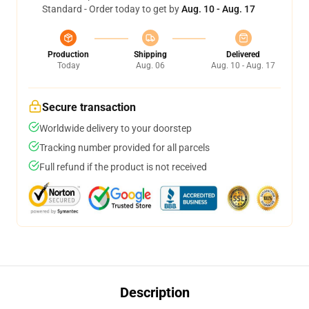
Standard - Order today to get by
Aug. 10 - Aug. 17
Production
Shipping
Delivered
Today
Aug. 06
Aug. 10 - Aug. 17
Secure transaction
Worldwide delivery to your doorstep
Tracking number provided for all parcels
Full refund if the product is not received
Description