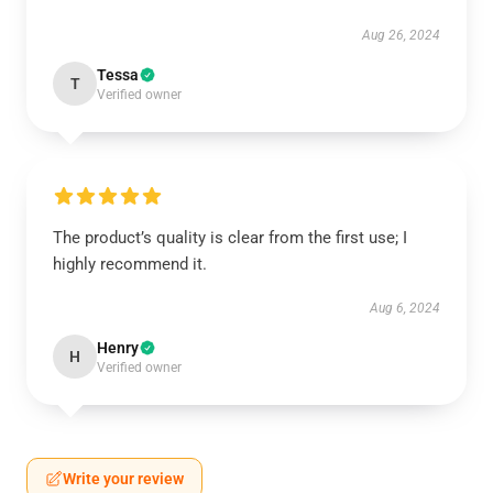
Aug 26, 2024
Tessa
T
Verified owner
The product’s quality is clear from the first use; I
highly recommend it.
Aug 6, 2024
Henry
H
Verified owner
Write your review