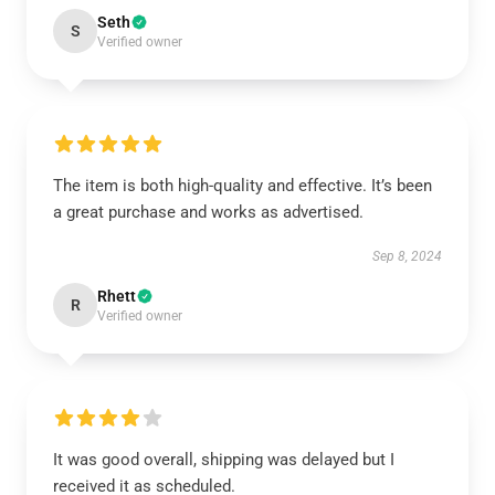
Seth
S
Verified owner
The item is both high-quality and effective. It’s been
a great purchase and works as advertised.
Sep 8, 2024
Rhett
R
Verified owner
It was good overall, shipping was delayed but I
received it as scheduled.