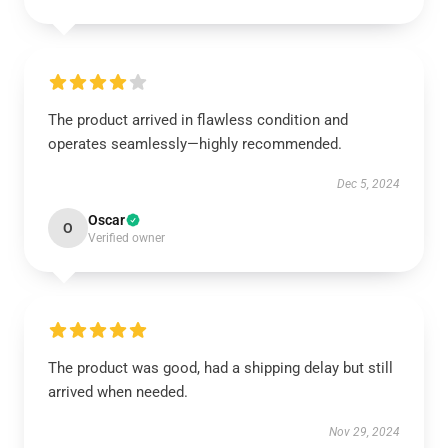
The product arrived in flawless condition and
operates seamlessly—highly recommended.
Dec 5, 2024
Oscar
O
Verified owner
The product was good, had a shipping delay but still
arrived when needed.
Nov 29, 2024