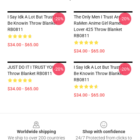
I Say Idk A Lot But Trust Me I
The Only Men I Trust Are
-20%
-20%
Be Knowin Throw Blanket
RaMen Anime Girl Ramen
RB0811
Lover 425 Throw Blanket
RB0811
$34.00 - $65.00
$34.00 - $65.00
JUST DO IT I TRUST YOU -
I Say Idk A Lot But Trust Me I
-20%
-20%
Throw Blanket RB0811
Be Knowin Throw Blanket
RB0811
$34.00 - $65.00
$34.00 - $65.00
Footer
Worldwide shipping
Shop with confidence
We ship to over 200 countries
24/7 Protected from clicks to