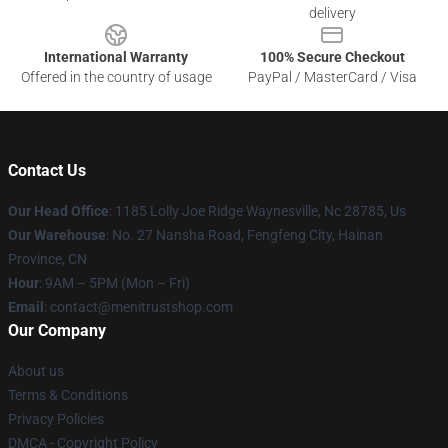
delivery
International Warranty
100% Secure Checkout
Offered in the country of usage
PayPal / MasterCard / Visa
Contact Us
Our Head Office
: 1185 Lolly Joe Ridge Waynesville, Nc 28785, Us
Our Warehouse
: No. 27 Nansha Road, Fengfeng City, Hainan
Province, CN
Hour
: 9AM – 5PM (Mon – Fri)
Email
: contact@menitrustshop.com
Our Company
About us
Terms & Conditions
Privacy Policies
DMCA - Copyright Policy