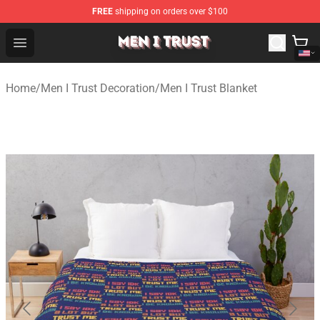
FREE
shipping on orders over $100
Men I Trust Shop - Official Men I Trust Merchandise Store
Open menu
Home
/
Men I Trust Decoration
/
Men I Trust Blanket