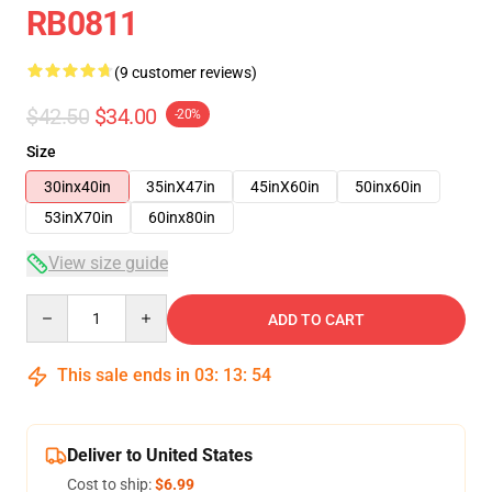
RB0811
(9 customer reviews)
$42.50
$34.00
-20%
Size
30inx40in
35inX47in
45inX60in
50inx60in
53inX70in
60inx80in
View size guide
Quantity
ADD TO CART
This sale ends in
03
:
13
:
53
Deliver to United States
Cost to ship:
$6.99