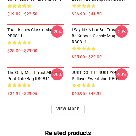
$19.89 - $22.50
$36.90 - $41.50
Trust Issues Classic Mug
I Say Idk A Lot But Trust Me I
-20%
-20%
RB0811
Be Knowin Classic Mug
RB0811
$25.00 - $29.00
$25.00 - $29.00
The Only Men I Trust All Over
JUST DO IT I TRUST YOU -
-20%
-20%
Print Tote Bag RB0811
Pullover Sweatshirt RB0811
$24.95 - $29.95
$40.95 - $47.95
VIEW MORE
Related products