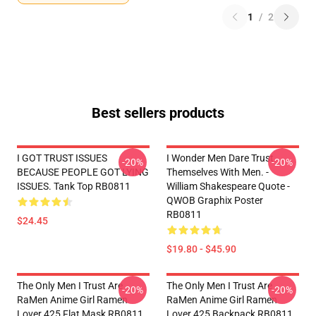
1
/
2
Best sellers products
I GOT TRUST ISSUES
I Wonder Men Dare Trust
-20%
-20%
BECAUSE PEOPLE GOT LYING
Themselves With Men. -
ISSUES. Tank Top RB0811
William Shakespeare Quote -
QWOB Graphix Poster
RB0811
$24.45
$19.80 - $45.90
The Only Men I Trust Are
The Only Men I Trust Are
-20%
-20%
RaMen Anime Girl Ramen
RaMen Anime Girl Ramen
Lover 425 Flat Mask RB0811
Lover 425 Backpack RB0811