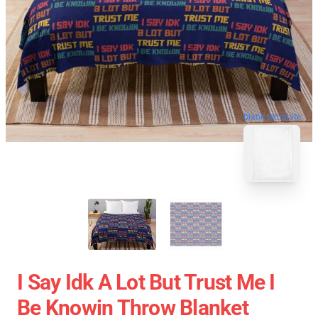
blank template
I Say Idk A Lot But Trust Me I
Be Knowin Throw Blanket