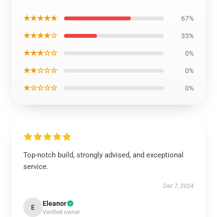
★★★★★
67%
★★★★☆
33%
★★★☆☆
0%
★★☆☆☆
0%
★☆☆☆☆
0%
Top-notch build, strongly advised, and exceptional
service.
Dec 7, 2024
Eleanor
E
Verified owner