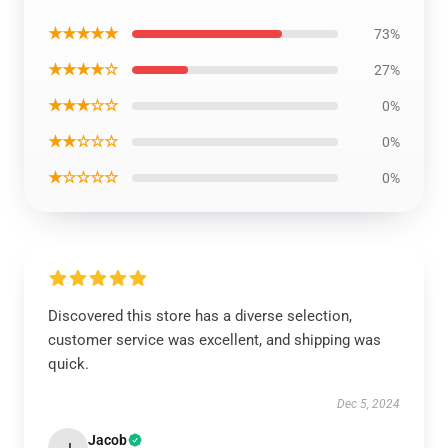
★★★★★
73%
★★★★☆
27%
★★★☆☆
0%
★★☆☆☆
0%
★☆☆☆☆
0%
Discovered this store has a diverse selection,
customer service was excellent, and shipping was
quick.
Dec 5, 2024
Jacob