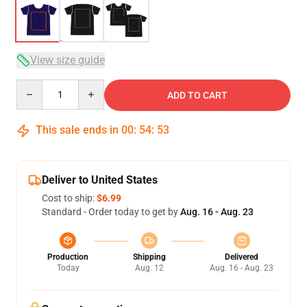
View size guide
Quantity
ADD TO CART
This sale ends in
00
:
54
:
53
Deliver to United States
Cost to ship:
$6.99
Standard - Order today to get by
Aug. 16 - Aug. 23
Production
Shipping
Delivered
Today
Aug. 12
Aug. 16 - Aug. 23