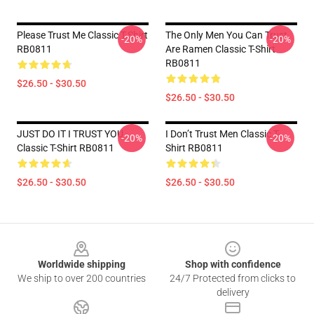
Please Trust Me Classic T-Shirt
The Only Men You Can Trust
-20%
-20%
RB0811
Are Ramen Classic T-Shirt
RB0811
$26.50 - $30.50
$26.50 - $30.50
JUST DO IT I TRUST YOU -
I Don’t Trust Men Classic T-
-20%
-20%
Classic T-Shirt RB0811
Shirt RB0811
$26.50 - $30.50
$26.50 - $30.50
Footer
Worldwide shipping
Shop with confidence
We ship to over 200 countries
24/7 Protected from clicks to
delivery