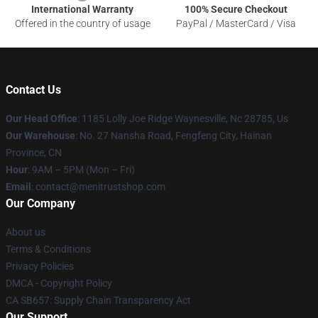
International Warranty
100% Secure Checkout
Offered in the country of usage
PayPal / MasterCard / Visa
Contact Us
Our Head Office
: 1185 Lolly Joe Ridge Waynesville, Nc 28785, Us
Our Warehouse
: No. 27 Nansha Road, Fengfeng City, Hainan
Province, CN
Hour
: 9AM – 5PM (Mon – Fri)
Email
: contact@menitrustshop.com
Our Company
About us
Terms & Conditions
Privacy Policies
DMCA - Copyright Policy
CA SB657: Supply Chain Transparency Act
Our Support