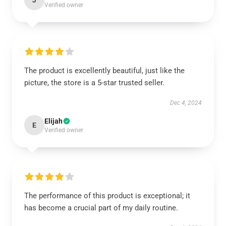
J
Verified owner
The product is excellently beautiful, just like the
picture, the store is a 5-star trusted seller.
Dec 4, 2024
Elijah
E
Verified owner
The performance of this product is exceptional; it
has become a crucial part of my daily routine.