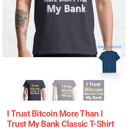
blank template
I Trust Bitcoin More Than I
Trust My Bank Classic T-Shirt