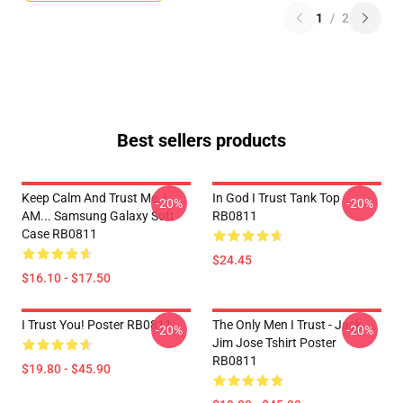
1
/
2
Best sellers products
Keep Calm And Trust Me, I
In God I Trust Tank Top
-20%
-20%
AM... Samsung Galaxy Soft
RB0811
Case RB0811
$24.45
$16.10 - $17.50
I Trust You! Poster RB0811
The Only Men I Trust - Jack
-20%
-20%
Jim Jose Tshirt Poster
RB0811
$19.80 - $45.90