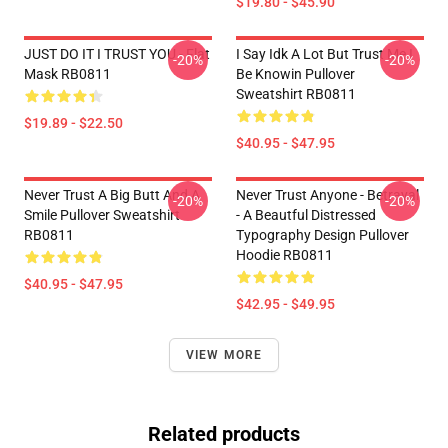
$19.80 - $45.90
JUST DO IT I TRUST YOU - Flat
I Say Idk A Lot But Trust Me I
-20%
-20%
Mask RB0811
Be Knowin Pullover
Sweatshirt RB0811
$19.89 - $22.50
$40.95 - $47.95
Never Trust A Big Butt And A
Never Trust Anyone - Betrayal
-20%
-20%
Smile Pullover Sweatshirt
- A Beautful Distressed
RB0811
Typography Design Pullover
Hoodie RB0811
$40.95 - $47.95
$42.95 - $49.95
VIEW MORE
Related products