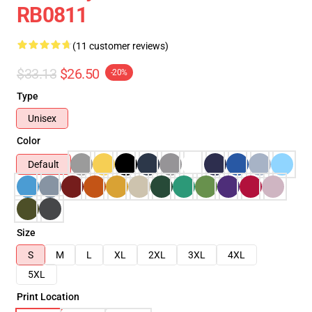
RB0811
(11 customer reviews)
$33.13
$26.50
-20%
Type
Unisex
Color
Default
Size
S
M
L
XL
2XL
3XL
4XL
5XL
Print Location