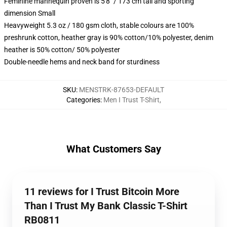
Feminine mannequin proven is 5'8" / 173 cm tall and sporting
dimension Small
Heavyweight 5.3 oz / 180 gsm cloth, stable colours are 100%
preshrunk cotton, heather gray is 90% cotton/10% polyester, denim
heather is 50% cotton/ 50% polyester
Double-needle hems and neck band for sturdiness
SKU
:
MENSTRK-87653-DEFAULT
Categories
:
Men I Trust T-Shirt
,
What Customers Say
11 reviews for I Trust Bitcoin More
Than I Trust My Bank Classic T-Shirt
RB0811