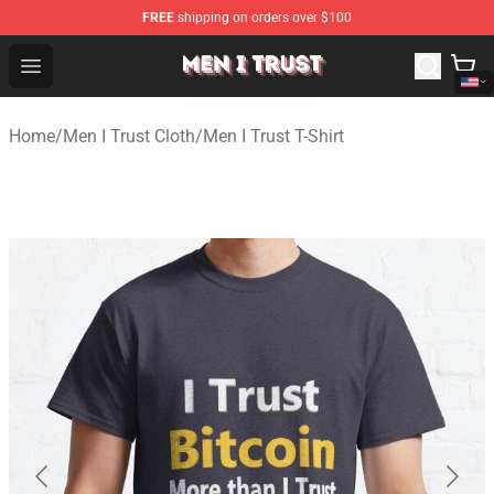
FREE
shipping on orders over $100
Men I Trust Shop - Official Men I Trust Merchandise Store
Open menu
Home
/
Men I Trust Cloth
/
Men I Trust T-Shirt