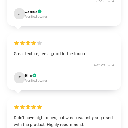
Dec 1, 2024
James
J
Verified owner
Great texture, feels good to the touch.
Nov 28, 2024
Ella
E
Verified owner
Didn't have high hopes, but was pleasantly surprised
with the product. Highly recommend.