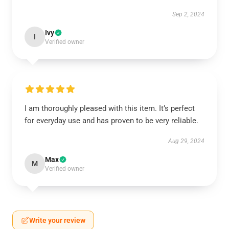
Sep 2, 2024
Ivy
I
Verified owner
I am thoroughly pleased with this item. It’s perfect
for everyday use and has proven to be very reliable.
Aug 29, 2024
Max
M
Verified owner
Write your review