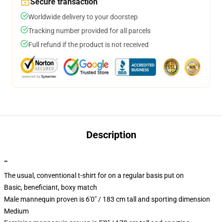
Secure transaction
Worldwide delivery to your doorstep
Tracking number provided for all parcels
Full refund if the product is not received
Description
""
The usual, conventional t-shirt for on a regular basis put on
Basic, beneficiant, boxy match
Male mannequin proven is 6'0" / 183 cm tall and sporting dimension
Medium