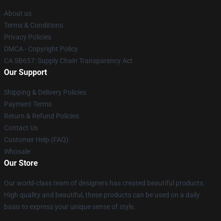
About us
Terms & Conditions
Privacy Policies
DMCA - Copyright Policy
CA SB657: Supply Chain Transparency Act
Our Support
Shipping & Delivery Policies
Payment Terms
Return & Refund Policies
Contact Us
Customer Help (FAQ)
Whosale
Our Store
Our world-class team of designers has created beautiful products.
High quality and beautiful, these products can be used on a daily
basis to express your unique sense of style.