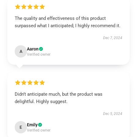
The quality and effectiveness of this product
surpassed what I anticipated; I highly recommend it.
Dec 7, 2024
Aaron
A
Verified owner
Didn’t anticipate much, but the product was
delightful. Highly suggest.
Dec 5, 2024
Emily
E
Verified owner