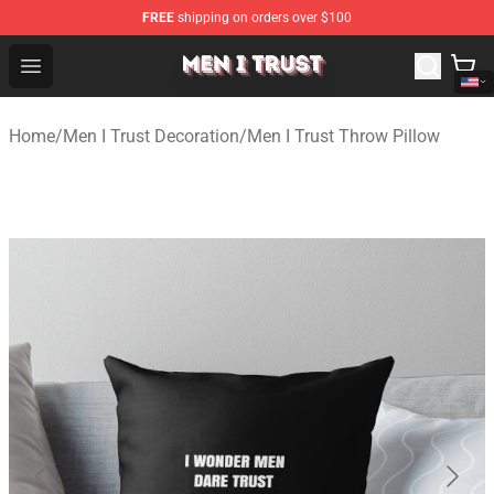
FREE
shipping on orders over $100
Men I Trust Shop - Official Men I Trust Merchandise Store
Open menu
Home
/
Men I Trust Decoration
/
Men I Trust Throw Pillow