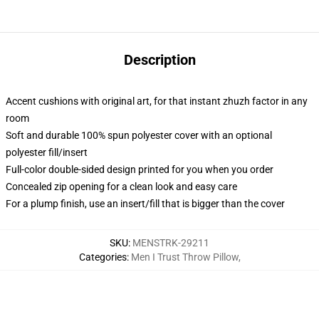
Description
Accent cushions with original art, for that instant zhuzh factor in any
room
Soft and durable 100% spun polyester cover with an optional
polyester fill/insert
Full-color double-sided design printed for you when you order
Concealed zip opening for a clean look and easy care
For a plump finish, use an insert/fill that is bigger than the cover
SKU
:
MENSTRK-29211
Categories
:
Men I Trust Throw Pillow
,