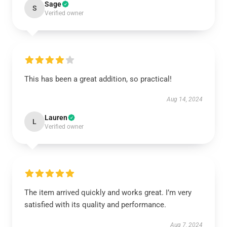
Sage
S
Verified owner
This has been a great addition, so practical!
Aug 14, 2024
Lauren
L
Verified owner
The item arrived quickly and works great. I’m very
satisfied with its quality and performance.
Aug 7, 2024