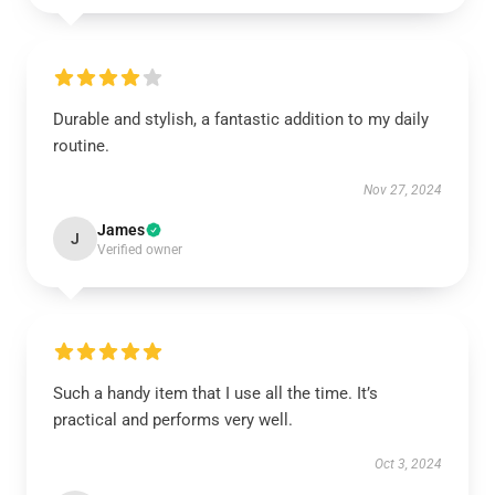
Durable and stylish, a fantastic addition to my daily
routine.
Nov 27, 2024
James
J
Verified owner
Such a handy item that I use all the time. It’s
practical and performs very well.
Oct 3, 2024