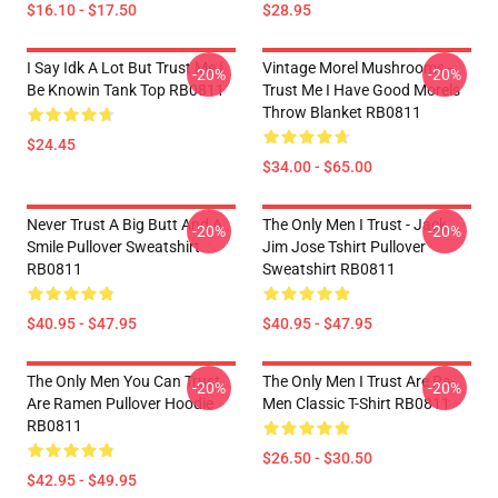
$16.10 - $17.50
$28.95
I Say Idk A Lot But Trust Me I
Vintage Morel Mushrooms -
-20%
-20%
Be Knowin Tank Top RB0811
Trust Me I Have Good Morels
Throw Blanket RB0811
$24.45
$34.00 - $65.00
Never Trust A Big Butt And A
The Only Men I Trust - Jack
-20%
-20%
Smile Pullover Sweatshirt
Jim Jose Tshirt Pullover
RB0811
Sweatshirt RB0811
$40.95 - $47.95
$40.95 - $47.95
The Only Men You Can Trust
The Only Men I Trust Are Ra-
-20%
-20%
Are Ramen Pullover Hoodie
Men Classic T-Shirt RB0811
RB0811
$26.50 - $30.50
$42.95 - $49.95