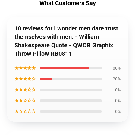
What Customers Say
10 reviews for I wonder men dare trust
themselves with men. - William
Shakespeare Quote - QWOB Graphix
Throw Pillow RB0811
★★★★★
80%
★★★★☆
20%
★★★☆☆
0%
★★☆☆☆
0%
★☆☆☆☆
0%