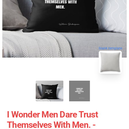
blank template
I Wonder Men Dare Trust
Themselves With Men. -