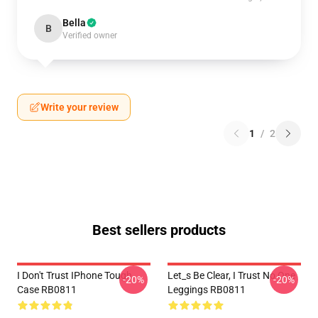
Bella
B
Verified owner
Write your review
1
/
2
Best sellers products
I Don't Trust IPhone Tough
Let_s Be Clear, I Trust No One
-20%
-20%
Case RB0811
Leggings RB0811