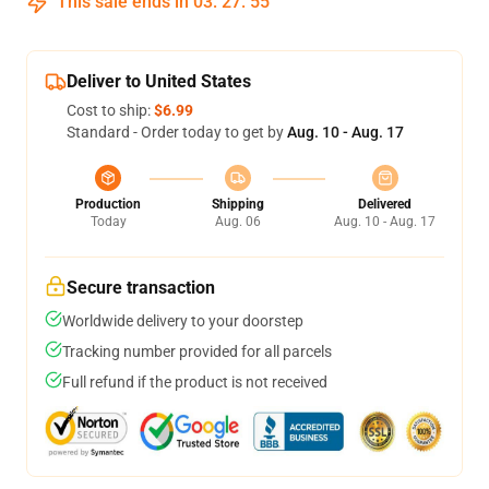
This sale ends in
03
:
27
:
54
Deliver to United States
Cost to ship:
$6.99
Standard - Order today to get by
Aug. 10 - Aug. 17
Production
Shipping
Delivered
Today
Aug. 06
Aug. 10 - Aug. 17
Secure transaction
Worldwide delivery to your doorstep
Tracking number provided for all parcels
Full refund if the product is not received