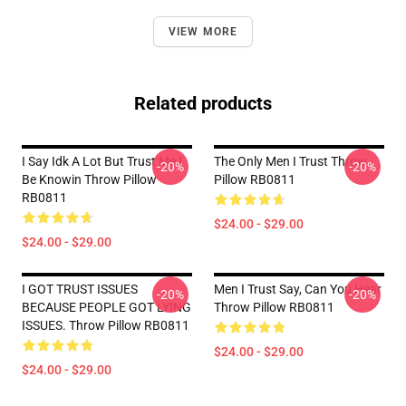
VIEW MORE
Related products
I Say Idk A Lot But Trust Me I
The Only Men I Trust Throw
-20%
-20%
Be Knowin Throw Pillow
Pillow RB0811
RB0811
$24.00 - $29.00
$24.00 - $29.00
I GOT TRUST ISSUES
Men I Trust Say, Can You Hear
-20%
-20%
BECAUSE PEOPLE GOT LYING
Throw Pillow RB0811
ISSUES. Throw Pillow RB0811
$24.00 - $29.00
$24.00 - $29.00