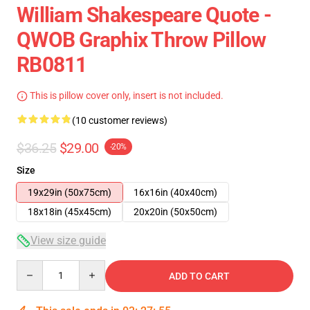
William Shakespeare Quote -
QWOB Graphix Throw Pillow
RB0811
This is pillow cover only, insert is not included.
(10 customer reviews)
$36.25
$29.00
-20%
Size
19x29in (50x75cm)
16x16in (40x40cm)
18x18in (45x45cm)
20x20in (50x50cm)
View size guide
Quantity
ADD TO CART