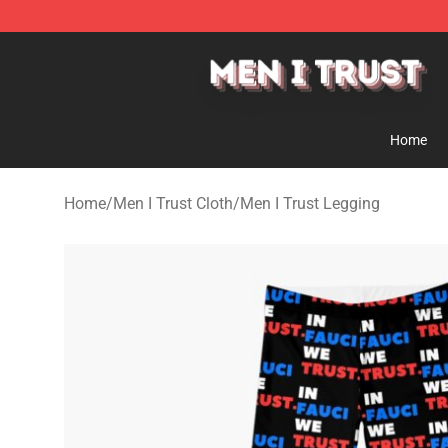
Men I Trust Shop - Official Men I Trust Merchandise St
Home
Home
/
Men I Trust Cloth
/
Men I Trust Legging