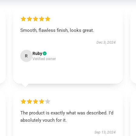
Smooth, flawless finish, looks great.
Dec 3, 2024
Ruby
R
Verified owner
The product is exactly what was described. I’d
absolutely vouch for it.
Sep 13, 2024