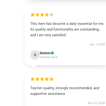
This item has become a daily essential for me.
Its quality and functionality are outstanding,
and I am very satisfied.
Dec 7, 2024
Damon
D
Verified owner
Top-tier quality, strongly recommended, and
supportive assistance.
Nov 29, 2024