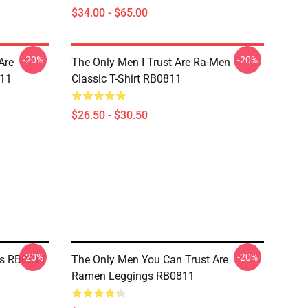
$34.00 - $65.00
-20%
-20%
Are
The Only Men I Trust Are Ra-Men
811
Classic T-Shirt RB0811
$26.50 - $30.50
-20%
-20%
gs RB0811
The Only Men You Can Trust Are
Ramen Leggings RB0811