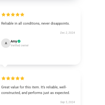
Reliable in all conditions, never disappoints.
Dec 2, 2024
Amy
A
Verified owner
Great value for this item. It’s reliable, well-
constructed, and performs just as expected.
Sep 5, 2024