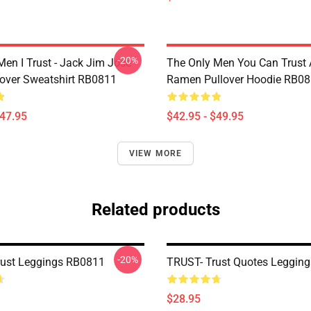
-20%
Men I Trust - Jack Jim Jose
The Only Men You Can Trust 
llover Sweatshirt RB0811
Ramen Pullover Hoodie RB0
$47.95
$42.95 - $49.95
VIEW MORE
Related products
-20%
Trust Leggings RB0811
TRUST- Trust Quotes Leggin
$28.95