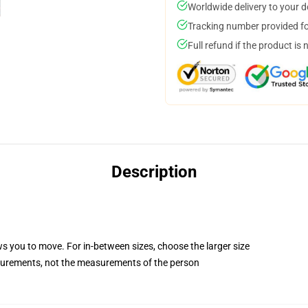
Worldwide delivery to your 
Tracking number provided for
Full refund if the product is 
Description
ws you to move. For in-between sizes, choose the larger size
surements, not the measurements of the person