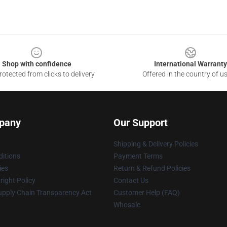
Shop with confidence
International Warranty
otected from clicks to delivery
Offered in the country of u
pany
Our Support
Shipping & Delivery Policies
itions
Payment Terms
ies
Return & Refund Policies
ight Policy
Contact Us
upply Chain Transparency Act
Customer Help (FAQ)
Whosale