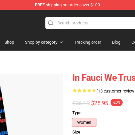
FREE
shipping on orders over $100
ore
Shop
Shop by category
Tracking order
Blog
C
In Fauci We Tru
(13 customer review
$36.19
$28.95
-20%
Type
Women
Size