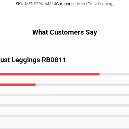
SKU
:
MENSTRK-64514
Categories
:
Men I Trust Legging
,
What Customers Say
Trust Leggings RB0811