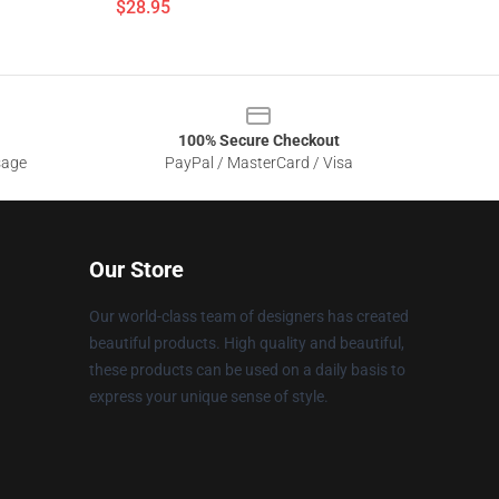
$28.95
100% Secure Checkout
sage
PayPal / MasterCard / Visa
Our Store
Our world-class team of designers has created
beautiful products. High quality and beautiful,
these products can be used on a daily basis to
express your unique sense of style.