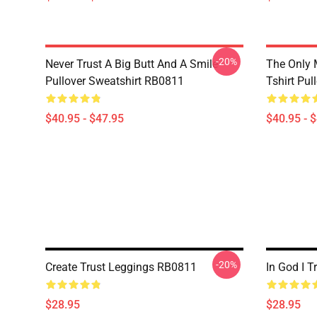
-20%
Never Trust A Big Butt And A Smile
The Only 
Pullover Sweatshirt RB0811
Tshirt Pu
$40.95 - $47.95
$40.95 - 
-20%
Create Trust Leggings RB0811
In God I 
$28.95
$28.95