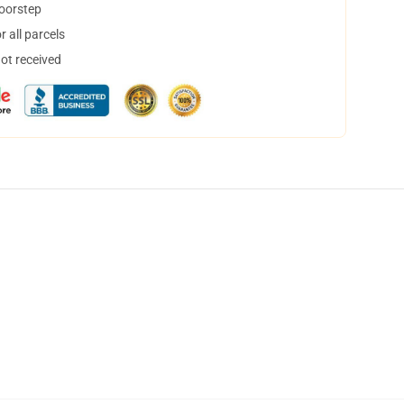
doorstep
 all parcels
not received