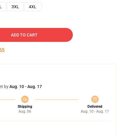
L
3XL
4XL
ADD TO CART
54
et by
Aug. 10 - Aug. 17
Shipping
Delivered
Aug. 06
Aug. 10 - Aug. 17