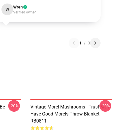
Wren
W
Verified owner
1
/
3
-20%
-20%
 Be
Vintage Morel Mushrooms - Trust Me I
Have Good Morels Throw Blanket
RB0811