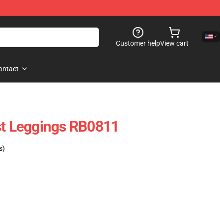
Customer help
View cart
ontact
st Leggings RB0811
s)