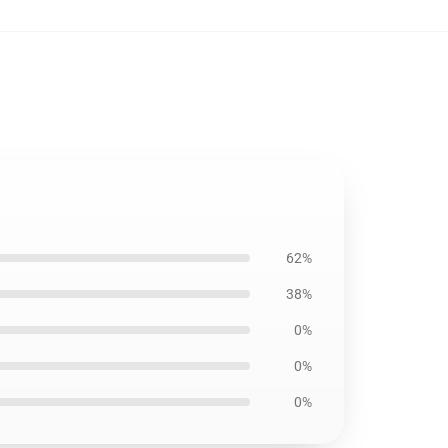
62%
38%
0%
0%
0%