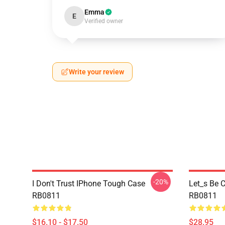
Emma
E
Verified owner
Write your review
-20%
I Don't Trust IPhone Tough Case
Let_s Be C
RB0811
RB0811
$16.10 - $17.50
$28.95