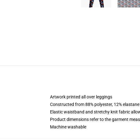
Artwork printed all over leggings
Constructed from 88% polyester, 12% elastane
Elastic waistband and stretchy knit fabric allo
Product dimensions refer to the garment mea
Machine washable