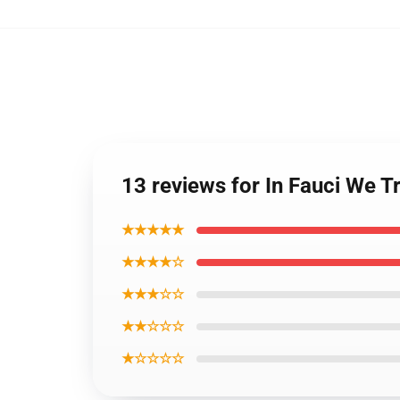
13 reviews for In Fauci We 
★★★★★
★★★★☆
★★★☆☆
★★☆☆☆
★☆☆☆☆