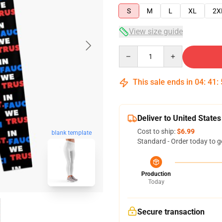
S
M
L
XL
2X
View size guide
Quantity
This sale ends in
04
:
41
:
Deliver to United States
Cost to ship:
$6.99
blank template
Standard - Order today to g
Production
Today
Secure transaction