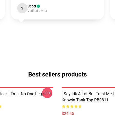
Scott
S
Verified owner
Best sellers products
-20%
lear, I Trust No One Leggings
I Say Idk A Lot But Trust Me I
Knowin Tank Top RB0811
$24.45