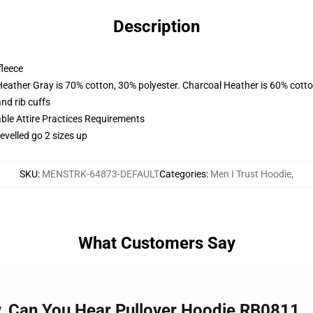
Description
fleece
Heather Gray is 70% cotton, 30% polyester. Charcoal Heather is 60% cott
nd rib cuffs
able Attire Practices Requirements
evelled go 2 sizes up
SKU
:
MENSTRK-64873-DEFAULT
Categories
:
Men I Trust Hoodie
,
What Customers Say
ay, Can You Hear Pullover Hoodie RB0811