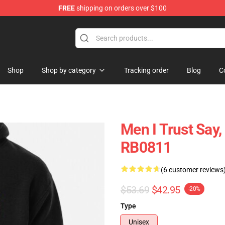
FREE
shipping on orders over $100
ore
Shop
Shop by category
Tracking order
Blog
C
Men I Trust Say
RB0811
(6 customer reviews
$53.69
$42.95
-20%
Type
Unisex