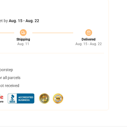
et by
Aug. 15 - Aug. 22
Shipping
Delivered
Aug. 11
Aug. 15 - Aug. 22
doorstep
 all parcels
not received