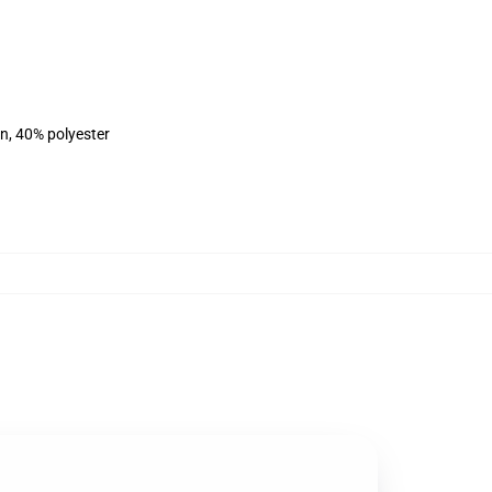
on, 40% polyester