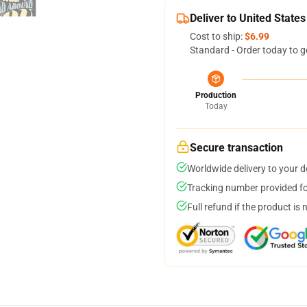
Deliver to United States
Cost to ship:
$6.99
Standard - Order today to g
Production
Today
Secure transaction
Worldwide delivery to your 
Tracking number provided for
Full refund if the product is 