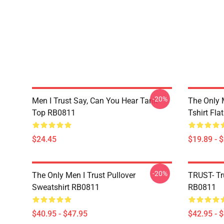
-20%
Men I Trust Say, Can You Hear Tank
The Only 
Top RB0811
Tshirt Fl
$24.45
$19.89 - 
-20%
The Only Men I Trust Pullover
TRUST- Tr
Sweatshirt RB0811
RB0811
$40.95 - $47.95
$42.95 - 