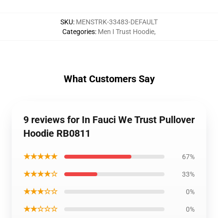
SKU
:
MENSTRK-33483-DEFAULT
Categories
:
Men I Trust Hoodie
,
What Customers Say
9 reviews for In Fauci We Trust Pullover
Hoodie RB0811
★★★★★
67%
★★★★☆
33%
★★★☆☆
0%
★★☆☆☆
0%