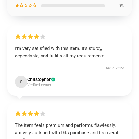
★☆☆☆☆
0%
I'm very satisfied with this item. It's sturdy,
dependable, and fulfills all my requirements.
Dec 7, 2024
Christopher
C
Verified owner
The item feels premium and performs flawlessly. I
am very satisfied with this purchase and its overall