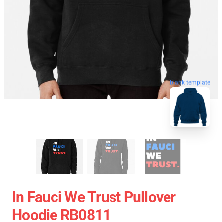
blank template
In Fauci We Trust Pullover
Hoodie RB0811