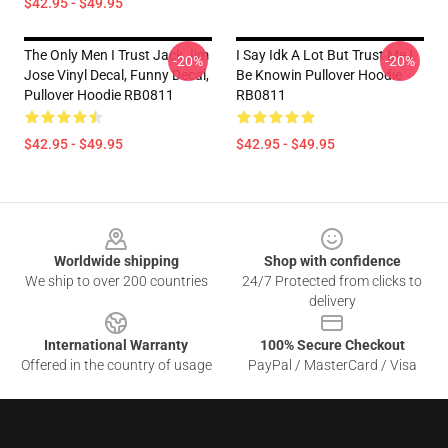
$42.95 - $49.95
The Only Men I Trust Jack Jim
I Say Idk A Lot But Trust Me I
-20%
-20%
Jose Vinyl Decal, Funny Decal,
Be Knowin Pullover Hoodie
Pullover Hoodie RB0811
RB0811
$42.95 - $49.95
$42.95 - $49.95
Footer
Worldwide shipping
Shop with confidence
We ship to over 200 countries
24/7 Protected from clicks to
delivery
International Warranty
100% Secure Checkout
Offered in the country of usage
PayPal / MasterCard / Visa