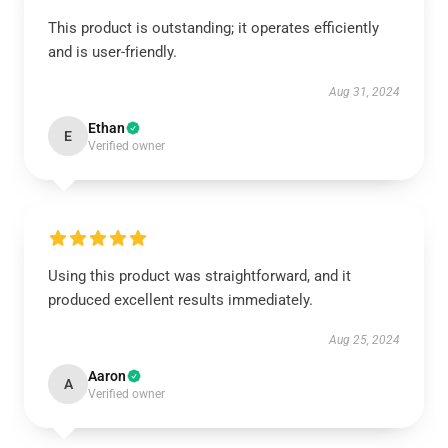
This product is outstanding; it operates efficiently
and is user-friendly.
Aug 31, 2024
Ethan
E
Verified owner
Using this product was straightforward, and it
produced excellent results immediately.
Aug 25, 2024
Aaron
A
Verified owner