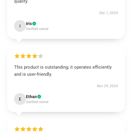
quality.
Dec 1, 2024
Iris
I
Verified owner
This product is outstanding; it operates efficiently
and is user-friendly.
Nov 29, 2024
Ethan
E
Verified owner