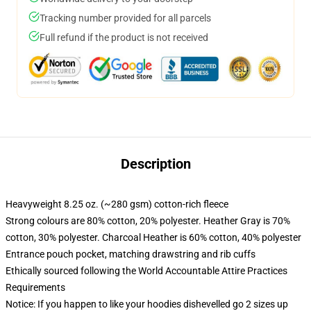
Tracking number provided for all parcels
Full refund if the product is not received
Description
Heavyweight 8.25 oz. (~280 gsm) cotton-rich fleece
Strong colours are 80% cotton, 20% polyester. Heather Gray is 70%
cotton, 30% polyester. Charcoal Heather is 60% cotton, 40% polyester
Entrance pouch pocket, matching drawstring and rib cuffs
Ethically sourced following the World Accountable Attire Practices
Requirements
Notice: If you happen to like your hoodies dishevelled go 2 sizes up