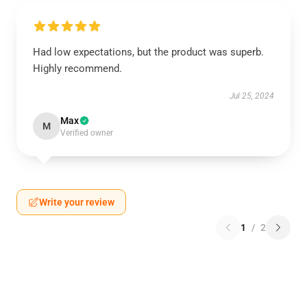
Had low expectations, but the product was superb.
Highly recommend.
Jul 25, 2024
Max
M
Verified owner
Write your review
1
/
2