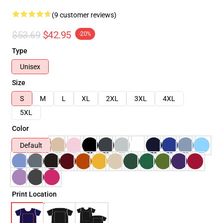
(9 customer reviews)
$53.69
$42.95
-20%
Type
Unisex
Size
S
M
L
XL
2XL
3XL
4XL
5XL
Color
Default
Print Location