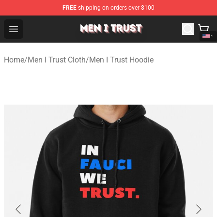
FREE
shipping on orders over $100
Men I Trust Shop - Official Men I Trust Merchandise Store
Open menu
Home
/
Men I Trust Cloth
/
Men I Trust Hoodie