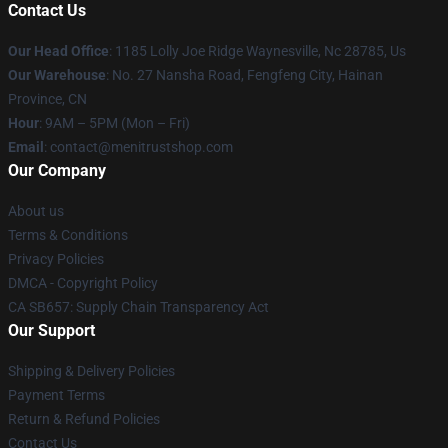
Contact Us
Our Head Office
: 1185 Lolly Joe Ridge Waynesville, Nc 28785, Us
Our Warehouse
: No. 27 Nansha Road, Fengfeng City, Hainan
Province, CN
Hour
: 9AM – 5PM (Mon – Fri)
Email
: contact@menitrustshop.com
Our Company
About us
Terms & Conditions
Privacy Policies
DMCA - Copyright Policy
CA SB657: Supply Chain Transparency Act
Our Support
Shipping & Delivery Policies
Payment Terms
Return & Refund Policies
Contact Us