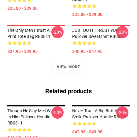
$25.00 - $29.00
$25.00 - $29.00
The Only Men I Trust All Over
JUST DO IT I TRUST YOU -
-20%
-20%
Print Tote Bag RB0811
Pullover Sweatshirt RB0811
$24.95 - $29.95
$40.95 - $47.95
VIEW MORE
Related products
Though He Slay Me I Will Trust
Never Trust A Big Butt And A
-20%
-20%
In Him Pullover Hoodie
Smile Pullover Hoodie RB0811
RB0811
$42.95 - $49.95