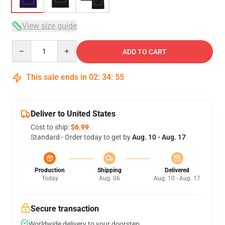
View size guide
Quantity
ADD TO CART
This sale ends in
02
:
34
:
54
Deliver to United States
Cost to ship:
$6.99
Standard - Order today to get by
Aug. 10 - Aug. 17
Production
Shipping
Delivered
Today
Aug. 06
Aug. 10 - Aug. 17
Secure transaction
Worldwide delivery to your doorstep