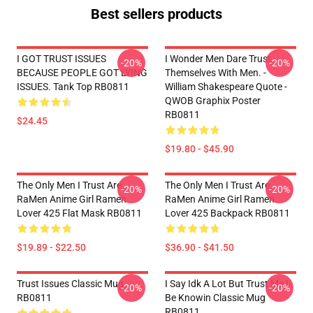
Best sellers products
I GOT TRUST ISSUES
I Wonder Men Dare Trust
-20%
-20%
BECAUSE PEOPLE GOT LYING
Themselves With Men. -
ISSUES. Tank Top RB0811
William Shakespeare Quote -
QWOB Graphix Poster
RB0811
$24.45
$19.80 - $45.90
The Only Men I Trust Are
The Only Men I Trust Are
-20%
-20%
RaMen Anime Girl Ramen
RaMen Anime Girl Ramen
Lover 425 Flat Mask RB0811
Lover 425 Backpack RB0811
$19.89 - $22.50
$36.90 - $41.50
Trust Issues Classic Mug
I Say Idk A Lot But Trust Me I
-20%
-20%
RB0811
Be Knowin Classic Mug
RB0811