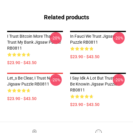
Related products
I Trust Bitcoin More Than I
In Fauci We Trust Jigsaw
-20%
-20%
Trust My Bank Jigsaw Puzzle
Puzzle RB0811
RB0811
$23.90 - $43.50
$23.90 - $43.50
Let_s Be Clear, I Trust No One
I Say Idk A Lot But Trust Me I
-20%
-20%
Jigsaw Puzzle RB0811
Be Knowin Jigsaw Puzzle
RB0811
$23.90 - $43.50
$23.90 - $43.50
Footer