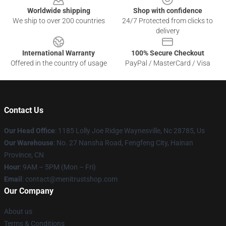
Worldwide shipping
Shop with confidence
We ship to over 200 countries
24/7 Protected from clicks to
delivery
International Warranty
100% Secure Checkout
Offered in the country of usage
PayPal / MasterCard / Visa
Contact Us
Our Head Office
: 1185 Lolly Joe Ridge Waynesville, Nc 28785, Us
Our Warehouse
: No. 27 Nansha Road, Fengfeng City, Hainan
Province, CN
Hour
: 9AM – 5PM (Mon – Fri)
Email
: contact@menitrustshop.com
Our Company
About us
Terms & Conditions