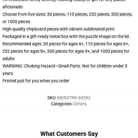
aficionado
Choose from five sizes: 30 pieces, 110 pieces, 252 pieces, 500 pieces,
or 1000 pieces
High-quality chipboard pieces with vibrant sublimated print
Packaged in a gift-ready metal box with the puzzle image on the lid
Recommended ages: 30 pieces for ages 4+, 110 pieces for ages 6+,
252 pieces for ages 8+, 500 pieces for ages 9+, and 1000 pieces for
adults
WARNING: Choking Hazard—Small Parts. Not for children under 3
years
Printed just for you when you order
SKU
:
MENSTRK-69282
Categories
:
Others
,
What Customers Say