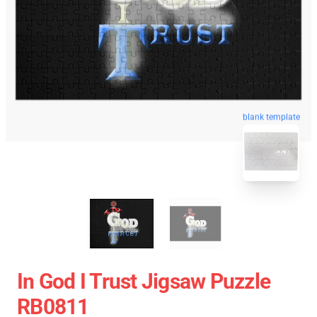
blank template
In God I Trust Jigsaw Puzzle
RB0811