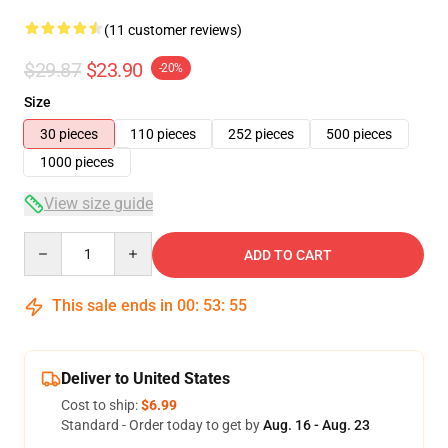
(11 customer reviews)
$29.87
$23.90
-20%
Size
30 pieces
110 pieces
252 pieces
500 pieces
1000 pieces
View size guide
Quantity
ADD TO CART
This sale ends in
00
:
53
:
54
Deliver to United States
Cost to ship:
$6.99
Standard - Order today to get by
Aug. 16 - Aug. 23