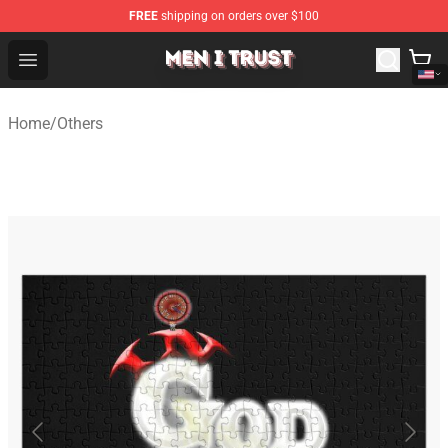
FREE
shipping on orders over $100
Men I Trust Shop - Official Men I Trust Merchandise Store
Open menu
Home
/
Others