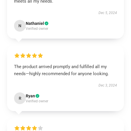
meets all my needs.
Dec 5, 2024
Nathaniel
N
Verified owner
The product arrived promptly and fulfilled all my
needs—highly recommended for anyone looking.
Dec 3, 2024
Ryan
R
Verified owner