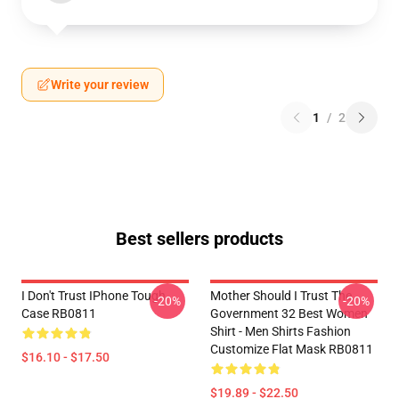
Write your review
1
/
2
Best sellers products
I Don't Trust IPhone Tough
Mother Should I Trust The
-20%
-20%
Case RB0811
Government 32 Best Women
Shirt - Men Shirts Fashion
Customize Flat Mask RB0811
$16.10 - $17.50
$19.89 - $22.50