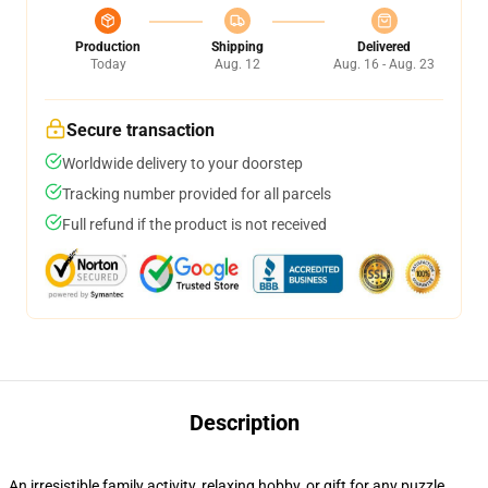
Production
Shipping
Delivered
Today
Aug. 12
Aug. 16 - Aug. 23
Secure transaction
Worldwide delivery to your doorstep
Tracking number provided for all parcels
Full refund if the product is not received
Description
An irresistible family activity, relaxing hobby, or gift for any puzzle