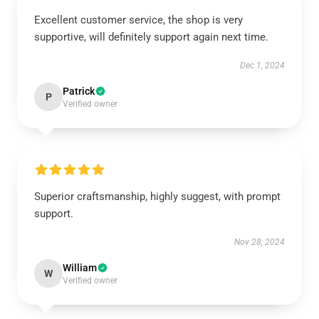
Excellent customer service, the shop is very
supportive, will definitely support again next time.
Dec 1, 2024
Patrick
P
Verified owner
Superior craftsmanship, highly suggest, with prompt
support.
Nov 28, 2024
William
W
Verified owner