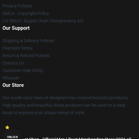
Privacy Policies
DMCA - Copyright Policy
CA SB657: Supply Chain Transparency Act
Our Support
Shipping & Delivery Policies
Payment Terms
Return & Refund Policies
Contact Us
Customer Help (FAQ)
Whosale
Our Store
Our world-class team of designers has created beautiful products.
High quality and beautiful, these products can be used on a daily
basis to express your unique sense of style.
UNLOCK