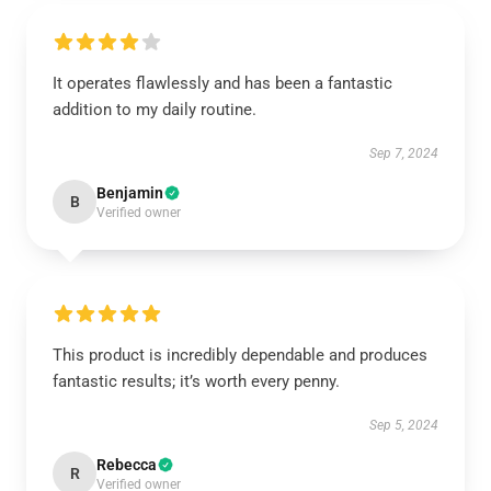
It operates flawlessly and has been a fantastic
addition to my daily routine.
Sep 7, 2024
Benjamin
B
Verified owner
This product is incredibly dependable and produces
fantastic results; it’s worth every penny.
Sep 5, 2024
Rebecca
R
Verified owner