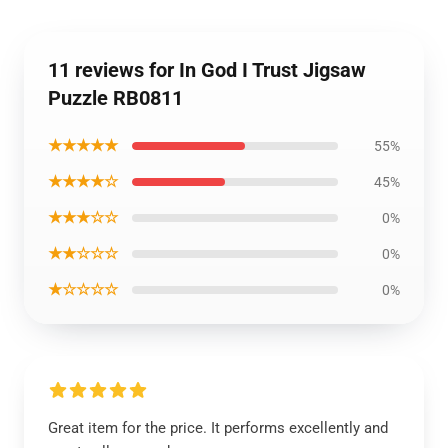
11 reviews for In God I Trust Jigsaw
Puzzle RB0811
★★★★★
55%
★★★★☆
45%
★★★☆☆
0%
★★☆☆☆
0%
★☆☆☆☆
0%
Great item for the price. It performs excellently and