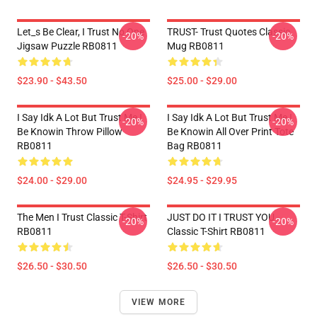
Let_s Be Clear, I Trust No One
TRUST- Trust Quotes Classic
-20%
-20%
Jigsaw Puzzle RB0811
Mug RB0811
$23.90 - $43.50
$25.00 - $29.00
I Say Idk A Lot But Trust Me I
I Say Idk A Lot But Trust Me I
-20%
-20%
Be Knowin Throw Pillow
Be Knowin All Over Print Tote
RB0811
Bag RB0811
$24.00 - $29.00
$24.95 - $29.95
The Men I Trust Classic T-Shirt
JUST DO IT I TRUST YOU -
-20%
-20%
RB0811
Classic T-Shirt RB0811
$26.50 - $30.50
$26.50 - $30.50
VIEW MORE