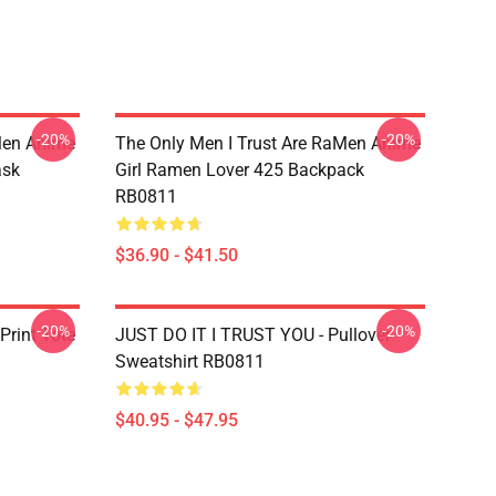
-20%
-20%
Men Anime
The Only Men I Trust Are RaMen Anime
ask
Girl Ramen Lover 425 Backpack
RB0811
$36.90 - $41.50
-20%
-20%
Print Tote
JUST DO IT I TRUST YOU - Pullover
Sweatshirt RB0811
$40.95 - $47.95