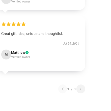
Verified owner
Great gift idea, unique and thoughtful.
Jul 26, 2024
Matthew
M
Verified owner
1
/
2