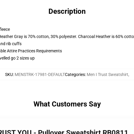
Description
fleece
Heather Gray is 70% cotton, 30% polyester. Charcoal Heather is 60% cott
nd rib cuffs
able Attire Practices Requirements
velled go 2 sizes up
SKU
:
MENSTRK-17981-DEFAULT
Categories
:
Men I Trust Sweatshirt
,
What Customers Say
TRUST YOU - Pullover Sweatshirt RB0811