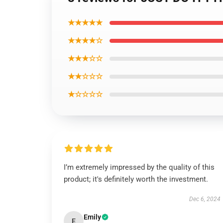
★★★★★
★★★★☆
★★★☆☆
★★☆☆☆
★☆☆☆☆
I’m extremely impressed by the quality of this
product; it's definitely worth the investment.
Dec 6, 2024
Emily
E