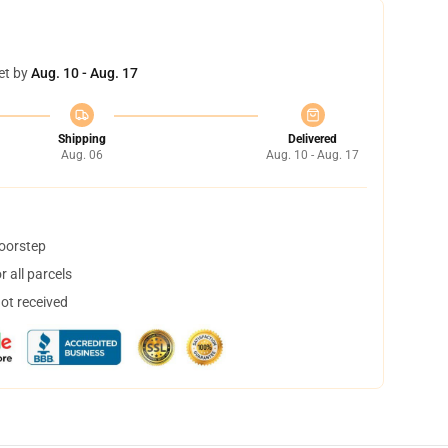
et by
Aug. 10 - Aug. 17
Shipping
Delivered
Aug. 06
Aug. 10 - Aug. 17
doorstep
 all parcels
not received