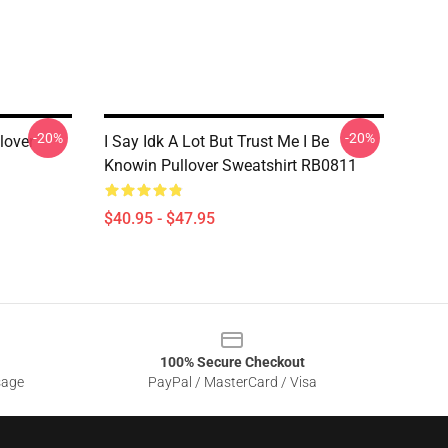
-20%
-20%
lover
I Say Idk A Lot But Trust Me I Be
Knowin Pullover Sweatshirt RB0811
$40.95 - $47.95
100% Secure Checkout
sage
PayPal / MasterCard / Visa