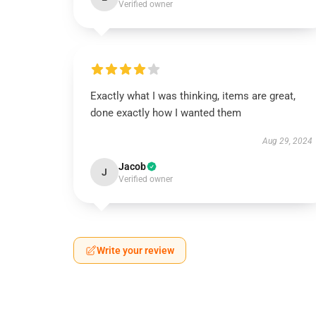
Verified owner
Exactly what I was thinking, items are great,
done exactly how I wanted them
Aug 29, 2024
Jacob
J
Verified owner
Write your review