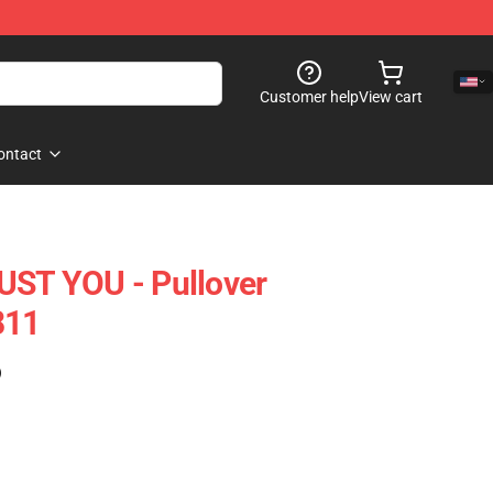
Customer help
View cart
ontact
UST YOU - Pullover
811
)