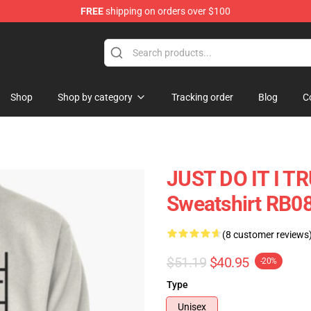
FREE
shipping on orders over $100
ore
Shop
Shop by category
Tracking order
Blog
C
JUST DO IT I TR
Sweatshirt RB0
(8 customer reviews
$51.19
$40.95
-20%
Type
Unisex