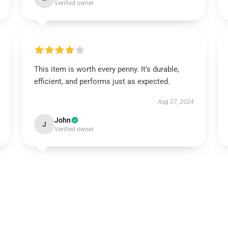
Verified owner
This item is worth every penny. It’s durable,
efficient, and performs just as expected.
Aug 27, 2024
John
J
Verified owner