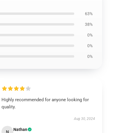
63%
38%
0%
0%
0%
Highly recommended for anyone looking for
quality.
Aug 30, 2024
Nathan
N