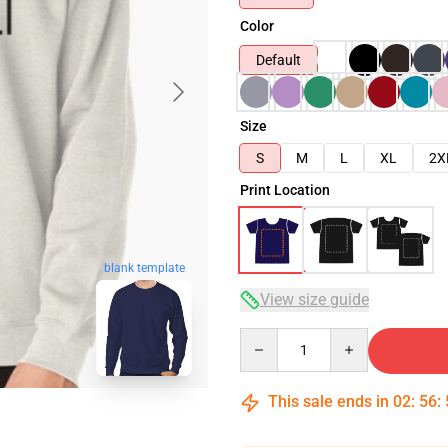
Color
Default
Size
S
M
L
XL
2X
Print Location
blank template
View size guide
Quantity
This sale ends in
02
:
56
: