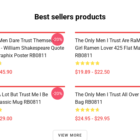
Best sellers products
-20%
Men Dare Trust Themselves
The Only Men I Trust Are Ra
 - William Shakespeare Quote
Girl Ramen Lover 425 Flat M
aphix Poster RB0811
RB0811
$45.90
$19.89 - $22.50
-20%
A Lot But Trust Me I Be
The Only Men I Trust All Over 
lassic Mug RB0811
Bag RB0811
$29.00
$24.95 - $29.95
VIEW MORE