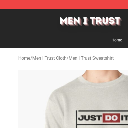
Men I Trust Shop - Official Men I Trust Merchandise St
Home
Home
/
Men I Trust Cloth
/
Men I Trust Sweatshirt