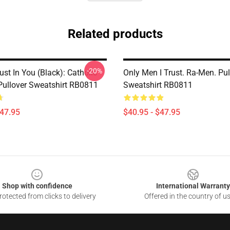
Related products
-20%
rust In You (black): Catholic
Only Men I Trust. Ra-Men. Pul
 Pullover Sweatshirt RB0811
Sweatshirt RB0811
$47.95
$40.95 - $47.95
Shop with confidence
International Warranty
otected from clicks to delivery
Offered in the country of u