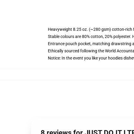
Heavyweight 8.25 oz. (~280 gsm) cotton-rich 
Stable colours are 80% cotton, 20% polyester. 
Entrance pouch pocket, matching drawstring a
Ethically sourced following the World Account
Notice: In the event you like your hoodies dishe
8 reviews for JUST DO IT I 