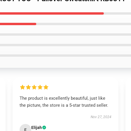
The product is excellently beautiful, just like
the picture, the store is a 5-star trusted seller.
Nov 27, 2024
Elijah
E