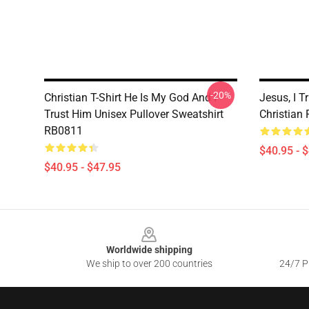
-20%
Christian T-Shirt He Is My God And I
Jesus, I T
Trust Him Unisex Pullover Sweatshirt
Christian
RB0811
$40.95 - 
$40.95 - $47.95
Footer
Worldwide shipping
We ship to over 200 countries
24/7 Pr