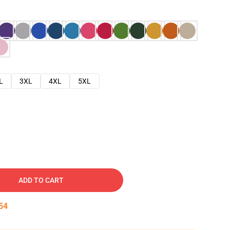
L
3XL
4XL
5XL
ADD TO CART
53