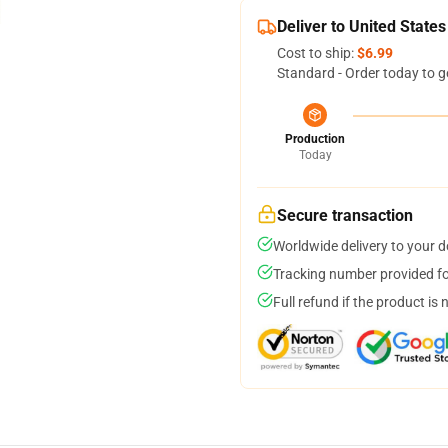
Deliver to United States
Cost to ship:
$6.99
Standard - Order today to g
Production
Today
Secure transaction
Worldwide delivery to your 
Tracking number provided for
Full refund if the product is 