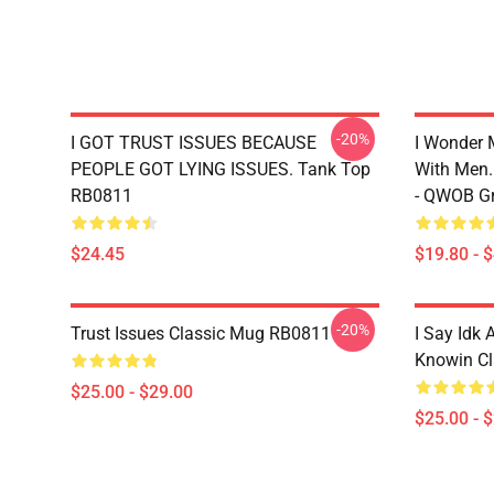
-20%
I GOT TRUST ISSUES BECAUSE
I Wonder 
PEOPLE GOT LYING ISSUES. Tank Top
With Men.
RB0811
- QWOB Gr
$24.45
$19.80 - 
-20%
Trust Issues Classic Mug RB0811
I Say Idk 
Knowin C
$25.00 - $29.00
$25.00 - 