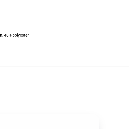
on, 40% polyester