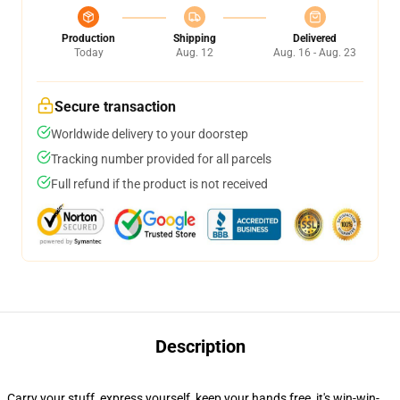
Production
Shipping
Delivered
Today
Aug. 12
Aug. 16 - Aug. 23
Secure transaction
Worldwide delivery to your doorstep
Tracking number provided for all parcels
Full refund if the product is not received
Description
Carry your stuff, express yourself, keep your hands free, it's win-win-