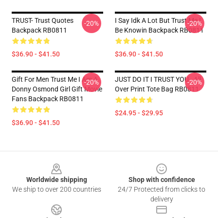
TRUST- Trust Quotes
I Say Idk A Lot But Trust Me I
-20%
-20%
Backpack RB0811
Be Knowin Backpack RB0811
$36.90 - $41.50
$36.90 - $41.50
Gift For Men Trust Me I Am A
JUST DO IT I TRUST YOU - All
-20%
-20%
Donny Osmond Girl Gift Movie
Over Print Tote Bag RB0811
Fans Backpack RB0811
$24.95 - $29.95
$36.90 - $41.50
Footer
Worldwide shipping
Shop with confidence
We ship to over 200 countries
24/7 Protected from clicks to
delivery