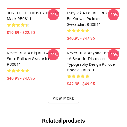
JUST DO IT I TRUST YOU - Flat
I Say Idk A Lot But Trust Me I
-20%
-20%
Mask RB0811
Be Knowin Pullover
Sweatshirt RB0811
$19.89 - $22.50
$40.95 - $47.95
Never Trust A Big Butt And A
Never Trust Anyone - Betrayal
-20%
-20%
Smile Pullover Sweatshirt
- A Beautful Distressed
RB0811
Typography Design Pullover
Hoodie RB0811
$40.95 - $47.95
$42.95 - $49.95
VIEW MORE
Related products