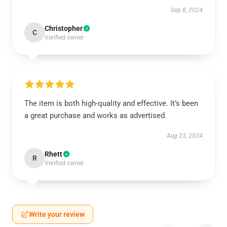
Sep 8, 2024
Christopher
C
Verified owner
The item is both high-quality and effective. It’s been
a great purchase and works as advertised.
Aug 23, 2024
Rhett
R
Verified owner
Write your review