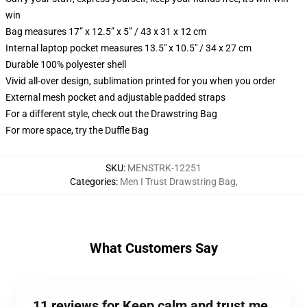
win
Bag measures 17” x 12.5” x 5” / 43 x 31 x 12 cm
Internal laptop pocket measures 13.5" x 10.5" / 34 x 27 cm
Durable 100% polyester shell
Vivid all-over design, sublimation printed for you when you order
External mesh pocket and adjustable padded straps
For a different style, check out the Drawstring Bag
For more space, try the Duffle Bag
SKU
:
MENSTRK-12251
Categories
:
Men I Trust Drawstring Bag
,
What Customers Say
11 reviews for Keep calm and trust me,