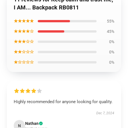
I AM... Backpack RB0811
★★★★★
55%
★★★★☆
45%
★★★☆☆
0%
★★☆☆☆
0%
★☆☆☆☆
0%
Highly recommended for anyone looking for quality.
Dec 7, 2024
Nathan
N