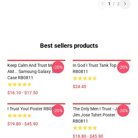
1
/
2
Best sellers products
Keep Calm And Trust Me, I
In God I Trust Tank Top
-20%
-20%
AM... Samsung Galaxy Soft
RB0811
Case RB0811
$24.45
$16.10 - $17.50
I Trust You! Poster RB0811
The Only Men I Trust - Jack
-20%
-20%
Jim Jose Tshirt Poster
RB0811
$19.80 - $45.90
$19.80 - $45.90