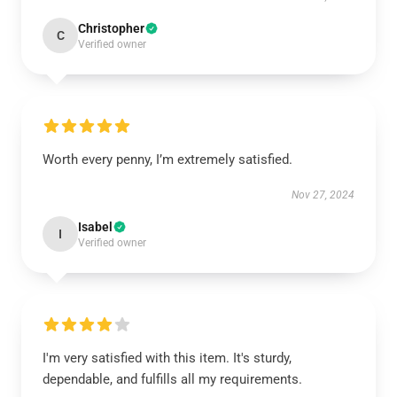
Christopher
C
Verified owner
Worth every penny, I’m extremely satisfied.
Nov 27, 2024
Isabel
I
Verified owner
I'm very satisfied with this item. It's sturdy,
dependable, and fulfills all my requirements.