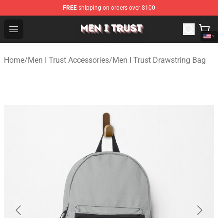
FREE
shipping on orders over $100
Men I Trust Shop - Official Men I Trust Merchandise Store
Open menu
Home
/
Men I Trust Accessories
/
Men I Trust Drawstring Bag