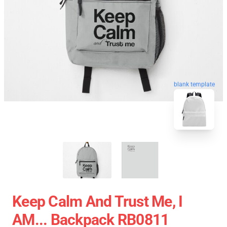
blank template
Keep Calm And Trust Me, I
AM... Backpack RB0811