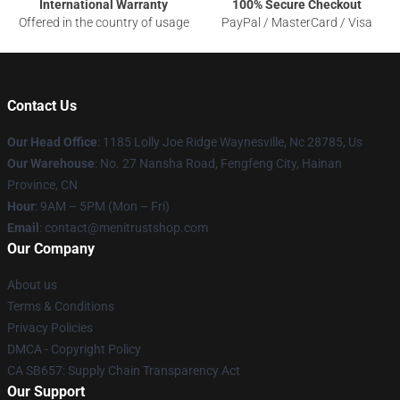
International Warranty
100% Secure Checkout
Offered in the country of usage
PayPal / MasterCard / Visa
Contact Us
Our Head Office
: 1185 Lolly Joe Ridge Waynesville, Nc 28785, Us
Our Warehouse
: No. 27 Nansha Road, Fengfeng City, Hainan
Province, CN
Hour
: 9AM – 5PM (Mon – Fri)
Email
: contact@menitrustshop.com
Our Company
About us
Terms & Conditions
Privacy Policies
DMCA - Copyright Policy
CA SB657: Supply Chain Transparency Act
Our Support