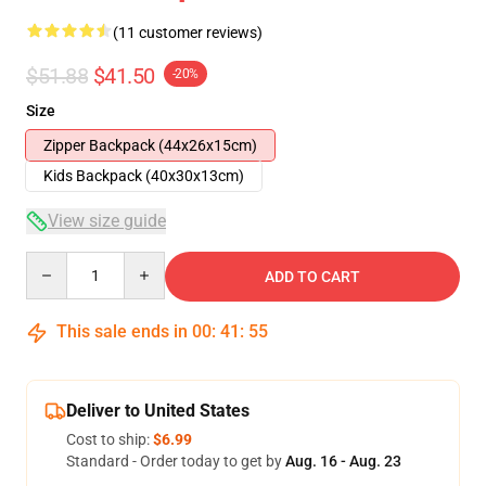
(11 customer reviews)
$51.88
$41.50
-20%
Size
Zipper Backpack (44x26x15cm)
Kids Backpack (40x30x13cm)
View size guide
Quantity
ADD TO CART
This sale ends in
00
:
41
:
54
Deliver to United States
Cost to ship:
$6.99
Standard - Order today to get by
Aug. 16 - Aug. 23