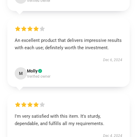
Verified owner
An excellent product that delivers impressive results
with each use; definitely worth the investment.
Dec 6, 2024
Molly
M
Verified owner
I'm very satisfied with this item. It's sturdy,
dependable, and fulfills all my requirements.
Dec 4, 2024