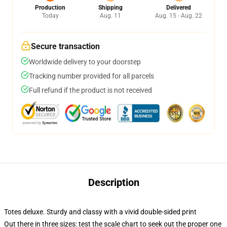
Production
Shipping
Delivered
Today
Aug. 11
Aug. 15 - Aug. 22
Secure transaction
Worldwide delivery to your doorstep
Tracking number provided for all parcels
Full refund if the product is not received
Description
Totes deluxe. Sturdy and classy with a vivid double-sided print
Out there in three sizes: test the scale chart to seek out the proper one