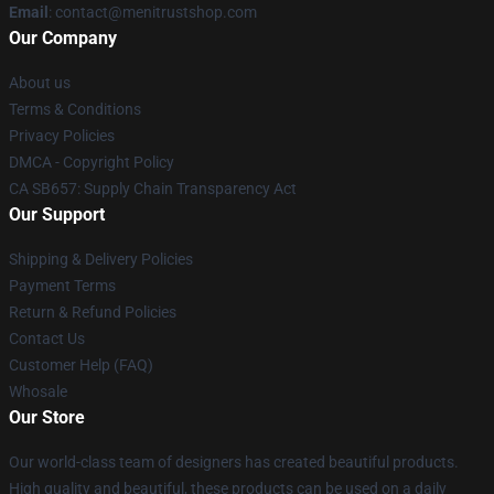
Email
: contact@menitrustshop.com
Our Company
About us
Terms & Conditions
Privacy Policies
DMCA - Copyright Policy
CA SB657: Supply Chain Transparency Act
Our Support
Shipping & Delivery Policies
Payment Terms
Return & Refund Policies
Contact Us
Customer Help (FAQ)
Whosale
Our Store
Our world-class team of designers has created beautiful products.
High quality and beautiful, these products can be used on a daily