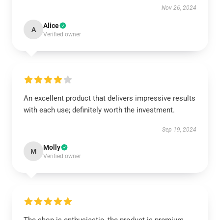
Nov 26, 2024
Alice
A
Verified owner
An excellent product that delivers impressive results
with each use; definitely worth the investment.
Sep 19, 2024
Molly
M
Verified owner