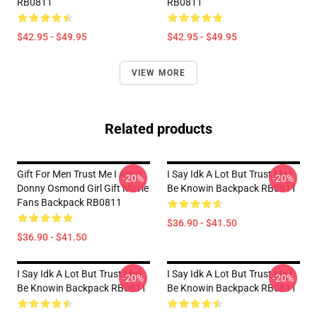
RB0811
RB0811
$42.95 - $49.95
$42.95 - $49.95
VIEW MORE
Related products
Gift For Men Trust Me I Am A
I Say Idk A Lot But Trust Me I
-20%
-20%
Donny Osmond Girl Gift Movie
Be Knowin Backpack RB0811
Fans Backpack RB0811
$36.90 - $41.50
$36.90 - $41.50
I Say Idk A Lot But Trust Me I
I Say Idk A Lot But Trust Me I
-20%
-20%
Be Knowin Backpack RB0811
Be Knowin Backpack RB0811