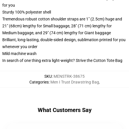
for you
Sturdy 100% polyester shell
Tremendous robust cotton shoulder straps are 1" (2.5cm) huge and
21" (68cm) lengthy for Small baggage, 28" (71 cm) lengthy for
Medium baggage, and 29" (74 cm) lengthy for Giant baggage
Brilliant, long-lasting, double-sided design, sublimation printed for you
whenever you order
Mild machine wash
In search of one thing extra light-weight? Strive the Cotton Tote Bag
SKU
:
MENSTRK-38675
Categories
:
Men I Trust Drawstring Bag
,
What Customers Say