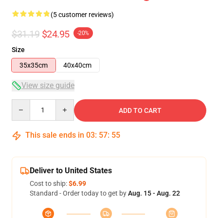
(5 customer reviews)
$31.19
$24.95
-20%
Size
35x35cm
40x40cm
View size guide
Quantity
ADD TO CART
This sale ends in
03
:
57
:
54
Deliver to United States
Cost to ship:
$6.99
Standard - Order today to get by
Aug. 15 - Aug. 22