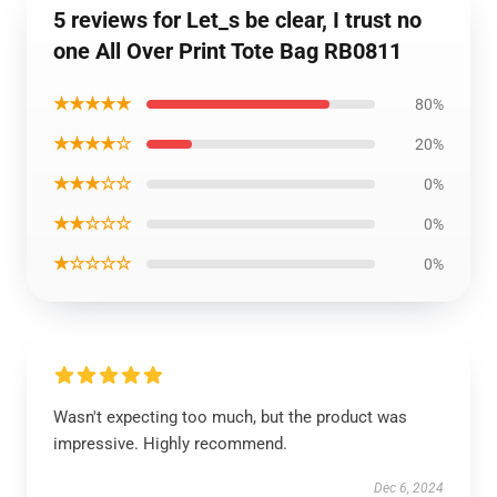
5 reviews for Let_s be clear, I trust no
one All Over Print Tote Bag RB0811
★★★★★
80%
★★★★☆
20%
★★★☆☆
0%
★★☆☆☆
0%
★☆☆☆☆
0%
Wasn't expecting too much, but the product was
impressive. Highly recommend.
Dec 6, 2024