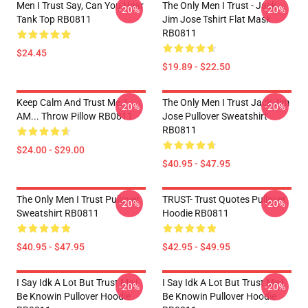
Men I Trust Say, Can You Hear
The Only Men I Trust - Jack
-20%
-20%
Tank Top RB0811
Jim Jose Tshirt Flat Mask
RB0811
$24.45
$19.89 - $22.50
Keep Calm And Trust Me, I
The Only Men I Trust Jack Jim
-20%
-20%
AM... Throw Pillow RB0811
Jose Pullover Sweatshirt
RB0811
$24.00 - $29.00
$40.95 - $47.95
The Only Men I Trust Pullover
TRUST- Trust Quotes Pullover
-20%
-20%
Sweatshirt RB0811
Hoodie RB0811
$40.95 - $47.95
$42.95 - $49.95
I Say Idk A Lot But Trust Me I
I Say Idk A Lot But Trust Me I
-20%
-20%
Be Knowin Pullover Hoodie
Be Knowin Pullover Hoodie