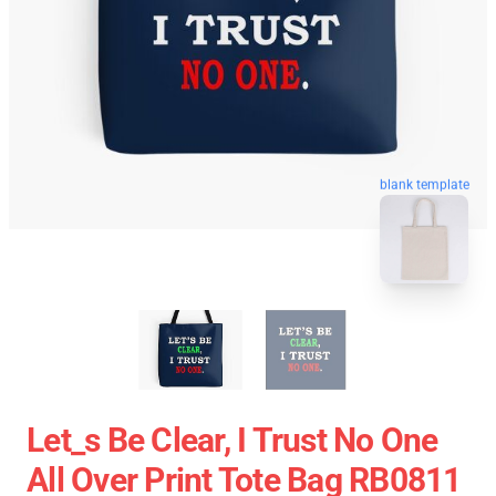
blank template
Let_s Be Clear, I Trust No One
All Over Print Tote Bag RB0811