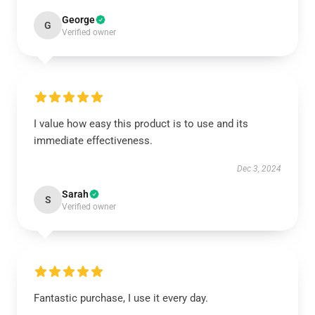
George
G
Verified owner
I value how easy this product is to use and its
immediate effectiveness.
Dec 3, 2024
Sarah
S
Verified owner
Fantastic purchase, I use it every day.