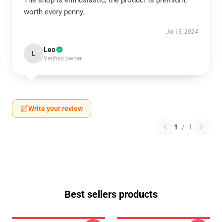
The shop is enthusiastic, the product is premium,
worth every penny.
Jul 13, 2024
Leo
L
Verified owner
Write your review
1
/
1
Best sellers products