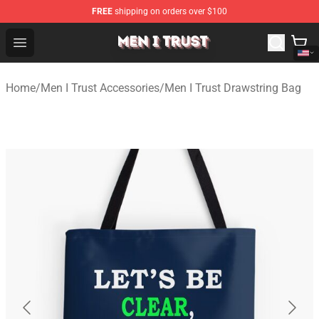
FREE
shipping on orders over $100
Men I Trust Shop - Official Men I Trust Merchandise Store
Open menu
Home
/
Men I Trust Accessories
/
Men I Trust Drawstring Bag