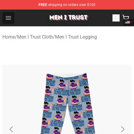
FREE
shipping on orders over $100
Men I Trust Shop - Official Men I Trust Merchandise Store
Open menu
Home
/
Men I Trust Cloth
/
Men I Trust Legging