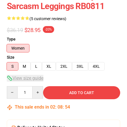
Sarcasm Leggings RB0811
(5 customer reviews)
$36.19
$28.95
-20%
Type
Women
Size
S
M
L
XL
2XL
3XL
4XL
View size guide
Quantity
ADD TO CART
This sale ends in
02
:
08
:
54