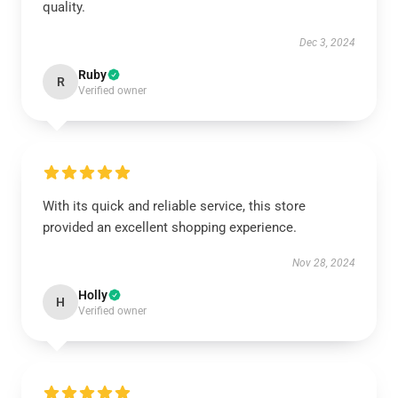
quality.
Dec 3, 2024
Ruby
R
Verified owner
With its quick and reliable service, this store
provided an excellent shopping experience.
Nov 28, 2024
Holly
H
Verified owner