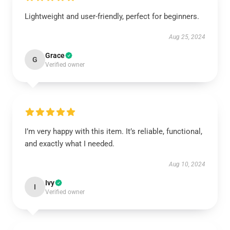
Lightweight and user-friendly, perfect for beginners.
Aug 25, 2024
Grace
G
Verified owner
I’m very happy with this item. It’s reliable, functional,
and exactly what I needed.
Aug 10, 2024
Ivy
I
Verified owner