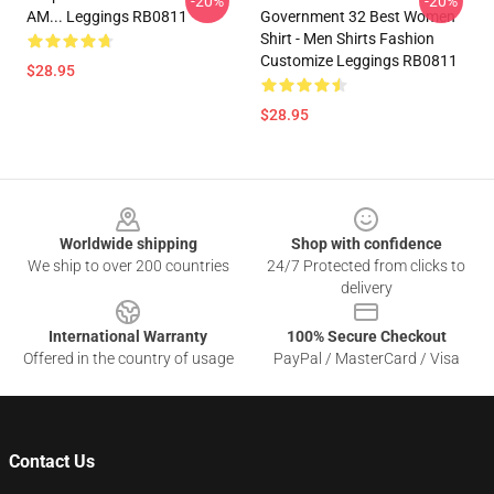
-20%
-20%
AM... Leggings RB0811
Government 32 Best Women
Shirt - Men Shirts Fashion
Customize Leggings RB0811
$28.95
$28.95
Footer
Worldwide shipping
Shop with confidence
We ship to over 200 countries
24/7 Protected from clicks to
delivery
International Warranty
100% Secure Checkout
Offered in the country of usage
PayPal / MasterCard / Visa
Contact Us