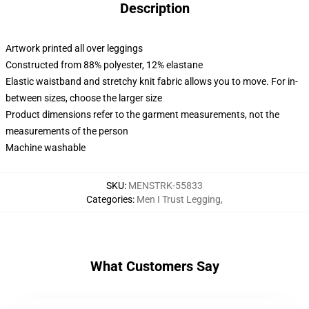
Description
Artwork printed all over leggings
Constructed from 88% polyester, 12% elastane
Elastic waistband and stretchy knit fabric allows you to move. For in-
between sizes, choose the larger size
Product dimensions refer to the garment measurements, not the
measurements of the person
Machine washable
SKU
:
MENSTRK-55833
Categories
:
Men I Trust Legging
,
What Customers Say