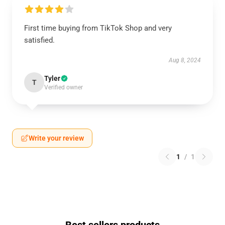
First time buying from TikTok Shop and very
satisfied.
Aug 8, 2024
Tyler
T
Verified owner
Write your review
1
/
1