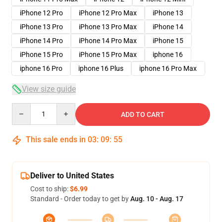
iPhone 12 Pro
iPhone 12 Pro Max
iPhone 13
iPhone 13 Pro
iPhone 13 Pro Max
iPhone 14
iPhone 14 Pro
iPhone 14 Pro Max
iPhone 15
iPhone 15 Pro
iPhone 15 Pro Max
iphone 16
iphone 16 Pro
iphone 16 Plus
iphone 16 Pro Max
View size guide
Quantity
ADD TO CART
This sale ends in
03
:
09
:
54
Deliver to United States
Cost to ship:
$6.99
Standard - Order today to get by
Aug. 10 - Aug. 17