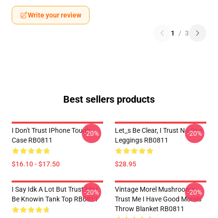
Write your review
1
/
3
Best sellers products
I Don't Trust IPhone Tough
Let_s Be Clear, I Trust No One
-20%
-20%
Case RB0811
Leggings RB0811
$16.10 - $17.50
$28.95
I Say Idk A Lot But Trust Me I
Vintage Morel Mushrooms -
-20%
-20%
Be Knowin Tank Top RB0811
Trust Me I Have Good Morels
Throw Blanket RB0811