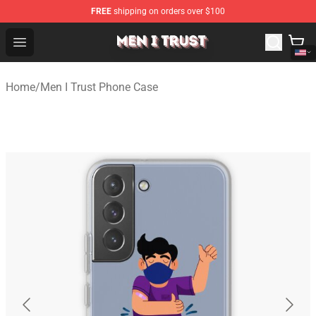
FREE
shipping on orders over $100
Men I Trust Shop - Official Men I Trust Merchandise Store
Open menu
Home
/
Men I Trust Phone Case