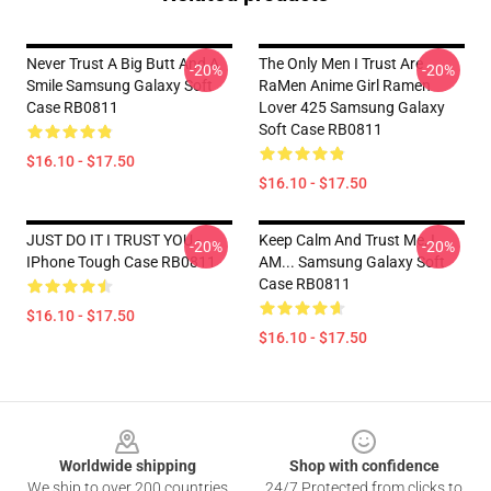
Never Trust A Big Butt And A
The Only Men I Trust Are
-20%
-20%
Smile Samsung Galaxy Soft
RaMen Anime Girl Ramen
Case RB0811
Lover 425 Samsung Galaxy
Soft Case RB0811
$16.10 - $17.50
$16.10 - $17.50
JUST DO IT I TRUST YOU -
Keep Calm And Trust Me, I
-20%
-20%
IPhone Tough Case RB0811
AM... Samsung Galaxy Soft
Case RB0811
$16.10 - $17.50
$16.10 - $17.50
Footer
Worldwide shipping
Shop with confidence
We ship to over 200 countries
24/7 Protected from clicks to