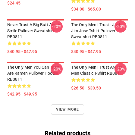
$24.45
$34.00 - $65.00
Never Trust A Big Butt And A
The Only Men I Trust - Jack
-20%
-20%
Smile Pullover Sweatshirt
Jim Jose Tshirt Pullover
RB0811
Sweatshirt RB0811
$40.95 - $47.95
$40.95 - $47.95
The Only Men You Can Trust
The Only Men I Trust Are Ra-
-20%
-20%
Are Ramen Pullover Hoodie
Men Classic T-Shirt RB0811
RB0811
$26.50 - $30.50
$42.95 - $49.95
VIEW MORE
Related products