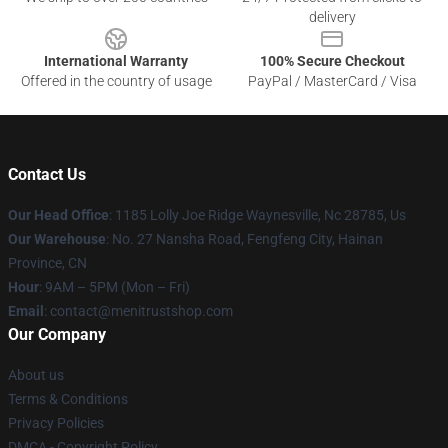
delivery
International Warranty
100% Secure Checkout
Offered in the country of usage
PayPal / MasterCard / Visa
Contact Us
Our Head Office
: 1185 Lolly Joe Ridge Waynesville, Nc 28785, Us
Our Warehouse
: No. 27 Nansha Road, Fengfeng City, Hainan
Province, CN
Hour
: 9AM – 5PM (Mon – Fri)
Email
: contact@menitrustshop.com
Our Company
About us
Terms & Conditions
Privacy Policies
DMCA - Copyright Policy