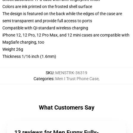
Colors are ink printed on the frosted shell surface
The design is featured on the back while the edges of the case are
semi transparent and provide full access to ports
Compatible with Qi-standard wireless charging
iPhone 12, 12 Pro, 12 Pro Max, and 12 mini cases are compatible with
MagSafe charging, too
Weight 26g
Thickness 1/16 inch (1.6mm)
SKU
:
MENSTRK-36319
Categories
:
Men I Trust Phone Case
,
What Customers Say
13 reviews for Men Funny Fully-