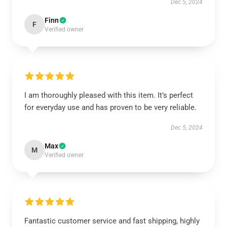
Dec 5, 2024
Finn
F
Verified owner
I am thoroughly pleased with this item. It’s perfect
for everyday use and has proven to be very reliable.
Dec 5, 2024
Max
M
Verified owner
Fantastic customer service and fast shipping, highly