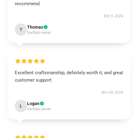
recommend.
Dec 5, 2024
Thomas
T
Verified owner
Excellent craftsmanship, definitely worth it, and great
customer support.
Nov 28, 2024
Logan
L
Verified owner