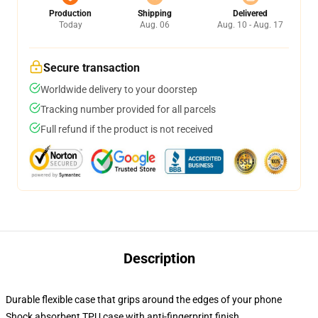
Production
Shipping
Delivered
Today
Aug. 06
Aug. 10 - Aug. 17
Secure transaction
Worldwide delivery to your doorstep
Tracking number provided for all parcels
Full refund if the product is not received
Description
Durable flexible case that grips around the edges of your phone
Shock absorbent TPU case with anti-fingerprint finish