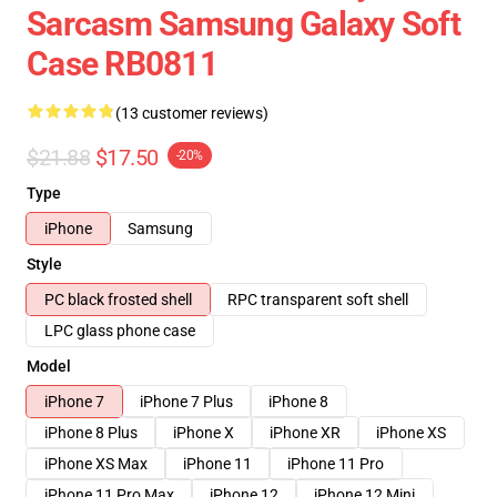
Sarcasm Samsung Galaxy Soft
Case RB0811
(13 customer reviews)
$21.88
$17.50
-20%
Type
iPhone
Samsung
Style
PC black frosted shell
RPC transparent soft shell
LPC glass phone case
Model
iPhone 7
iPhone 7 Plus
iPhone 8
iPhone 8 Plus
iPhone X
iPhone XR
iPhone XS
iPhone XS Max
iPhone 11
iPhone 11 Pro
iPhone 11 Pro Max
iPhone 12
iPhone 12 Mini