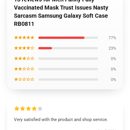
Vaccinated Mask Trust Issues Nasty
Sarcasm Samsung Galaxy Soft Case
RB0811
★★★★★
77%
★★★★☆
23%
★★★☆☆
0%
★★☆☆☆
0%
★☆☆☆☆
0%
Very satisfied with the product and shop service.