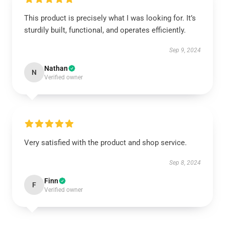
This product is precisely what I was looking for. It’s
sturdily built, functional, and operates efficiently.
Sep 9, 2024
Nathan
N
Verified owner
Very satisfied with the product and shop service.
Sep 8, 2024
Finn
F
Verified owner