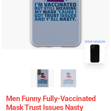
blank template
Men Funny Fully-Vaccinated
Mask Trust Issues Nasty