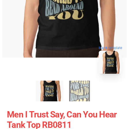
blank template
Men I Trust Say, Can You Hear
Tank Top RB0811