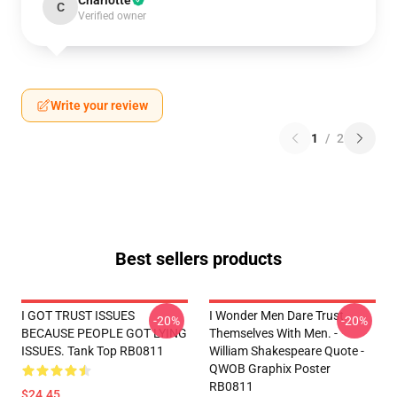
Charlotte
C
Verified owner
Write your review
1
/
2
Best sellers products
I GOT TRUST ISSUES
I Wonder Men Dare Trust
-20%
-20%
BECAUSE PEOPLE GOT LYING
Themselves With Men. -
ISSUES. Tank Top RB0811
William Shakespeare Quote -
QWOB Graphix Poster
RB0811
$24.45