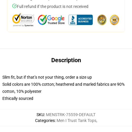
Full refund if the product is not received
Description
Slim fit, but if that’s not your thing, order a size up
Solid colors are 100% cotton; heathered and marled fabrics are 90%
cotton, 10% polyester
Ethically sourced
SKU
:
MENSTRK-75559-DEFAULT
Categories
:
Men I Trust Tank Tops
,