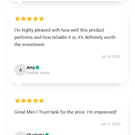
I’m highly pleased with how well this product
performs and how reliable it is; it’s definitely worth
the investment.
Jul 24, 2024
Amy
A
Verified owner
Great Men I Trust tank for the price. I'm impressed!
Jul 17, 2024