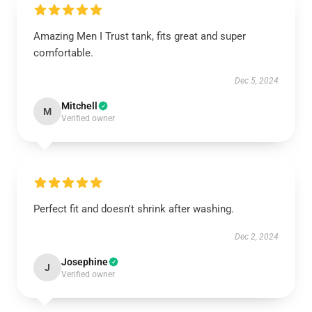
Amazing Men I Trust tank, fits great and super
comfortable.
Dec 5, 2024
Mitchell
M
Verified owner
Perfect fit and doesn't shrink after washing.
Dec 2, 2024
Josephine
J
Verified owner