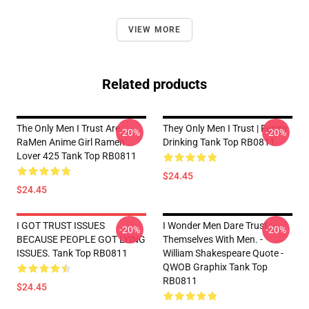
VIEW MORE
Related products
The Only Men I Trust Are
They Only Men I Trust | Funny
-20%
-20%
RaMen Anime Girl Ramen
Drinking Tank Top RB0811
Lover 425 Tank Top RB0811
$24.45
$24.45
I GOT TRUST ISSUES
I Wonder Men Dare Trust
-20%
-20%
BECAUSE PEOPLE GOT LYING
Themselves With Men. -
ISSUES. Tank Top RB0811
William Shakespeare Quote -
QWOB Graphix Tank Top
RB0811
$24.45