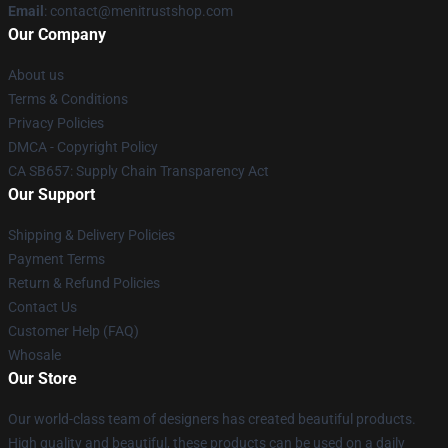
Email
: contact@menitrustshop.com
Our Company
About us
Terms & Conditions
Privacy Policies
DMCA - Copyright Policy
CA SB657: Supply Chain Transparency Act
Our Support
Shipping & Delivery Policies
Payment Terms
Return & Refund Policies
Contact Us
Customer Help (FAQ)
Whosale
Our Store
Our world-class team of designers has created beautiful products.
High quality and beautiful, these products can be used on a daily