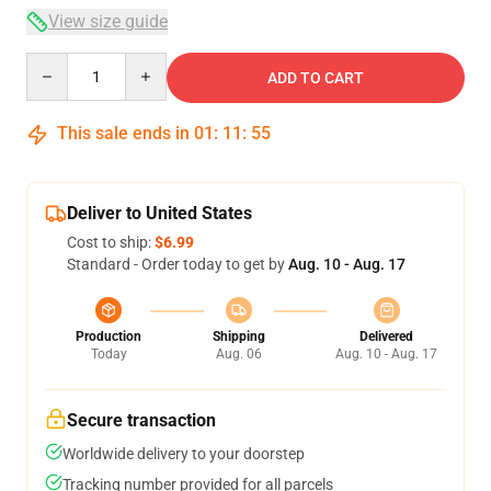
View size guide
Quantity
ADD TO CART
This sale ends in
01
:
11
:
54
Deliver to United States
Cost to ship:
$6.99
Standard - Order today to get by
Aug. 10 - Aug. 17
Production
Shipping
Delivered
Today
Aug. 06
Aug. 10 - Aug. 17
Secure transaction
Worldwide delivery to your doorstep
Tracking number provided for all parcels