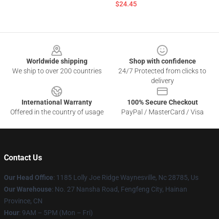
$24.45
Footer
Worldwide shipping
Shop with confidence
We ship to over 200 countries
24/7 Protected from clicks to
delivery
International Warranty
100% Secure Checkout
Offered in the country of usage
PayPal / MasterCard / Visa
Contact Us
Our Head Office
: 1185 Lolly Joe Ridge Waynesville, Nc 28785, Us
Our Warehouse
: No. 27 Nansha Road, Fengfeng City, Hainan
Province, CN
Hour
: 9AM – 5PM (Mon – Fri)