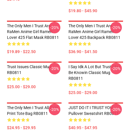
$19.80 - $45.90
The Only Men I Trust Are
The Only Men I Trust Are
-20%
-20%
RaMen Anime Girl Ramen
RaMen Anime Girl Ramen
Lover 425 Flat Mask RB0811
Lover 425 Backpack RB0811
$19.89 - $22.50
$36.90 - $41.50
Trust Issues Classic Mug
I Say Idk A Lot But Trust Me I
-20%
-20%
RB0811
Be Knowin Classic Mug
RB0811
$25.00 - $29.00
$25.00 - $29.00
The Only Men I Trust All Over
JUST DO IT I TRUST YOU -
-20%
-20%
Print Tote Bag RB0811
Pullover Sweatshirt RB0811
$24.95 - $29.95
$40.95 - $47.95