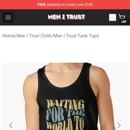
FREE
shipping on orders over $100
Men I Trust Shop - Official Men I Trust Merchandise Store
Open menu
Home
/
Men I Trust Cloth
/
Men I Trust Tank Tops