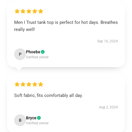
Men I Trust tank top is perfect for hot days. Breathes
really well!
Sep 16, 2024
Phoebe
P
Verified owner
Soft fabric, fits comfortably all day.
Aug 2, 2024
Bryce
B
Verified owner