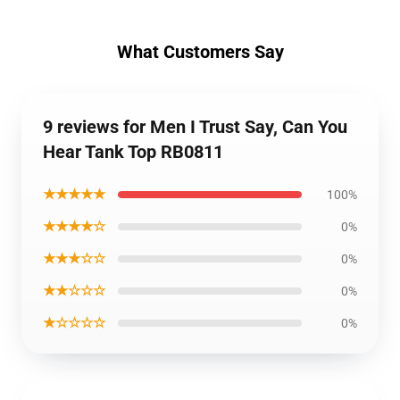
What Customers Say
9 reviews for Men I Trust Say, Can You
Hear Tank Top RB0811
★★★★★
100%
★★★★☆
0%
★★★☆☆
0%
★★☆☆☆
0%
★☆☆☆☆
0%