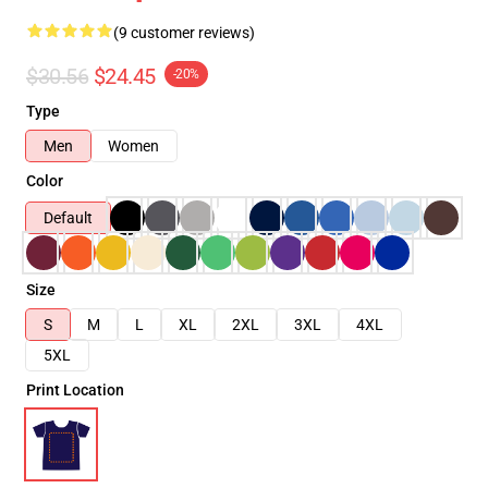
(9 customer reviews)
$30.56
$24.45
-20%
Type
Men
Women
Color
Default
Size
S
M
L
XL
2XL
3XL
4XL
5XL
Print Location