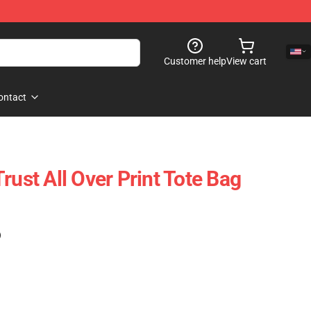
Customer help
View cart
ontact
rust All Over Print Tote Bag
)