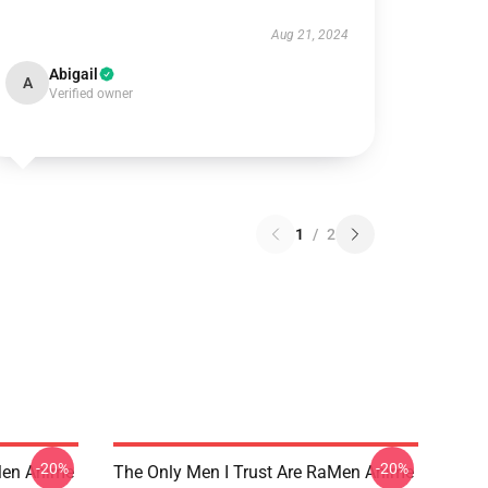
Aug 21, 2024
Abigail
A
Verified owner
1
/
2
-20%
-20%
Men Anime
The Only Men I Trust Are RaMen Anime