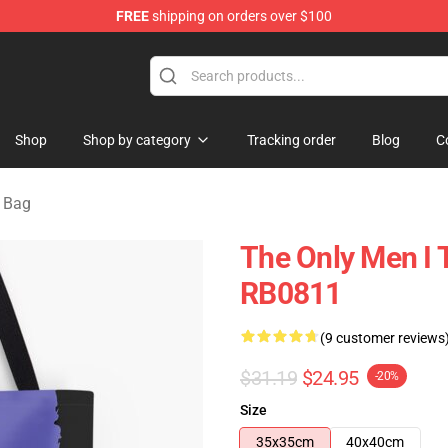
FREE
shipping on orders over $100
ore
Shop
Shop by category
Tracking order
Blog
C
g Bag
The Only Men I T
RB0811
(9 customer reviews
$31.19
$24.95
-20%
Size
35x35cm
40x40cm