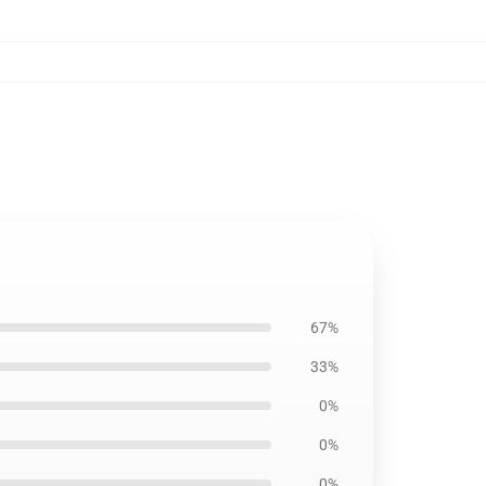
67%
33%
0%
0%
0%