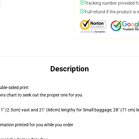
Tracking number provided for
Full refund if the product is 
Description
uble-sided print
ons chart to seek out the proper one for you
1" (2.5cm) vast and 21" (68cm) lengthy for Small baggage, 28" (71 cm) 
limation printed for you while you order