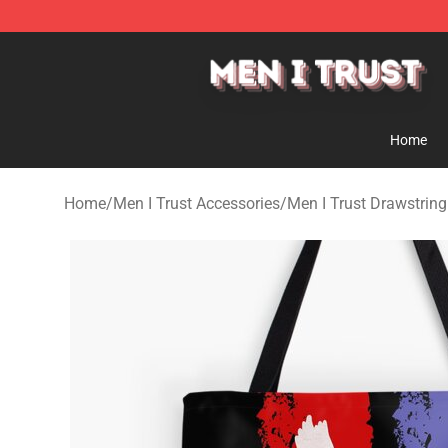
Men I Trust Shop - Official Men I Trust Merchandise St
Home
Home
/
Men I Trust Accessories
/
Men I Trust Drawstrin