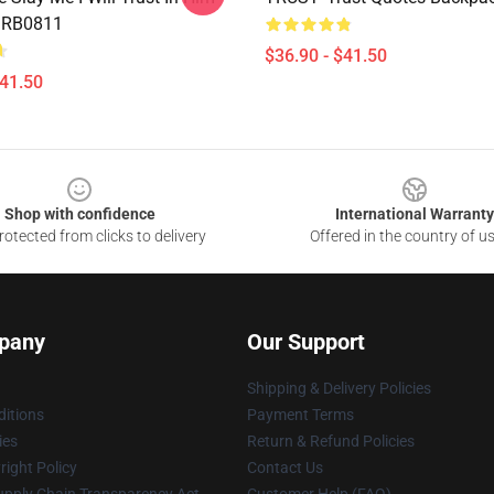
 RB0811
$36.90 - $41.50
$41.50
Shop with confidence
International Warranty
otected from clicks to delivery
Offered in the country of u
pany
Our Support
Shipping & Delivery Policies
itions
Payment Terms
ies
Return & Refund Policies
ight Policy
Contact Us