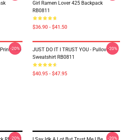
ask
Girl Ramen Lover 425 Backpack
RB0811
$36.90 - $41.50
-20%
-20%
Print Tote
JUST DO IT I TRUST YOU - Pullover
Sweatshirt RB0811
$40.95 - $47.95
-20%
-20%
ck RB0811
I Say Idk A Lot But Trust Me I Be