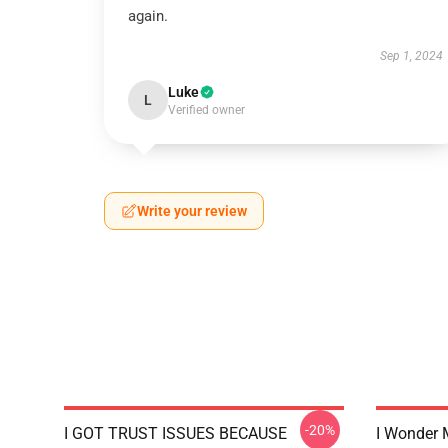
again.
Sep 1, 2024
Luke
L
Verified owner
Write your review
-20%
I GOT TRUST ISSUES BECAUSE
I Wonder 