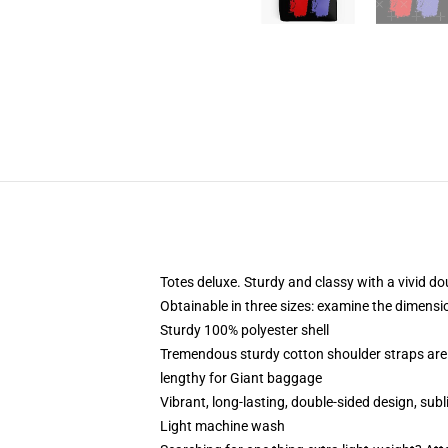
Totes deluxe. Sturdy and classy with a vivid do
Obtainable in three sizes: examine the dimensi
Sturdy 100% polyester shell
Tremendous sturdy cotton shoulder straps are 
lengthy for Giant baggage
Vibrant, long-lasting, double-sided design, sub
Light machine wash