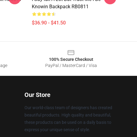
Knowin Backpack RB0811
$36.90 - $41.50
100% Secure Checkout
sage
PayPal / MasterCard / Visa
Our Store
Our world-class team of designers has created
beautiful products. High quality and beautiful,
these products can be used on a daily basis to
express your unique sense of style.