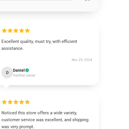
Excellent quality, must try, with efficient
assistance.
Nov 29, 2024
Daniel
D
Verified owner
Noticed this store offers a wide variety,
customer service was excellent, and shipping
was very prompt.