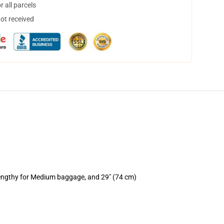
 all parcels
not received
lengthy for Medium baggage, and 29" (74 cm)