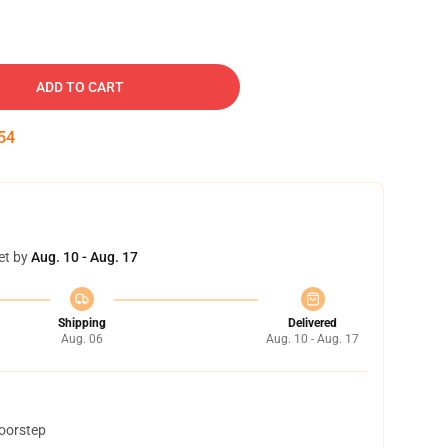
ADD TO CART
53
et by
Aug. 10 - Aug. 17
Shipping
Delivered
Aug. 06
Aug. 10 - Aug. 17
doorstep