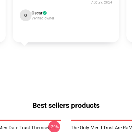
Aug 29, 2024
Oscar
O
Verified owner
Best sellers products
-20%
Men Dare Trust Themselves
The Only Men I Trust Are Ra