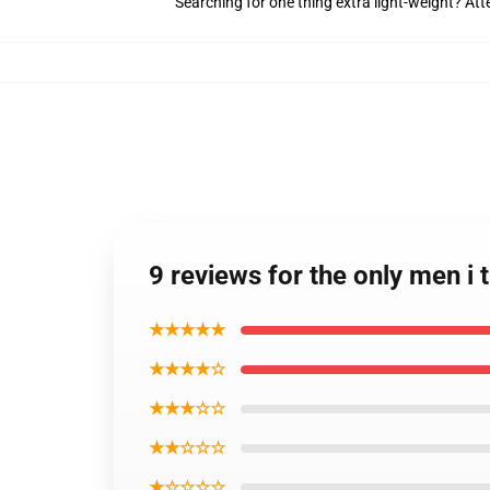
Searching for one thing extra light-weight? At
9 reviews for the only men i 
★★★★★
★★★★☆
★★★☆☆
★★☆☆☆
★☆☆☆☆