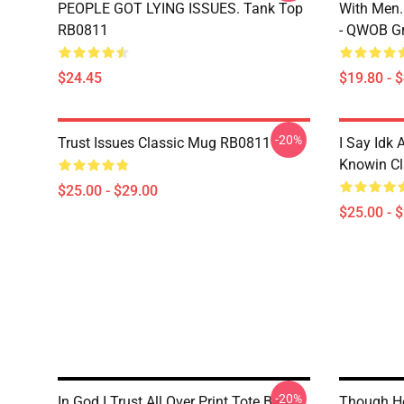
PEOPLE GOT LYING ISSUES. Tank Top
With Men.
RB0811
- QWOB Gr
$24.45
$19.80 - 
-20%
Trust Issues Classic Mug RB0811
I Say Idk 
Knowin C
$25.00 - $29.00
$25.00 - 
-20%
In God I Trust All Over Print Tote Bag
Though He