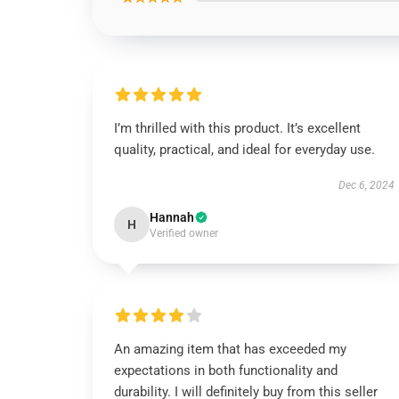
I’m thrilled with this product. It’s excellent
quality, practical, and ideal for everyday use.
Dec 6, 2024
Hannah
H
Verified owner
An amazing item that has exceeded my
expectations in both functionality and
durability. I will definitely buy from this seller