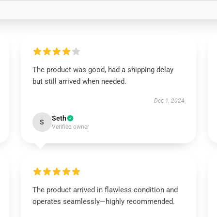
The product was good, had a shipping delay
but still arrived when needed.
Dec 1, 2024
Seth
S
Verified owner
The product arrived in flawless condition and
operates seamlessly—highly recommended.