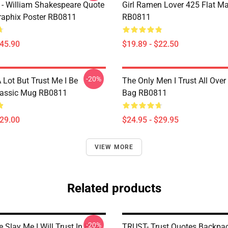
 - William Shakespeare Quote
Girl Ramen Lover 425 Flat M
aphix Poster RB0811
RB0811
$45.90
$19.89 - $22.50
-20%
A Lot But Trust Me I Be
The Only Men I Trust All Over 
lassic Mug RB0811
Bag RB0811
$29.00
$24.95 - $29.95
VIEW MORE
Related products
-20%
 Slay Me I Will Trust In Him
TRUST- Trust Quotes Backpa