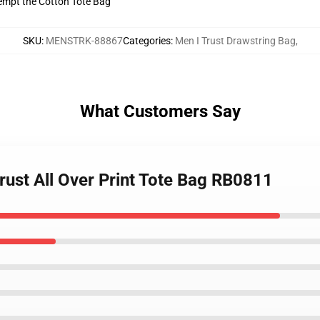
tempt the Cotton Tote Bag
SKU
:
MENSTRK-88867
Categories
:
Men I Trust Drawstring Bag
,
What Customers Say
trust All Over Print Tote Bag RB0811