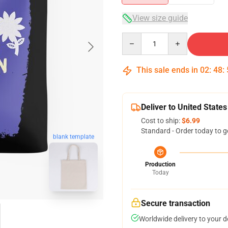
View size guide
Quantity
This sale ends in
02
:
48
:
Deliver to United States
Cost to ship:
$6.99
Standard - Order today to g
blank template
Production
Today
Secure transaction
Worldwide delivery to your 