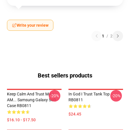
Write your review
1
/
2
Best sellers products
Keep Calm And Trust Me, I
In God I Trust Tank Top
-20%
-20%
AM... Samsung Galaxy Soft
RB0811
Case RB0811
$24.45
$16.10 - $17.50