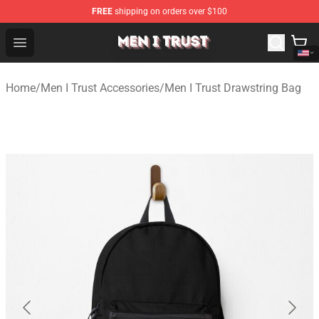
FREE
shipping on orders over $100
Men I Trust Shop - Official Men I Trust Merchandise Store
Open menu
Home
/
Men I Trust Accessories
/
Men I Trust Drawstring Bag