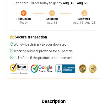
Standard - Order today to get by
Aug. 16 - Aug. 23
Production
Shipping
Delivered
Today
Aug. 12
Aug. 16 - Aug. 23
Secure transaction
Worldwide delivery to your doorstep
Tracking number provided for all parcels
Full refund if the product is not received
Description