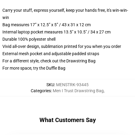
Carry your stuff, express yourself, keep your hands free, it's win-win-
win
Bag measures 17” x 12.5” x 5” / 43 x 31 x 12 cm
Internal laptop pocket measures 13.5" x 10.5" / 34 x 27 cm
Durable 100% polyester shell
Vivid all-over design, sublimation printed for you when you order
External mesh pocket and adjustable padded straps
For a different style, check out the Drawstring Bag
For more space, try the Duffle Bag
SKU
:
MENSTRK-93445
Categories
:
Men I Trust Drawstring Bag
,
What Customers Say