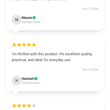
Dec 7, 2024
Mason
M
Verified owner
I’m thrilled with this product. It’s excellent quality,
practical, and ideal for everyday use.
Dec 4, 2024
Hannah
H
Verified owner