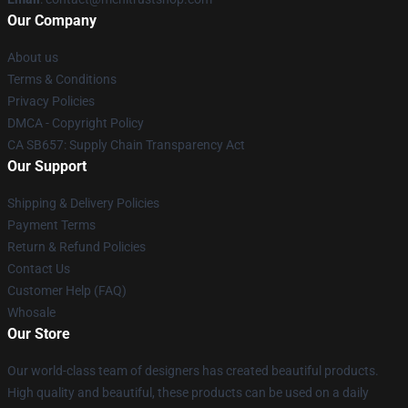
Our Company
About us
Terms & Conditions
Privacy Policies
DMCA - Copyright Policy
CA SB657: Supply Chain Transparency Act
Our Support
Shipping & Delivery Policies
Payment Terms
Return & Refund Policies
Contact Us
Customer Help (FAQ)
Whosale
Our Store
Our world-class team of designers has created beautiful products.
High quality and beautiful, these products can be used on a daily