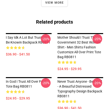
VIEW MORE
Related products
I Say Idk A Lot But Trust Me I
Mother Should I Trust The
-20%
-20%
Be Knowin Backpack RB0811
Government 32 Best Women
Shirt - Men Shirts Fashion
Customize All Over Print Tote
$36.90 - $41.50
Bag RB0811
$24.95 - $29.95
In God I Trust All Over Print
Never Trust Anyone - Betrayal
-20%
-20%
Tote Bag RB0811
- A Beautful Distressed
Typography Design Backpack
RB0811
$24.95 - $29.95
$36.90 - $41.50