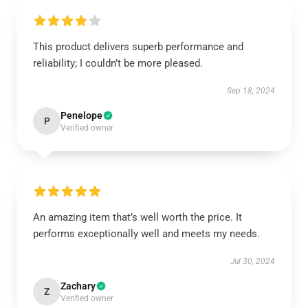
This product delivers superb performance and
reliability; I couldn’t be more pleased.
Sep 18, 2024
Penelope
P
Verified owner
An amazing item that’s well worth the price. It
performs exceptionally well and meets my needs.
Jul 30, 2024
Zachary
Z
Verified owner