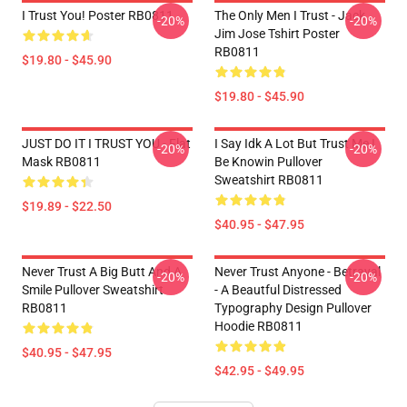
I Trust You! Poster RB0811
The Only Men I Trust - Jack
-20%
-20%
Jim Jose Tshirt Poster
RB0811
$19.80 - $45.90
$19.80 - $45.90
JUST DO IT I TRUST YOU - Flat
I Say Idk A Lot But Trust Me I
-20%
-20%
Mask RB0811
Be Knowin Pullover
Sweatshirt RB0811
$19.89 - $22.50
$40.95 - $47.95
Never Trust A Big Butt And A
Never Trust Anyone - Betrayal
-20%
-20%
Smile Pullover Sweatshirt
- A Beautful Distressed
RB0811
Typography Design Pullover
Hoodie RB0811
$40.95 - $47.95
$42.95 - $49.95