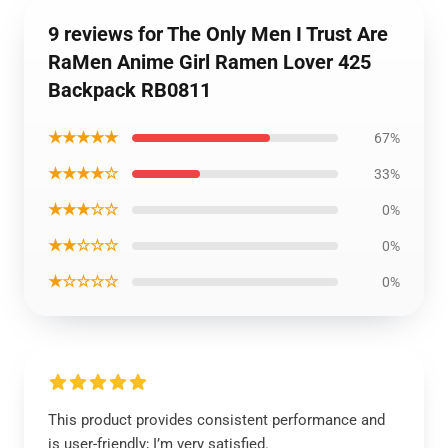
9 reviews for The Only Men I Trust Are
RaMen Anime Girl Ramen Lover 425
Backpack RB0811
★★★★★
67%
★★★★☆
33%
★★★☆☆
0%
★★☆☆☆
0%
★☆☆☆☆
0%
This product provides consistent performance and
is user-friendly; I’m very satisfied.