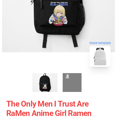
blank template
The Only Men I Trust Are
RaMen Anime Girl Ramen