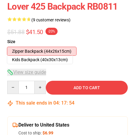
Lover 425 Backpack RB0811
(9 customer reviews)
$51.88
$41.50
-20%
Size
Zipper Backpack (44x26x15cm)
Kids Backpack (40x30x13cm)
View size guide
Quantity
ADD TO CART
This sale ends in
04
:
17
:
54
Deliver to United States
Cost to ship:
$6.99