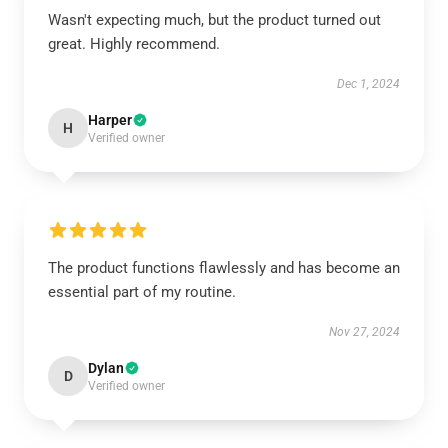
Wasn't expecting much, but the product turned out
great. Highly recommend.
Dec 1, 2024
Harper
H
Verified owner
The product functions flawlessly and has become an
essential part of my routine.
Nov 27, 2024
Dylan
D
Verified owner