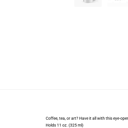
Coffee, tea, or art? Have it all with this eye-o
Holds 11 oz. (325 ml)