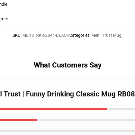
ndle
order
SKU
:
MENSTRK-62844-BLACK
Categories
:
Men I Trust Mug
,
What Customers Say
I Trust | Funny Drinking Classic Mug RB0