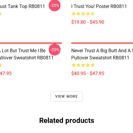
-20%
Trust Tank Top RB0811
I Trust You! Poster RB0811
$19.80 - $45.90
-20%
A Lot But Trust Me I Be
Never Trust A Big Butt And A
llover Sweatshirt RB0811
Pullover Sweatshirt RB0811
$47.95
$40.95 - $47.95
VIEW MORE
Related products