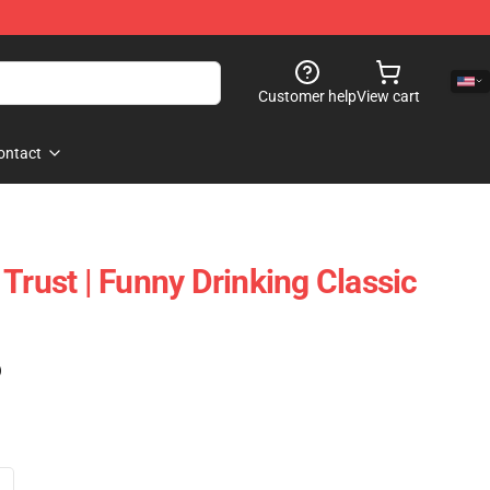
Customer help
View cart
ontact
Trust | Funny Drinking Classic
)