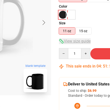
Color
Size
11 oz
15 oz
View size guide
Quantity
This sale ends in
04
:
51
:
blank template
Deliver to United States
Cost to ship:
$6.99
Standard - Order today to g