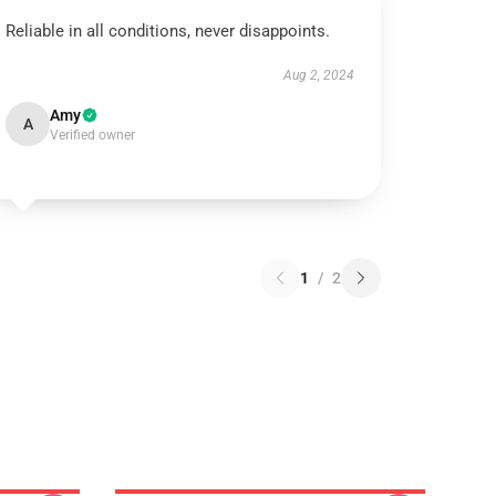
Reliable in all conditions, never disappoints.
Aug 2, 2024
Amy
A
Verified owner
1
/
2