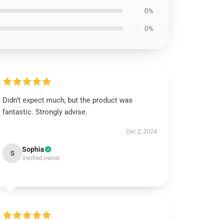
0%
0%
Didn’t expect much, but the product was
fantastic. Strongly advise.
Dec 2, 2024
Sophia
S
Verified owner