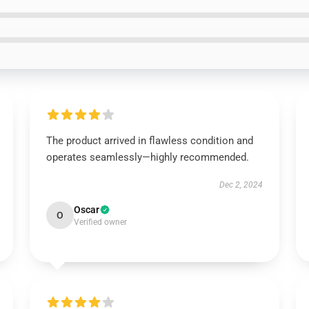
The product arrived in flawless condition and
operates seamlessly—highly recommended.
Dec 2, 2024
Oscar
O
Verified owner