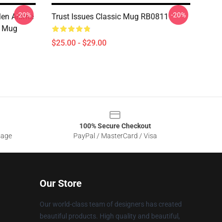
-20%
-20%
Men Anime
Trust Issues Classic Mug RB0811
c Mug
$25.00 - $29.00
100% Secure Checkout
sage
PayPal / MasterCard / Visa
Our Store
Our world-class team of designers has created
beautiful products. High quality and beautiful,