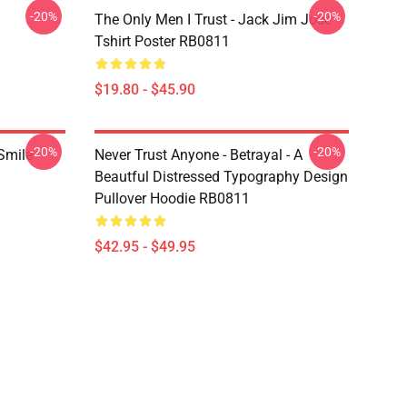
-20%
-20%
The Only Men I Trust - Jack Jim Jose
Tshirt Poster RB0811
$19.80 - $45.90
-20%
-20%
 Smile
Never Trust Anyone - Betrayal - A
Beautful Distressed Typography Design
Pullover Hoodie RB0811
$42.95 - $49.95