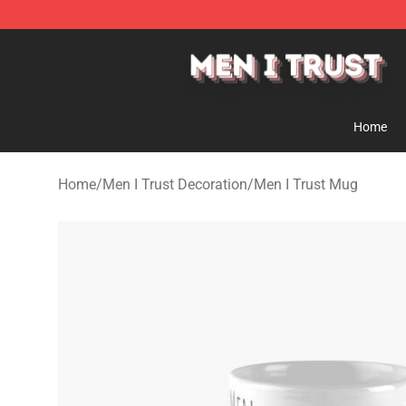
Men I Trust Shop - Official Men I Trust Merchandise St
Home
Home
/
Men I Trust Decoration
/
Men I Trust Mug