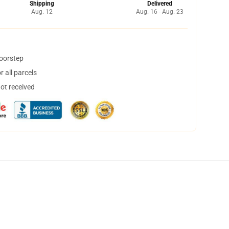
Shipping
Delivered
Aug. 12
Aug. 16 - Aug. 23
doorstep
 all parcels
not received