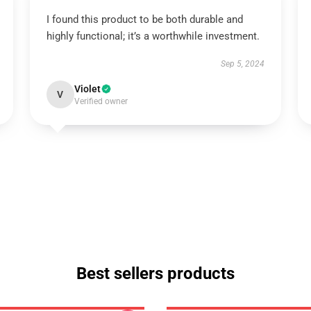
I found this product to be both durable and
highly functional; it’s a worthwhile investment.
Sep 5, 2024
Violet
V
Verified owner
Best sellers products