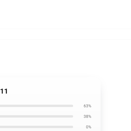
811
63%
38%
0%