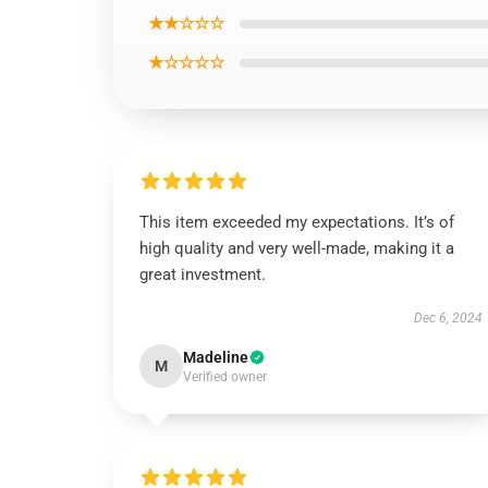
★★☆☆☆
★☆☆☆☆
This item exceeded my expectations. It’s of
high quality and very well-made, making it a
great investment.
Dec 6, 2024
Madeline
M
Verified owner