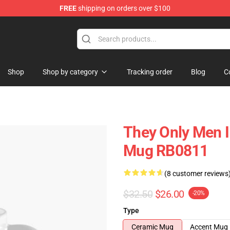
FREE
shipping on orders over $100
ore
Shop
Shop by category
Tracking order
Blog
C
They Only Men I 
Mug RB0811
(8 customer reviews
$32.50
$26.00
-20%
Type
Ceramic Mug
Accent Mug