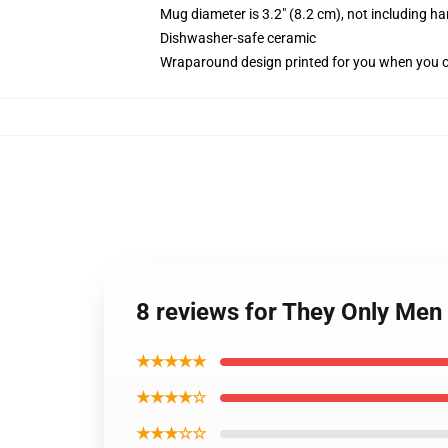
Mug diameter is 3.2" (8.2 cm), not including ha
Dishwasher-safe ceramic
Wraparound design printed for you when you 
8 reviews for They Only Men 
★★★★★
★★★★☆
★★★☆☆