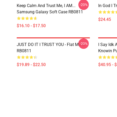
-20%
Keep Calm And Trust Me, I AM...
In God I 
Samsung Galaxy Soft Case RB0811
$24.45
$16.10 - $17.50
-20%
JUST DO IT I TRUST YOU - Flat Mask
I Say Idk 
RB0811
Knowin Pu
$19.89 - $22.50
$40.95 - 