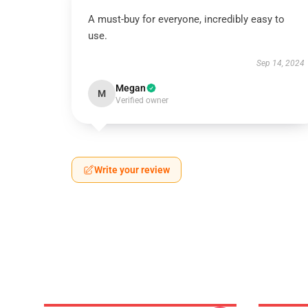
A must-buy for everyone, incredibly easy to
use.
Sep 14, 2024
Megan
M
Verified owner
Write your review