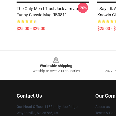
-20%
The Only Men I Trust Jack Jim Jose
I Say Idk 
Funny Classic Mug RB0811
Knowin C
$25.00 - $29.00
$25.00 - 
Footer
Worldwide shipping
We ship to over 200 countries
24/7 Pr
Contact Us
Our Com
Our Head Office
: 1185 Lolly Joe Ridge
About us
Waynesville, Nc 28785, Us
Terms & Cond