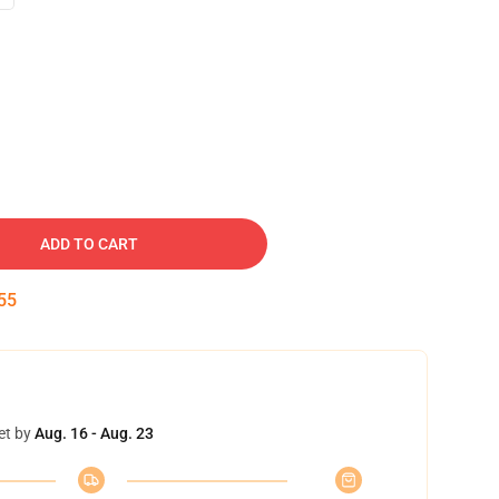
ADD TO CART
54
et by
Aug. 16 - Aug. 23