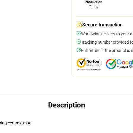
Production
Today
Secure transaction
Worldwide delivery to your 
Tracking number provided for
Full refund if the product is 
Description
pening ceramic mug