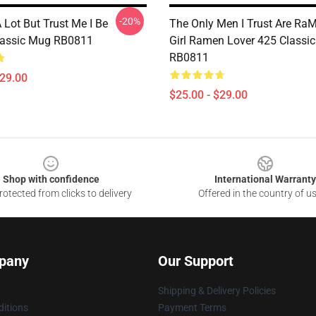
-20%
A Lot But Trust Me I Be
The Only Men I Trust Are Ra
lassic Mug RB0811
Girl Ramen Lover 425 Classi
RB0811
$29.00
$25.00 - $29.00
Shop with confidence
International Warranty
otected from clicks to delivery
Offered in the country of u
pany
Our Support
Shipping & Delivery Policies
itions
Payment Terms