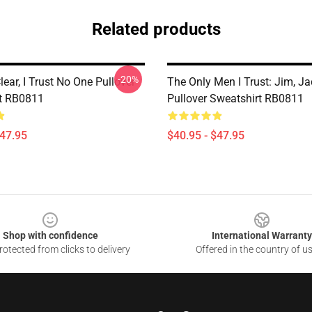
Related products
-20%
lear, I Trust No One Pullover
The Only Men I Trust: Jim, Ja
t RB0811
Pullover Sweatshirt RB0811
$47.95
$40.95 - $47.95
Shop with confidence
International Warranty
otected from clicks to delivery
Offered in the country of u