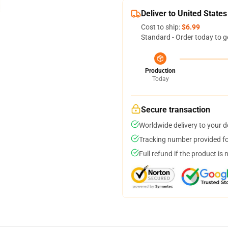
Deliver to United States
Cost to ship:
$6.99
Standard - Order today to g
Production
Today
Secure transaction
Worldwide delivery to your 
Tracking number provided for
Full refund if the product is 