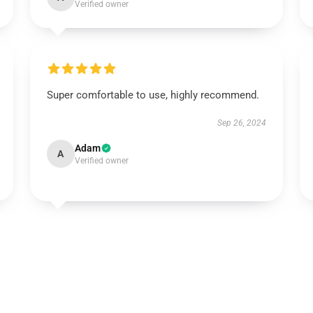
Verified owner
Super comfortable to use, highly recommend.
Sep 26, 2024
Adam
A
Verified owner