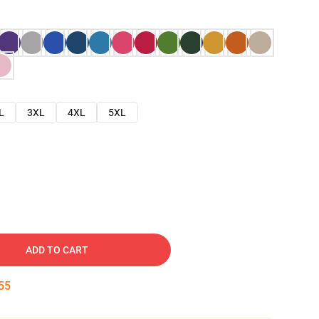
L
3XL
4XL
5XL
ADD TO CART
54