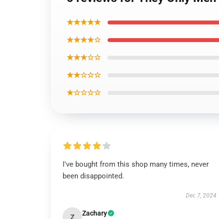
★★★★★
★★★★☆
★★★☆☆
★★☆☆☆
★☆☆☆☆
I've bought from this shop many times, never
been disappointed.
Dec 7, 2024
Zachary
Z