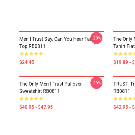
-20%
Men I Trust Say, Can You Hear Tank
The Only 
Top RB0811
Tshirt Fl
$24.45
$19.89 - 
-20%
The Only Men I Trust Pullover
TRUST- Tr
Sweatshirt RB0811
RB0811
$40.95 - $47.95
$42.95 - 