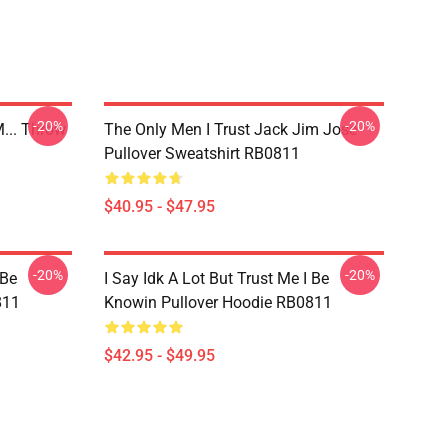
-20%
-20%
... Throw
The Only Men I Trust Jack Jim Jose
Pullover Sweatshirt RB0811
$40.95 - $47.95
-20%
-20%
 Be
I Say Idk A Lot But Trust Me I Be
811
Knowin Pullover Hoodie RB0811
$42.95 - $49.95