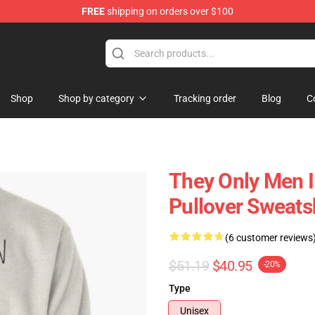
FREE
shipping on orders over $100
ore
Shop
Shop by category
Tracking order
Blog
C
They Only Men I 
Pullover Sweats
(6 customer reviews
$51.19
$40.95
-20%
Type
Unisex