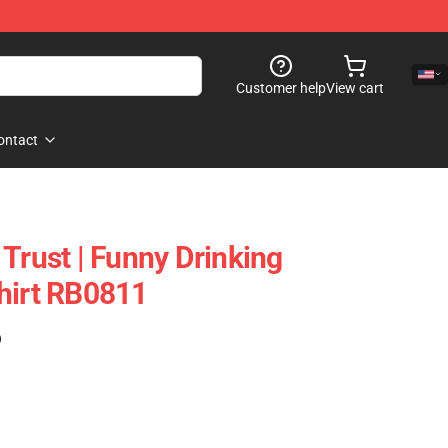
Customer help
View cart
ontact
Trust | Funny Drinking
hirt RB0811
)