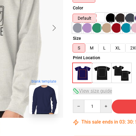
Color
Default
Size
S
M
L
XL
2X
Print Location
blank template
View size guide
Quantity
This sale ends in
03
:
30
: