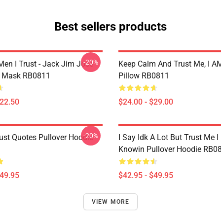
Best sellers products
-20%
Men I Trust - Jack Jim Jose
Keep Calm And Trust Me, I AM
at Mask RB0811
Pillow RB0811
$22.50
$24.00 - $29.00
-20%
ust Quotes Pullover Hoodie
I Say Idk A Lot But Trust Me I
Knowin Pullover Hoodie RB0
$49.95
$42.95 - $49.95
VIEW MORE