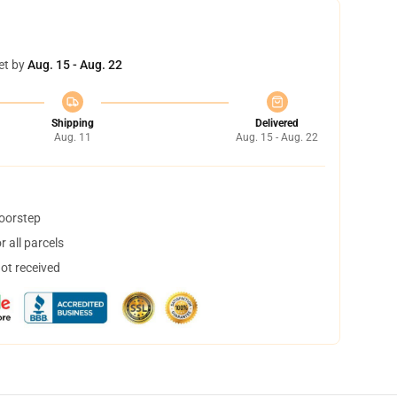
et by
Aug. 15 - Aug. 22
Shipping
Delivered
Aug. 11
Aug. 15 - Aug. 22
doorstep
 all parcels
not received