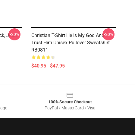
-20%
-20%
ck, Jose
Christian T-Shirt He Is My God And I
Trust Him Unisex Pullover Sweatshirt
RB0811
$40.95 - $47.95
100% Secure Checkout
sage
PayPal / MasterCard / Visa