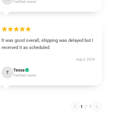
Verified owner
It was good overall, shipping was delayed but I
received it as scheduled.
Aug 6, 2024
Tessa
T
Verified owner
1
/
1