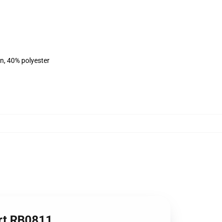
on, 40% polyester
irt RB0811