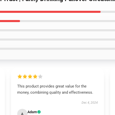
This product provides great value for the
money, combining quality and effectiveness.
Dec 4, 2024
Adam
A