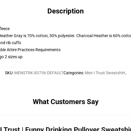
Description
fleece
Heather Gray is 70% cotton, 30% polyester. Charcoal Heather is 60% cott
nd rib cuffs
able Attire Practices Requirements
go 2 sizes up
SKU
:
MENSTRK-83736-DEFAULT
Categories
:
Men I Trust Sweatshirt
,
What Customers Say
I Trust | Funny Drinking Pullover Sweatsh