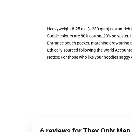
Heavyweight 8.25 oz. (~280 gsm) cotton-rich 
Stable colours are 80% cotton, 20% polyester. 
Entrance pouch pocket, matching drawstring a
Ethically sourced following the World Account
Notice: For those who like your hoodies saggy 
6 reviews for They Only Men 