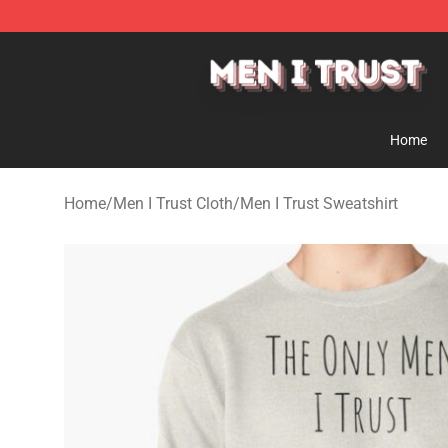
Men I Trust Shop - Official Men I Trust Merchandise St
Home
Home
/
Men I Trust Cloth
/
Men I Trust Sweatshirt