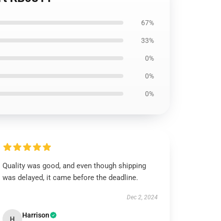
67%
33%
0%
0%
0%
Quality was good, and even though shipping
was delayed, it came before the deadline.
Dec 2, 2024
Harrison
H