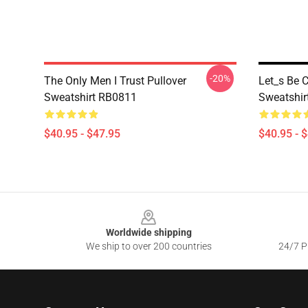
-20%
The Only Men I Trust Pullover
Let_s Be C
Sweatshirt RB0811
Sweatshir
$40.95 - $47.95
$40.95 - 
Footer
Worldwide shipping
We ship to over 200 countries
24/7 Pr