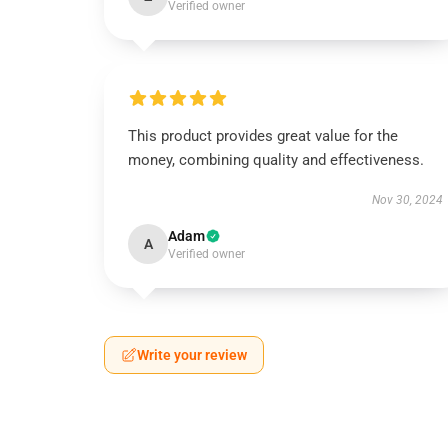
Verified owner
This product provides great value for the
money, combining quality and effectiveness.
Nov 30, 2024
Adam
A
Verified owner
Write your review