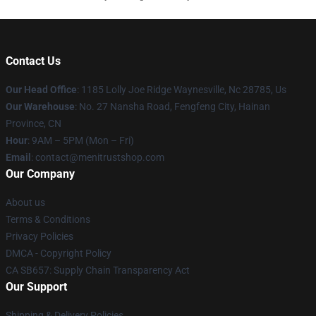
Contact Us
Our Head Office
: 1185 Lolly Joe Ridge Waynesville, Nc 28785, Us
Our Warehouse
: No. 27 Nansha Road, Fengfeng City, Hainan
Province, CN
Hour
: 9AM – 5PM (Mon – Fri)
Email
: contact@menitrustshop.com
Our Company
About us
Terms & Conditions
Privacy Policies
DMCA - Copyright Policy
CA SB657: Supply Chain Transparency Act
Our Support
Shipping & Delivery Policies