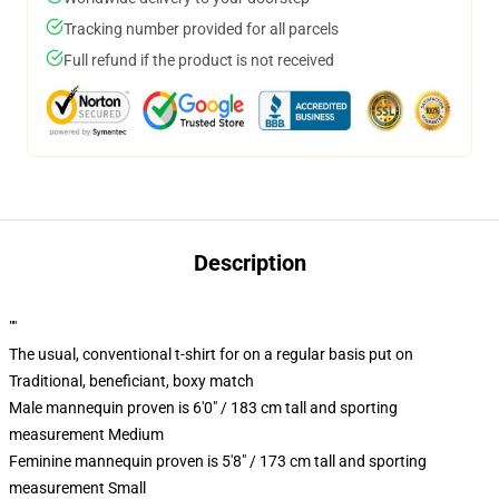
Tracking number provided for all parcels
Full refund if the product is not received
Description
""
The usual, conventional t-shirt for on a regular basis put on
Traditional, beneficiant, boxy match
Male mannequin proven is 6'0" / 183 cm tall and sporting
measurement Medium
Feminine mannequin proven is 5'8" / 173 cm tall and sporting
measurement Small