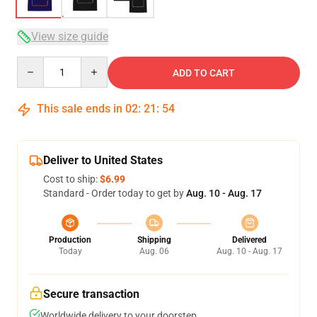
View size guide
Quantity
ADD TO CART
This sale ends in
02
:
21
:
53
Deliver to United States
Cost to ship:
$6.99
Standard - Order today to get by
Aug. 10 - Aug. 17
Production
Shipping
Delivered
Today
Aug. 06
Aug. 10 - Aug. 17
Secure transaction
Worldwide delivery to your doorstep