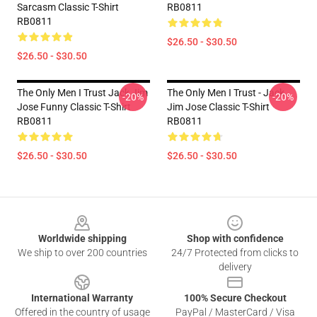
Sarcasm Classic T-Shirt
RB0811
RB0811
$26.50 - $30.50
$26.50 - $30.50
The Only Men I Trust Jack Jim
The Only Men I Trust - Jack
-20%
-20%
Jose Funny Classic T-Shirt
Jim Jose Classic T-Shirt
RB0811
RB0811
$26.50 - $30.50
$26.50 - $30.50
Footer
Worldwide shipping
Shop with confidence
We ship to over 200 countries
24/7 Protected from clicks to
delivery
International Warranty
100% Secure Checkout
Offered in the country of usage
PayPal / MasterCard / Visa