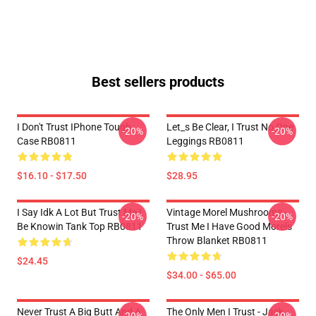
Best sellers products
I Don't Trust IPhone Tough
Let_s Be Clear, I Trust No One
-20%
-20%
Case RB0811
Leggings RB0811
$16.10 - $17.50
$28.95
I Say Idk A Lot But Trust Me I
Vintage Morel Mushrooms -
-20%
-20%
Be Knowin Tank Top RB0811
Trust Me I Have Good Morels
Throw Blanket RB0811
$24.45
$34.00 - $65.00
Never Trust A Big Butt And A
The Only Men I Trust - Jack