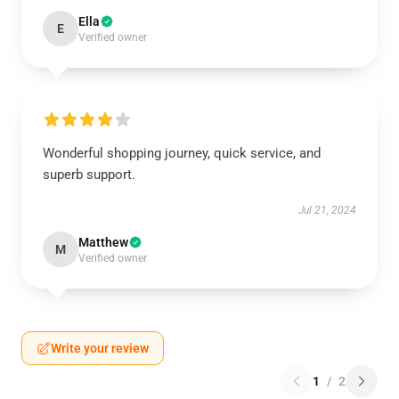
Ella
E
Verified owner
Wonderful shopping journey, quick service, and
superb support.
Jul 21, 2024
Matthew
M
Verified owner
Write your review
1
/
2