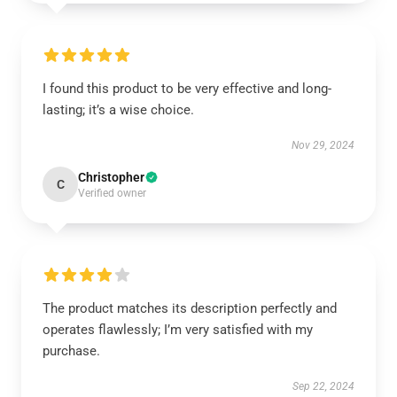
I found this product to be very effective and long-
lasting; it’s a wise choice.
Nov 29, 2024
Christopher
C
Verified owner
The product matches its description perfectly and
operates flawlessly; I’m very satisfied with my
purchase.
Sep 22, 2024