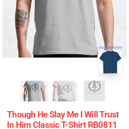
blank template
Though He Slay Me I Will Trust
In Him Classic T-Shirt RB0811