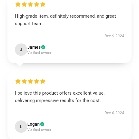
High-grade item, definitely recommend, and great
support team.
Dec 6, 2024
James
J
Verified owner
I believe this product offers excellent value,
delivering impressive results for the cost.
Dec 4, 2024
Logan
L
Verified owner