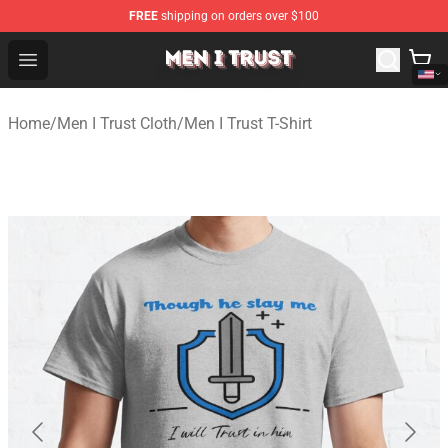
FREE
shipping on orders over $100
Men I Trust Shop - Official Men I Trust Merchandise Store
Open menu
Home
/
Men I Trust Cloth
/
Men I Trust T-Shirt