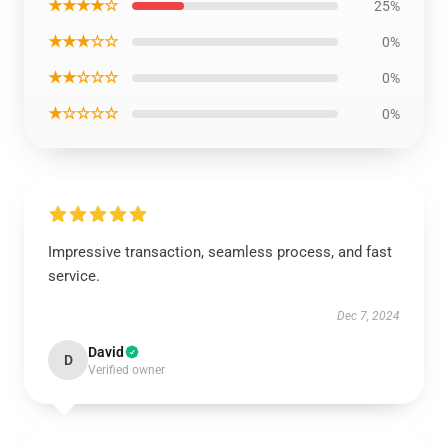
★★★★☆
25%
★★★☆☆
0%
★★☆☆☆
0%
★☆☆☆☆
0%
Impressive transaction, seamless process, and fast
service.
Dec 7, 2024
David
D
Verified owner