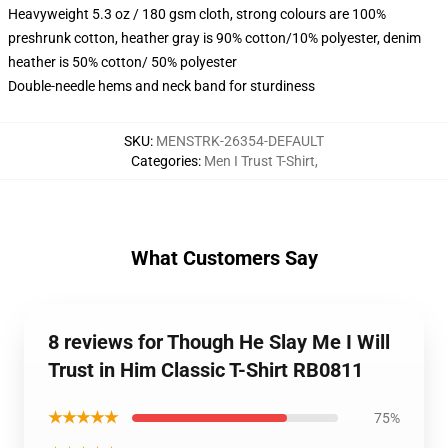
Heavyweight 5.3 oz / 180 gsm cloth, strong colours are 100%
preshrunk cotton, heather gray is 90% cotton/10% polyester, denim
heather is 50% cotton/ 50% polyester
Double-needle hems and neck band for sturdiness
SKU
:
MENSTRK-26354-DEFAULT
Categories
:
Men I Trust T-Shirt
,
What Customers Say
8 reviews for Though He Slay Me I Will
Trust in Him Classic T-Shirt RB0811
★★★★★
75%