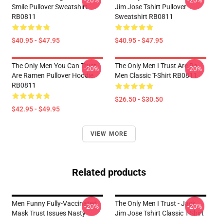
-20%
-20%
Smile Pullover Sweatshirt
Jim Jose Tshirt Pullover
RB0811
Sweatshirt RB0811
$40.95 - $47.95
$40.95 - $47.95
The Only Men You Can Trust
The Only Men I Trust Are Ra-
-20%
-20%
Are Ramen Pullover Hoodie
Men Classic T-Shirt RB0811
RB0811
$26.50 - $30.50
$42.95 - $49.95
VIEW MORE
Related products
Men Funny Fully-Vaccinated
The Only Men I Trust - Jack
-20%
-20%
Mask Trust Issues Nasty
Jim Jose Tshirt Classic T-Shirt