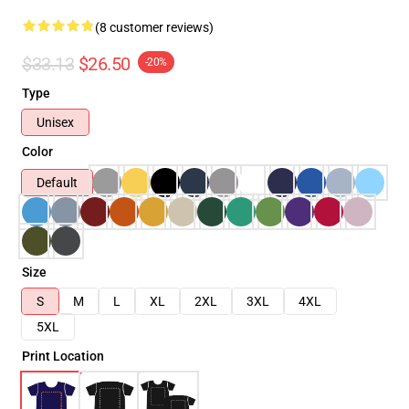
(8 customer reviews)
$33.13
$26.50
-20%
Type
Unisex
Color
Default
Size
S
M
L
XL
2XL
3XL
4XL
5XL
Print Location