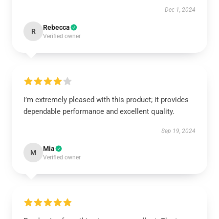
Dec 1, 2024
Rebecca
R
Verified owner
I’m extremely pleased with this product; it provides
dependable performance and excellent quality.
Sep 19, 2024
Mia
M
Verified owner