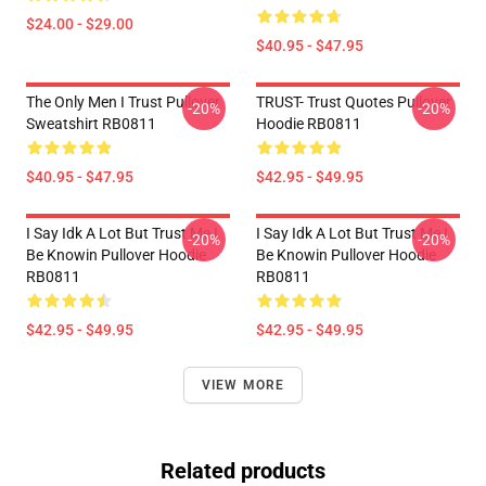
$24.00 - $29.00
$40.95 - $47.95
The Only Men I Trust Pullover
TRUST- Trust Quotes Pullover
-20%
-20%
Sweatshirt RB0811
Hoodie RB0811
$40.95 - $47.95
$42.95 - $49.95
I Say Idk A Lot But Trust Me I
I Say Idk A Lot But Trust Me I
-20%
-20%
Be Knowin Pullover Hoodie
Be Knowin Pullover Hoodie
RB0811
RB0811
$42.95 - $49.95
$42.95 - $49.95
VIEW MORE
Related products