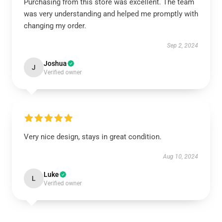
Purchasing from this store was excellent. The team
was very understanding and helped me promptly with
changing my order.
Sep 2, 2024
Joshua
J
Verified owner
Very nice design, stays in great condition.
Aug 10, 2024
Luke
L
Verified owner