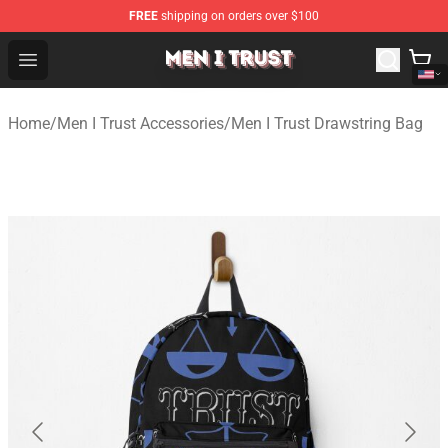
FREE
shipping on orders over $100
Men I Trust Shop - Official Men I Trust Merchandise Store
Open menu
Home
/
Men I Trust Accessories
/
Men I Trust Drawstring Bag