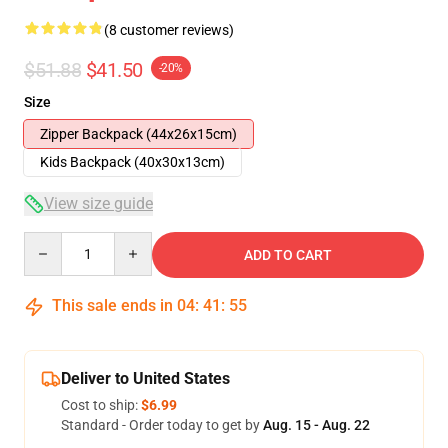
(8 customer reviews)
$51.88
$41.50
-20%
Size
Zipper Backpack (44x26x15cm)
Kids Backpack (40x30x13cm)
View size guide
Quantity
ADD TO CART
This sale ends in
04
:
41
:
54
Deliver to United States
Cost to ship:
$6.99
Standard - Order today to get by
Aug. 15 - Aug. 22