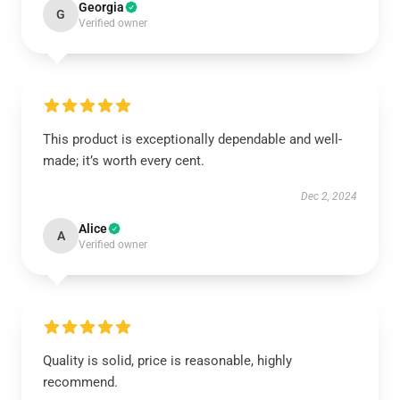
Georgia
G
Verified owner
This product is exceptionally dependable and well-
made; it’s worth every cent.
Dec 2, 2024
Alice
A
Verified owner
Quality is solid, price is reasonable, highly
recommend.