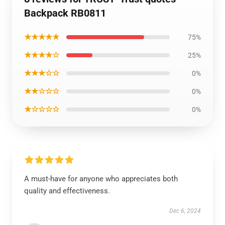
Backpack RB0811
★★★★★
75%
★★★★☆
25%
★★★☆☆
0%
★★☆☆☆
0%
★☆☆☆☆
0%
A must-have for anyone who appreciates both
quality and effectiveness.
Dec 6, 2024