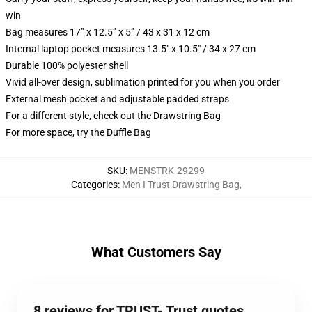
win
Bag measures 17” x 12.5” x 5” / 43 x 31 x 12 cm
Internal laptop pocket measures 13.5" x 10.5" / 34 x 27 cm
Durable 100% polyester shell
Vivid all-over design, sublimation printed for you when you order
External mesh pocket and adjustable padded straps
For a different style, check out the Drawstring Bag
For more space, try the Duffle Bag
SKU
:
MENSTRK-29299
Categories
:
Men I Trust Drawstring Bag
,
What Customers Say
8 reviews for TRUST- Trust quotes