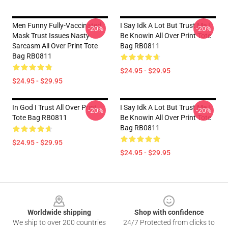
Men Funny Fully-Vaccinated
I Say Idk A Lot But Trust Me I
-20%
-20%
Mask Trust Issues Nasty
Be Knowin All Over Print Tote
Sarcasm All Over Print Tote
Bag RB0811
Bag RB0811
$24.95 - $29.95
$24.95 - $29.95
In God I Trust All Over Print
I Say Idk A Lot But Trust Me I
-20%
-20%
Tote Bag RB0811
Be Knowin All Over Print Tote
Bag RB0811
$24.95 - $29.95
$24.95 - $29.95
Footer
Worldwide shipping
Shop with confidence
We ship to over 200 countries
24/7 Protected from clicks to