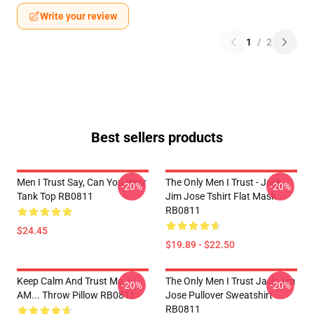
Write your review
1
/
2
Best sellers products
Men I Trust Say, Can You Hear
The Only Men I Trust - Jack
-20%
-20%
Tank Top RB0811
Jim Jose Tshirt Flat Mask
RB0811
$24.45
$19.89 - $22.50
Keep Calm And Trust Me, I
The Only Men I Trust Jack Jim
-20%
-20%
AM... Throw Pillow RB0811
Jose Pullover Sweatshirt
RB0811