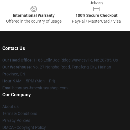
delivery
International Warranty
100% Secure Checkout
Offered in the country of usage
PayPal / MasterCard / Visa
Contact Us
Our Head Office
: 1185 Lolly Joe Ridge Waynesville, Nc 28785, Us
Our Warehouse
: No. 27 Nansha Road, Fengfeng City, Hainan
Province, CN
Hour
: 9AM – 5PM (Mon – Fri)
Email
: contact@menitrustshop.com
Our Company
About us
Terms & Conditions
Privacy Policies
DMCA - Copyright Policy