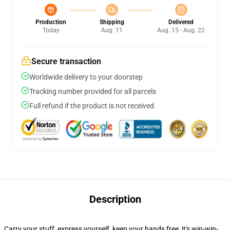
Production
Shipping
Delivered
Today
Aug. 11
Aug. 15 - Aug. 22
Secure transaction
Worldwide delivery to your doorstep
Tracking number provided for all parcels
Full refund if the product is not received
Description
Carry your stuff, express yourself, keep your hands free, it's win-win-