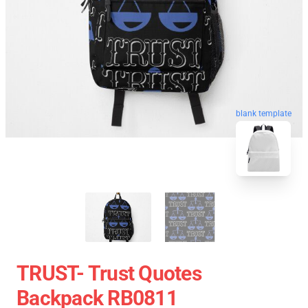
blank template
TRUST- Trust Quotes
Backpack RB0811