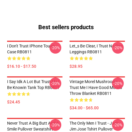
Best sellers products
I Don't Trust IPhone Tough
Let_s Be Clear, I Trust No One
-20%
-20%
Case RB0811
Leggings RB0811
$16.10 - $17.50
$28.95
I Say Idk A Lot But Trust Me I
Vintage Morel Mushrooms -
-20%
-20%
Be Knowin Tank Top RB0811
Trust Me I Have Good Morels
Throw Blanket RB0811
$24.45
$34.00 - $65.00
Never Trust A Big Butt And A
The Only Men I Trust - Jack
-20%
-20%
Smile Pullover Sweatshirt
Jim Jose Tshirt Pullover