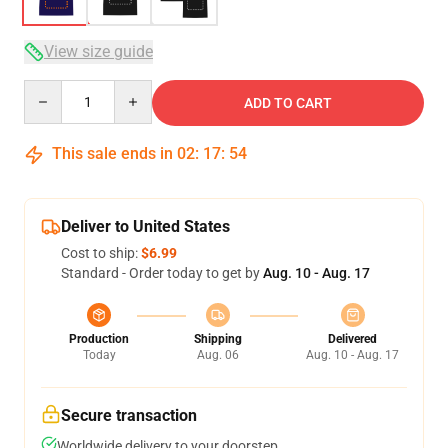
View size guide
Quantity
ADD TO CART
This sale ends in
02
:
17
:
53
Deliver to United States
Cost to ship:
$6.99
Standard - Order today to get by
Aug. 10 - Aug. 17
Production
Shipping
Delivered
Today
Aug. 06
Aug. 10 - Aug. 17
Secure transaction
Worldwide delivery to your doorstep