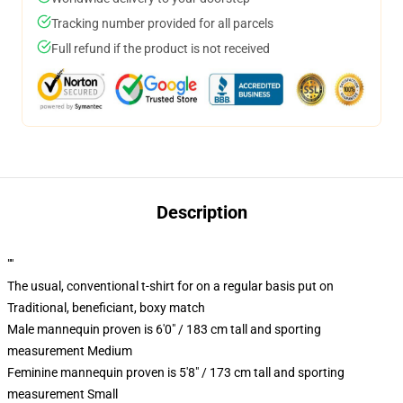
Tracking number provided for all parcels
Full refund if the product is not received
Description
""
The usual, conventional t-shirt for on a regular basis put on
Traditional, beneficiant, boxy match
Male mannequin proven is 6'0" / 183 cm tall and sporting
measurement Medium
Feminine mannequin proven is 5'8" / 173 cm tall and sporting
measurement Small