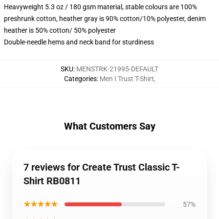
Heavyweight 5.3 oz / 180 gsm material, stable colours are 100%
preshrunk cotton, heather gray is 90% cotton/10% polyester, denim
heather is 50% cotton/ 50% polyester
Double-needle hems and neck band for sturdiness
SKU
:
MENSTRK-21995-DEFAULT
Categories
:
Men I Trust T-Shirt
,
What Customers Say
7 reviews for Create Trust Classic T-
Shirt RB0811
★★★★★
57%