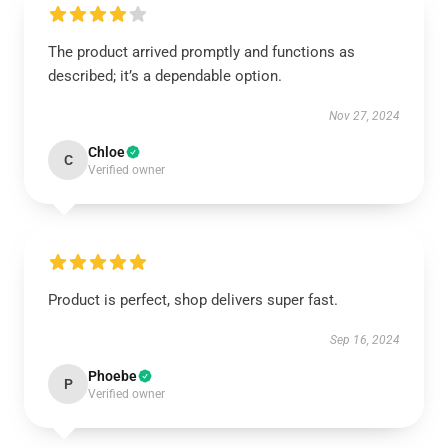
The product arrived promptly and functions as
described; it’s a dependable option.
Nov 27, 2024
Chloe
C
Verified owner
Product is perfect, shop delivers super fast.
Sep 16, 2024
Phoebe
P
Verified owner