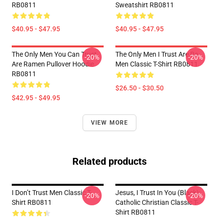
RB0811
Sweatshirt RB0811
$40.95 - $47.95
$40.95 - $47.95
The Only Men You Can Trust
The Only Men I Trust Are Ra-
-20%
-20%
Are Ramen Pullover Hoodie
Men Classic T-Shirt RB0811
RB0811
$26.50 - $30.50
$42.95 - $49.95
VIEW MORE
Related products
I Don’t Trust Men Classic T-
Jesus, I Trust In You (black):
-20%
-20%
Shirt RB0811
Catholic Christian Classic T-
Shirt RB0811