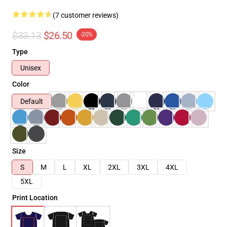
(7 customer reviews)
$33.13
$26.50
-20%
Type
Unisex
Color
Default
Size
S
M
L
XL
2XL
3XL
4XL
5XL
Print Location