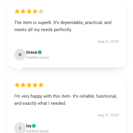
The item is superb. It’s dependable, practical, and
meets all my needs perfectly.
Aug 31, 2024
Grace
G
Verified owner
I’m very happy with this item. It’s reliable, functional,
and exactly what I needed.
Aug 31, 2024
Ivy
I
Verified owner