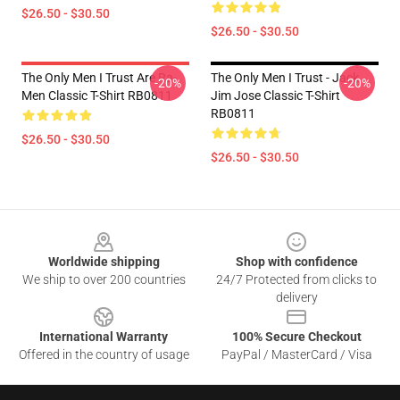
$26.50 - $30.50
$26.50 - $30.50
The Only Men I Trust Are Ra-
The Only Men I Trust - Jack
-20%
-20%
Men Classic T-Shirt RB0811
Jim Jose Classic T-Shirt
RB0811
$26.50 - $30.50
$26.50 - $30.50
Footer
Worldwide shipping
Shop with confidence
We ship to over 200 countries
24/7 Protected from clicks to
delivery
International Warranty
100% Secure Checkout
Offered in the country of usage
PayPal / MasterCard / Visa