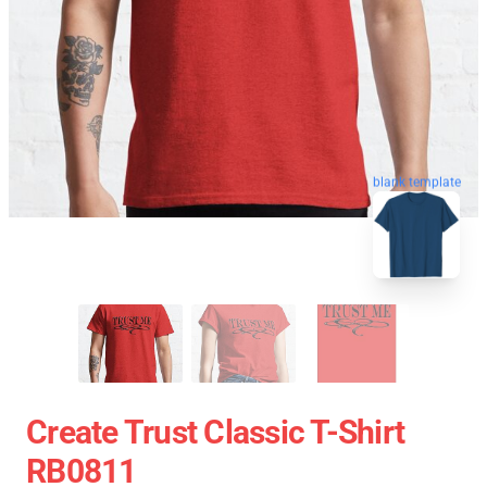
blank template
Create Trust Classic T-Shirt
RB0811