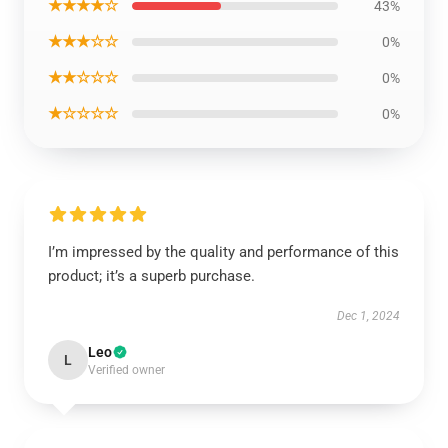
★★★★☆
43%
★★★☆☆
0%
★★☆☆☆
0%
★☆☆☆☆
0%
I’m impressed by the quality and performance of this
product; it’s a superb purchase.
Dec 1, 2024
Leo
L
Verified owner