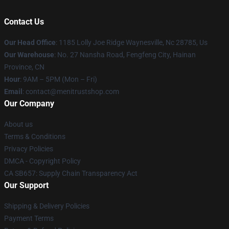
Contact Us
Our Head Office
: 1185 Lolly Joe Ridge Waynesville, Nc 28785, Us
Our Warehouse
: No. 27 Nansha Road, Fengfeng City, Hainan
Province, CN
Hour
: 9AM – 5PM (Mon – Fri)
Email
: contact@menitrustshop.com
Our Company
About us
Terms & Conditions
Privacy Policies
DMCA - Copyright Policy
CA SB657: Supply Chain Transparency Act
Our Support
Shipping & Delivery Policies
Payment Terms