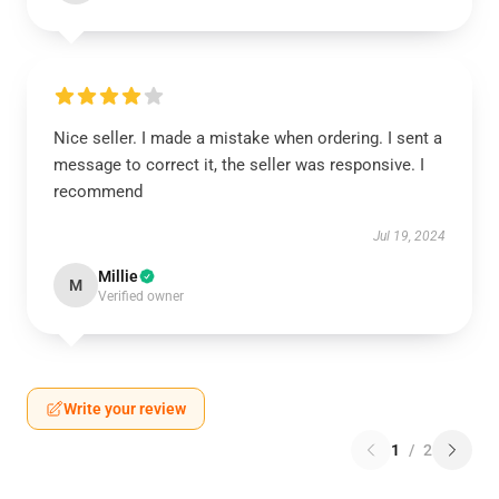
Nice seller. I made a mistake when ordering. I sent a
message to correct it, the seller was responsive. I
recommend
Jul 19, 2024
Millie
M
Verified owner
Write your review
1
/
2