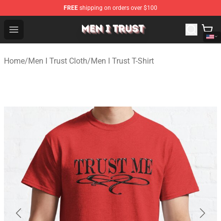
FREE
shipping on orders over $100
Men I Trust Shop - Official Men I Trust Merchandise Store
Open menu
Home
/
Men I Trust Cloth
/
Men I Trust T-Shirt