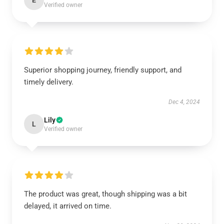
E
Verified owner
Superior shopping journey, friendly support, and
timely delivery.
Dec 4, 2024
Lily
L
Verified owner
The product was great, though shipping was a bit
delayed, it arrived on time.