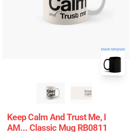
blank template
Keep Calm And Trust Me, I
AM... Classic Mug RB0811