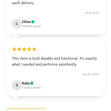
swift delivery.
Jul 8, 2024
Chloe
C
Verified owner
This item is both durable and functional. It’s exactly
what I needed and performs excellently.
Jun 22, 2024
Ruby
R
Verified owner