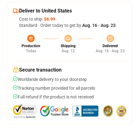
Deliver to United States
Cost to ship:
$6.99
Standard - Order today to get by
Aug. 16 - Aug. 23
Production
Shipping
Delivered
Today
Aug. 12
Aug. 16 - Aug. 23
Secure transaction
Worldwide delivery to your doorstep
Tracking number provided for all parcels
Full refund if the product is not received