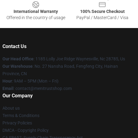
International Warranty
100% Secure Checkout
Offered in the country of usage
PayPal / MasterCard / Visa
Contact Us
Our Head Office
: 1185 Lolly Joe Ridge Waynesville, Nc 28785, Us
Our Warehouse
: No. 27 Nansha Road, Fengfeng City, Hainan
Province, CN
Hour
: 9AM – 5PM (Mon – Fri)
Email
: contact@menitrustshop.com
Our Company
About us
Terms & Conditions
Privacy Policies
DMCA - Copyright Policy
CA SB657: Supply Chain Transparency Act