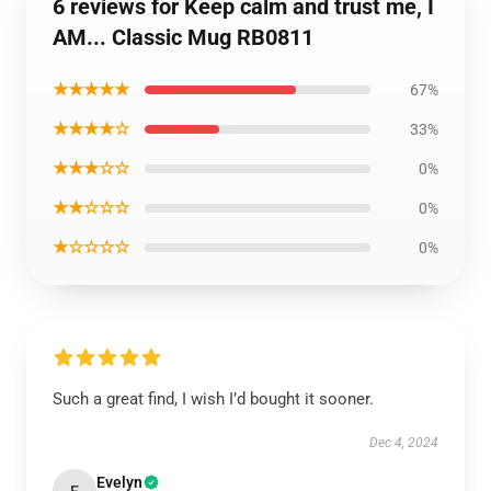
6 reviews for Keep calm and trust me, I
AM... Classic Mug RB0811
★★★★★
67%
★★★★☆
33%
★★★☆☆
0%
★★☆☆☆
0%
★☆☆☆☆
0%
Such a great find, I wish I’d bought it sooner.
Dec 4, 2024
Evelyn