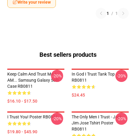
Write your review
1
/
1
Best sellers products
Keep Calm And Trust Me, I
In God I Trust Tank Top
-20%
-20%
AM... Samsung Galaxy Soft
RB0811
Case RB0811
$24.45
$16.10 - $17.50
I Trust You! Poster RB0811
The Only Men I Trust - Jack
-20%
-20%
Jim Jose Tshirt Poster
RB0811
$19.80 - $45.90