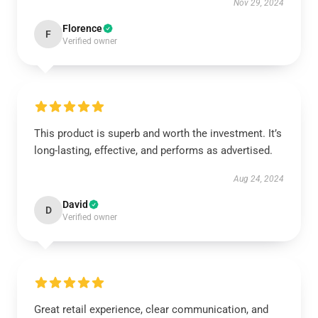
Nov 29, 2024
Florence
F
Verified owner
This product is superb and worth the investment. It’s
long-lasting, effective, and performs as advertised.
Aug 24, 2024
David
D
Verified owner
Great retail experience, clear communication, and