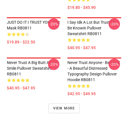
$19.80 - $45.90
JUST DO IT I TRUST YOU - Flat
I Say Idk A Lot But Trust Me I
-20%
-20%
Mask RB0811
Be Knowin Pullover
Sweatshirt RB0811
$19.89 - $22.50
$40.95 - $47.95
Never Trust A Big Butt And A
Never Trust Anyone - Betrayal
-20%
-20%
Smile Pullover Sweatshirt
- A Beautful Distressed
RB0811
Typography Design Pullover
Hoodie RB0811
$40.95 - $47.95
$42.95 - $49.95
VIEW MORE