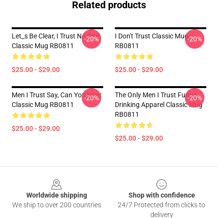
Related products
Let_s Be Clear, I Trust No One
I Don't Trust Classic Mug
-20%
-20%
Classic Mug RB0811
RB0811
$25.00 - $29.00
$25.00 - $29.00
Men I Trust Say, Can You Hear
The Only Men I Trust Funny
-20%
-20%
Classic Mug RB0811
Drinking Apparel Classic Mug
RB0811
$25.00 - $29.00
$25.00 - $29.00
Footer
Worldwide shipping
Shop with confidence
We ship to over 200 countries
24/7 Protected from clicks to
delivery