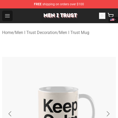
FREE
shipping on orders over $100
Men I Trust Shop - Official Men I Trust Merchandise Store
Open menu
Home
/
Men I Trust Decoration
/
Men I Trust Mug