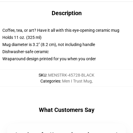
Description
Coffee, tea, or art? Have it all with this eye-opening ceramic mug
Holds 11 oz. (325 ml)
Mug diameter is 3.2" (8.2 cm), not including handle
Dishwasher-safe ceramic
Wraparound design printed for you when you order
SKU
:
MENSTRK-45728-BLACK
Categories
:
Men I Trust Mug
,
What Customers Say