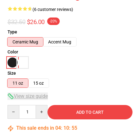
(6 customer reviews)
$32.50
$26.00
-20%
Type
Ceramic Mug
Accent Mug
Color
Size
11 oz
15 oz
View size guide
Quantity
ADD TO CART
This sale ends in
04
:
10
:
54