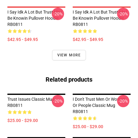
I Say Idk A Lot But Trust Me I
I Say Idk A Lot But Trust Me I
-20%
-20%
Be Knowin Pullover Hoodie
Be Knowin Pullover Hoodie
RB0811
RB0811
$42.95 - $49.95
$42.95 - $49.95
VIEW MORE
Related products
Trust Issues Classic Mug
I Don't Trust Men Or Women
-20%
-20%
RB0811
Or People Classic Mug
RB0811
$25.00 - $29.00
$25.00 - $29.00