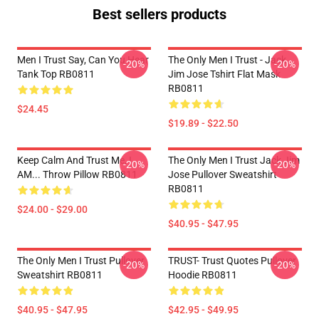
Best sellers products
Men I Trust Say, Can You Hear
The Only Men I Trust - Jack
-20%
-20%
Tank Top RB0811
Jim Jose Tshirt Flat Mask
RB0811
$24.45
$19.89 - $22.50
Keep Calm And Trust Me, I
The Only Men I Trust Jack Jim
-20%
-20%
AM... Throw Pillow RB0811
Jose Pullover Sweatshirt
RB0811
$24.00 - $29.00
$40.95 - $47.95
The Only Men I Trust Pullover
TRUST- Trust Quotes Pullover
-20%
-20%
Sweatshirt RB0811
Hoodie RB0811
$40.95 - $47.95
$42.95 - $49.95