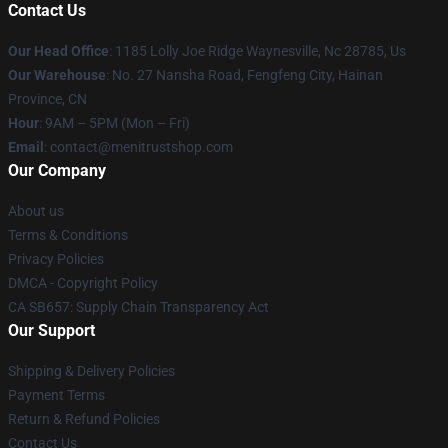
Contact Us
Our Head Office
: 1185 Lolly Joe Ridge Waynesville, Nc 28785, Us
Our Warehouse
: No. 27 Nansha Road, Fengfeng City, Hainan
Province, CN
Hour
: 9AM – 5PM (Mon – Fri)
Email
: contact@menitrustshop.com
Our Company
About us
Terms & Conditions
Privacy Policies
DMCA - Copyright Policy
CA SB657: Supply Chain Transparency Act
Our Support
Shipping & Delivery Policies
Payment Terms
Return & Refund Policies
Contact Us