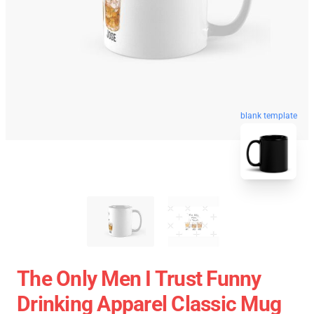
blank template
The Only Men I Trust Funny
Drinking Apparel Classic Mug