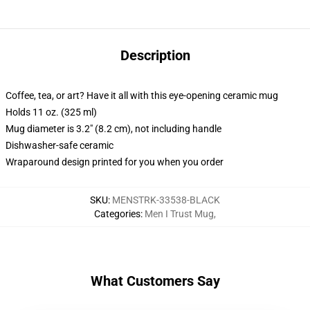
Description
Coffee, tea, or art? Have it all with this eye-opening ceramic mug
Holds 11 oz. (325 ml)
Mug diameter is 3.2" (8.2 cm), not including handle
Dishwasher-safe ceramic
Wraparound design printed for you when you order
SKU
:
MENSTRK-33538-BLACK
Categories
:
Men I Trust Mug
,
What Customers Say