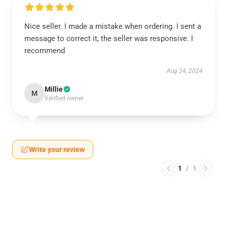
Nice seller. I made a mistake when ordering. I sent a
message to correct it, the seller was responsive. I
recommend
Aug 24, 2024
Millie
M
Verified owner
Write your review
1
/
1