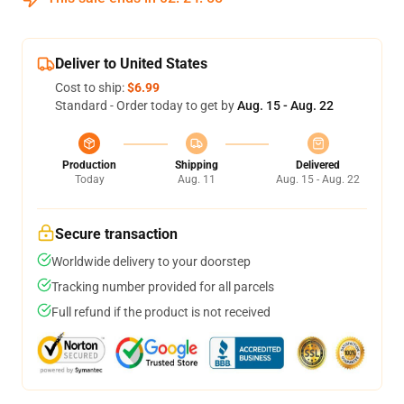
Deliver to United States
Cost to ship:
$6.99
Standard - Order today to get by
Aug. 15 - Aug. 22
Production
Shipping
Delivered
Today
Aug. 11
Aug. 15 - Aug. 22
Secure transaction
Worldwide delivery to your doorstep
Tracking number provided for all parcels
Full refund if the product is not received