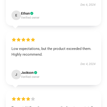
Dec 6, 2024
Ethan
E
Verified owner
Low expectations, but the product exceeded them.
Highly recommend.
Dec 4, 2024
Jackson
J
Verified owner