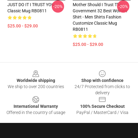
JUST DO IT I TRUST YOU -
Mother Should I Trust The
-20%
-20%
Classic Mug RB0811
Government 32 Best Women
Shirt - Men Shirts Fashion
Customize Classic Mug
$25.00 - $29.00
RB0811
$25.00 - $29.00
Footer
Worldwide shipping
Shop with confidence
We ship to over 200 countries
24/7 Protected from clicks to
delivery
International Warranty
100% Secure Checkout
Offered in the country of usage
PayPal / MasterCard / Visa