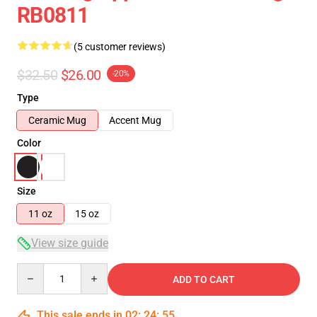
RB0811
(5 customer reviews)
$32.50
$26.00
-20%
Type
Ceramic Mug
Accent Mug
Color
Size
11 oz
15 oz
View size guide
Quantity
ADD TO CART
This sale ends in
02
:
24
:
54