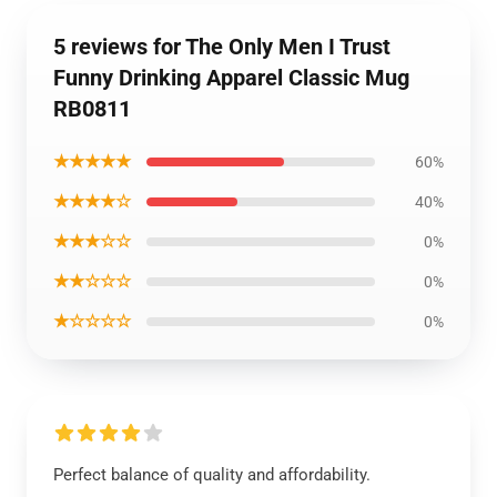
5 reviews for The Only Men I Trust
Funny Drinking Apparel Classic Mug
RB0811
★★★★★
60%
★★★★☆
40%
★★★☆☆
0%
★★☆☆☆
0%
★☆☆☆☆
0%
Perfect balance of quality and affordability.