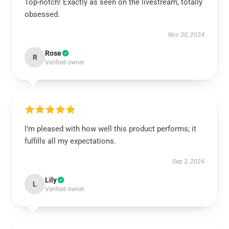
Top-notch! Exactly as seen on the livestream, totally
obsessed.
Nov 30, 2024
Rose
R
Verified owner
I’m pleased with how well this product performs; it
fulfills all my expectations.
Sep 3, 2024
Lily
L
Verified owner