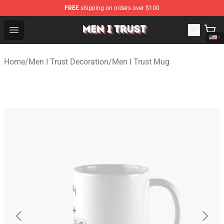
FREE
shipping on orders over $100
Men I Trust Shop - Official Men I Trust Merchandise Store
Open menu
Home
/
Men I Trust Decoration
/
Men I Trust Mug