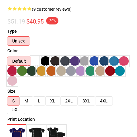
(9 customer reviews)
$51.19
$40.95
-20%
Type
Unisex
Color
Default
Size
S
M
L
XL
2XL
3XL
4XL
5XL
Print Location