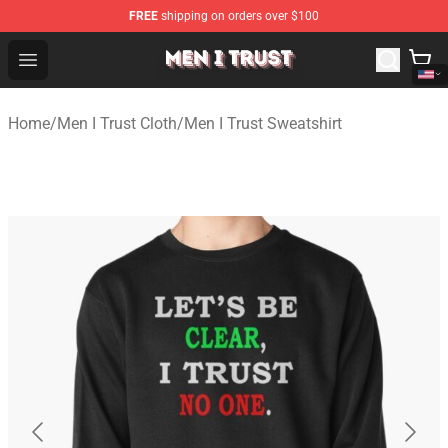
FREE
shipping on orders over $100
Men I Trust Shop - Official Men I Trust Merchandise Store
Open menu
Home
/
Men I Trust Cloth
/
Men I Trust Sweatshirt