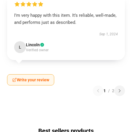
I’m very happy with this item. It’s reliable, well-made,
and performs just as described.
Sep 1, 2024
Lincoln
L
Verified owner
Write your review
1
/
2
Best sellers products