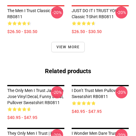
The Men I Trust Classic T-Shirt
JUST DO IT I TRUST YOU -
-20%
-20%
RB0811
Classic T-Shirt RB0811
$26.50 - $30.50
$26.50 - $30.50
VIEW MORE
Related products
The Only Men I Trust Jack Jim
I Don’t Trust Men Pullover
-20%
-20%
Jose Vinyl Decal, Funny Decal,
Sweatshirt RB0811
Pullover Sweatshirt RB0811
$40.95 - $47.95
$40.95 - $47.95
They Only Men I Trust | Funny
I Wonder Men Dare Trust
-20%
-20%