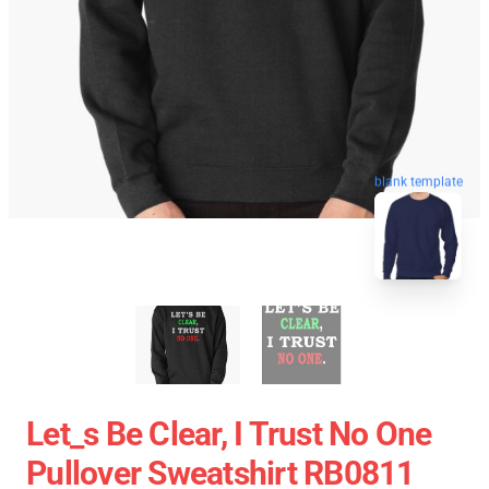
blank template
Let_s Be Clear, I Trust No One
Pullover Sweatshirt RB0811