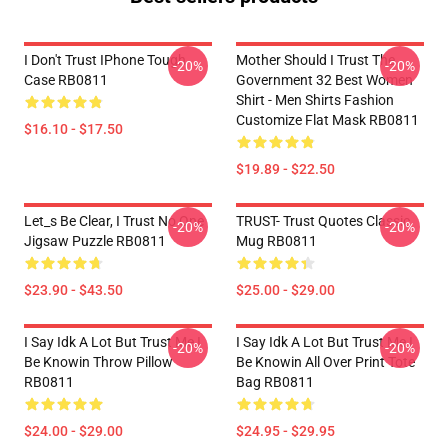
I Don't Trust IPhone Tough
Mother Should I Trust The
-20%
-20%
Case RB0811
Government 32 Best Women
Shirt - Men Shirts Fashion
Customize Flat Mask RB0811
$16.10 - $17.50
$19.89 - $22.50
Let_s Be Clear, I Trust No One
TRUST- Trust Quotes Classic
-20%
-20%
Jigsaw Puzzle RB0811
Mug RB0811
$23.90 - $43.50
$25.00 - $29.00
I Say Idk A Lot But Trust Me I
I Say Idk A Lot But Trust Me I
-20%
-20%
Be Knowin Throw Pillow
Be Knowin All Over Print Tote
RB0811
Bag RB0811
$24.00 - $29.00
$24.95 - $29.95