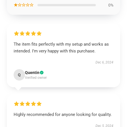
★☆☆☆☆
0%
The item fits perfectly with my setup and works as
intended. I’m very happy with this purchase.
Dec 6, 2024
Quentin
Q
Verified owner
Highly recommended for anyone looking for quality.
Dec 5, 2024