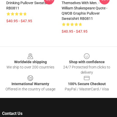
Drinking Pullover Sweatshirt
Themselves With Men. -
RB0811
William Shakespeare Quote -
QWOB Graphix Pullover
Sweatshirt RB0811
$40.95 - $47.95
$40.95 - $47.95
Footer
Worldwide shipping
Shop with confidence
We ship to over 200 countries
24/7 Protected from clicks to
delivery
International Warranty
100% Secure Checkout
Offered in the country of usage
PayPal / MasterCard / Visa
Contact Us