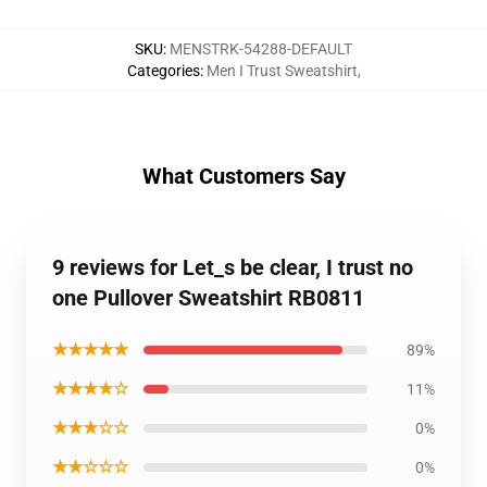
SKU
:
MENSTRK-54288-DEFAULT
Categories
:
Men I Trust Sweatshirt
,
What Customers Say
9 reviews for Let_s be clear, I trust no
one Pullover Sweatshirt RB0811
★★★★★
89%
★★★★☆
11%
★★★☆☆
0%
★★☆☆☆
0%