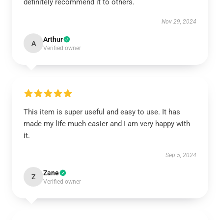
definitely recommend it to others.
Nov 29, 2024
Arthur
A
Verified owner
This item is super useful and easy to use. It has
made my life much easier and I am very happy with
it.
Sep 5, 2024
Zane
Z
Verified owner