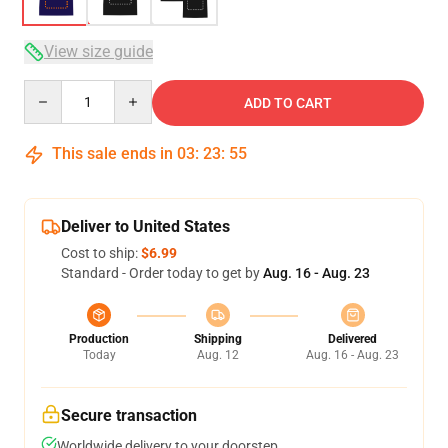
View size guide
Quantity
ADD TO CART
This sale ends in
03
:
23
:
54
Deliver to United States
Cost to ship:
$6.99
Standard - Order today to get by
Aug. 16 - Aug. 23
Production
Shipping
Delivered
Today
Aug. 12
Aug. 16 - Aug. 23
Secure transaction
Worldwide delivery to your doorstep