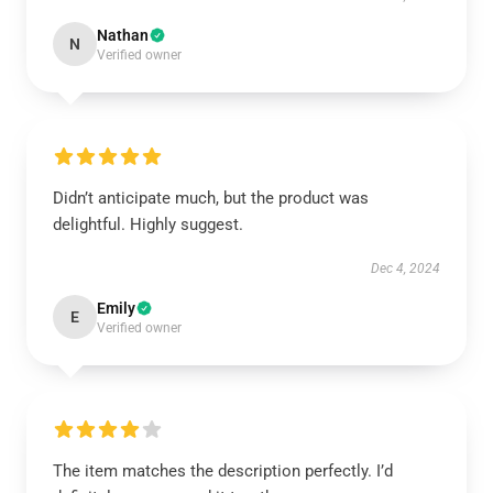
Nathan
N
Verified owner
Didn’t anticipate much, but the product was
delightful. Highly suggest.
Dec 4, 2024
Emily
E
Verified owner
The item matches the description perfectly. I’d