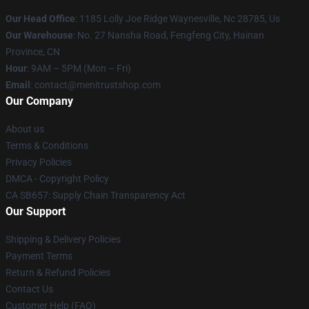
Our Head Office
: 1185 Lolly Joe Ridge Waynesville, Nc 28785, Us
Our Warehouse
: No. 27 Nansha Road, Fengfeng City, Hainan
Province, CN
Hour
: 9AM – 5PM (Mon – Fri)
Email
: contact@menitrustshop.com
Our Company
About us
Terms & Conditions
Privacy Policies
DMCA - Copyright Policy
CA SB657: Supply Chain Transparency Act
Our Support
Shipping & Delivery Policies
Payment Terms
Return & Refund Policies
Contact Us
Customer Help (FAQ)