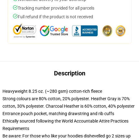
Tracking number provided for all parcels
Full refund if the product is not received
Description
Heavyweight 8.25 oz. (~280 gsm) cotton-rich fleece
Strong colours are 80% cotton, 20% polyester. Heather Gray is 70%
cotton, 30% polyester. Charcoal Heather is 60% cotton, 40% polyester
Entrance pouch pocket, matching drawstring and rib cuffs
Ethically sourced following the World Accountable Attire Practices
Requirements
Be aware: For those who like your hoodies dishevelled go 2 sizes up