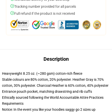
Tracking number provided for all parcels
Full refund if the product is not received
Description
Heavyweight 8.25 oz. (~280 gsm) cotton-rich fleece
Stable colours are 80% cotton, 20% polyester. Heather Gray is 70%
cotton, 30% polyester. Charcoal Heather is 60% cotton, 40% polyester
Entrance pouch pocket, matching drawstring and rib cuffs
Ethically sourced following the World Accountable Attire Practices
Requirements
Notice: In the event you like your hoodies saggy go 2 sizes up