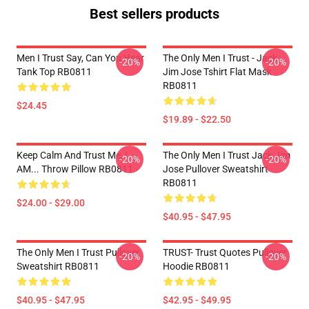
Best sellers products
Men I Trust Say, Can You Hear
The Only Men I Trust - Jack
-20%
-20%
Tank Top RB0811
Jim Jose Tshirt Flat Mask
RB0811
$24.45
$19.89 - $22.50
Keep Calm And Trust Me, I
The Only Men I Trust Jack Jim
-20%
-20%
AM... Throw Pillow RB0811
Jose Pullover Sweatshirt
RB0811
$24.00 - $29.00
$40.95 - $47.95
The Only Men I Trust Pullover
TRUST- Trust Quotes Pullover
-20%
-20%
Sweatshirt RB0811
Hoodie RB0811
$40.95 - $47.95
$42.95 - $49.95