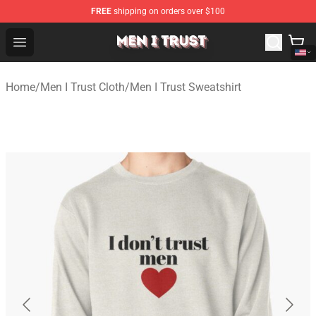
FREE
shipping on orders over $100
Men I Trust Shop - Official Men I Trust Merchandise Store
Open menu
Home
/
Men I Trust Cloth
/
Men I Trust Sweatshirt