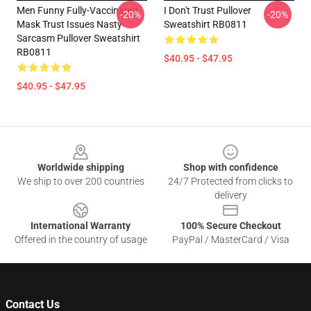
Men Funny Fully-Vaccinated
I Don't Trust Pullover
-20%
-20%
Mask Trust Issues Nasty
Sweatshirt RB0811
Sarcasm Pullover Sweatshirt
RB0811
$40.95 - $47.95
$40.95 - $47.95
Footer
Worldwide shipping
Shop with confidence
We ship to over 200 countries
24/7 Protected from clicks to
delivery
International Warranty
100% Secure Checkout
Offered in the country of usage
PayPal / MasterCard / Visa
Contact Us