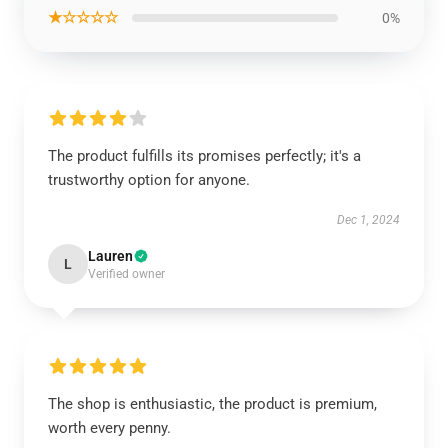
★☆☆☆☆
0%
The product fulfills its promises perfectly; it's a
trustworthy option for anyone.
Dec 1, 2024
Lauren
L
Verified owner
The shop is enthusiastic, the product is premium,
worth every penny.