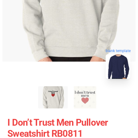
blank template
I Don’t Trust Men Pullover
Sweatshirt RB0811