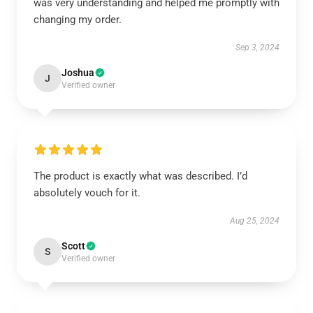
was very understanding and helped me promptly with
changing my order.
Sep 3, 2024
Joshua
J
Verified owner
The product is exactly what was described. I’d
absolutely vouch for it.
Aug 25, 2024
Scott
S
Verified owner