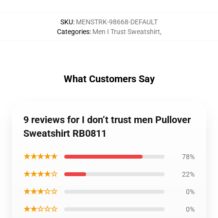
SKU
:
MENSTRK-98668-DEFAULT
Categories
:
Men I Trust Sweatshirt
,
What Customers Say
9 reviews for I don’t trust men Pullover
Sweatshirt RB0811
★★★★★
78%
★★★★☆
22%
★★★☆☆
0%
★★☆☆☆
0%