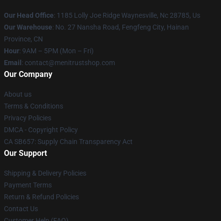
Our Head Office
: 1185 Lolly Joe Ridge Waynesville, Nc 28785, Us
Our Warehouse
: No. 27 Nansha Road, Fengfeng City, Hainan
Province, CN
Hour
: 9AM – 5PM (Mon – Fri)
Email
: contact@menitrustshop.com
Our Company
About us
Terms & Conditions
Privacy Policies
DMCA - Copyright Policy
CA SB657: Supply Chain Transparency Act
Our Support
Shipping & Delivery Policies
Payment Terms
Return & Refund Policies
Contact Us
Customer Help (FAQ)