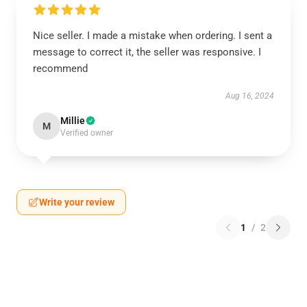
Nice seller. I made a mistake when ordering. I sent a
message to correct it, the seller was responsive. I
recommend
Aug 16, 2024
Millie
M
Verified owner
Write your review
1
/
2