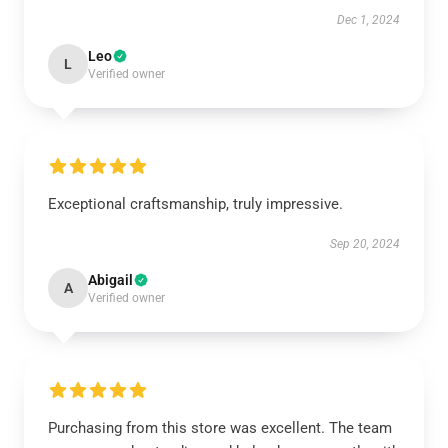
Dec 1, 2024
Leo
L
Verified owner
Exceptional craftsmanship, truly impressive.
Sep 20, 2024
Abigail
A
Verified owner
Purchasing from this store was excellent. The team