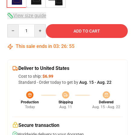
View size guide
Quantity
ADD TO CART
This sale ends in
03
:
26
:
54
Deliver to United States
Cost to ship:
$6.99
Standard - Order today to get by
Aug. 15 - Aug. 22
Production
Shipping
Delivered
Today
Aug. 11
Aug. 15 - Aug. 22
Secure transaction
Worldwide delivery to your doorstep