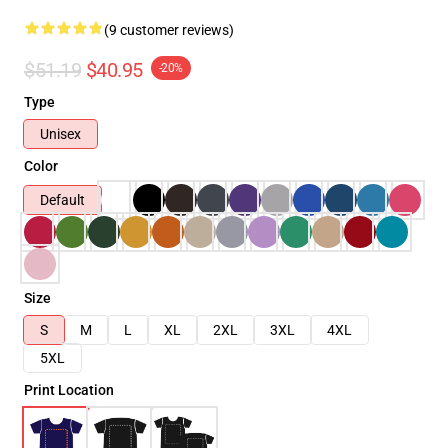
(9 customer reviews)
$51.19
$40.95
-20%
Type
Unisex
Color
Default
Size
S
M
L
XL
2XL
3XL
4XL
5XL
Print Location