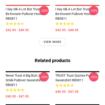
I Say Idk A Lot But Trust Me I
I Say Idk A Lot But Trust Me I
-20%
-20%
Be Knowin Pullover Hoodie
Be Knowin Pullover Hoodie
RB0811
RB0811
$42.95 - $49.95
$42.95 - $49.95
VIEW MORE
Related products
Never Trust A Big Butt And A
TRUST- Trust Quotes Pullover
-20%
-20%
Smile Pullover Sweatshirt
Sweatshirt RB0811
RB0811
$40.95 - $47.95
$40.95 - $47.95