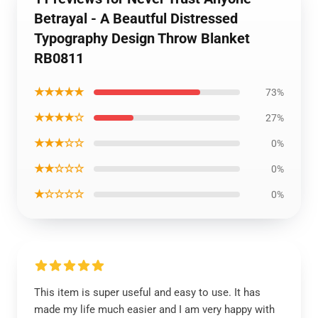
Betrayal - A Beautful Distressed
Typography Design Throw Blanket
RB0811
★★★★★
73%
★★★★☆
27%
★★★☆☆
0%
★★☆☆☆
0%
★☆☆☆☆
0%
This item is super useful and easy to use. It has
made my life much easier and I am very happy with