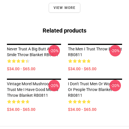
VIEW MORE
Related products
Never Trust A Big Butt And A
The Men I Trust Throw Blanket
-20%
-20%
Smile Throw Blanket RB0811
RB0811
$34.00 - $65.00
$34.00 - $65.00
Vintage Morel Mushrooms -
I Don't Trust Men Or Women
-20%
-20%
Trust Me I Have Good Morels
Or People Throw Blanket
Throw Blanket RB0811
RB0811
$34.00 - $65.00
$34.00 - $65.00