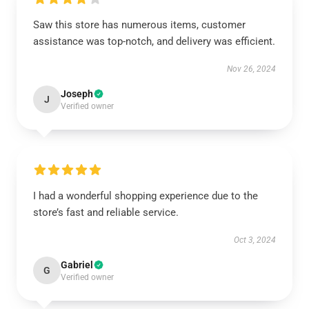
Saw this store has numerous items, customer
assistance was top-notch, and delivery was efficient.
Nov 26, 2024
Joseph
J
Verified owner
I had a wonderful shopping experience due to the
store’s fast and reliable service.
Oct 3, 2024
Gabriel
G
Verified owner