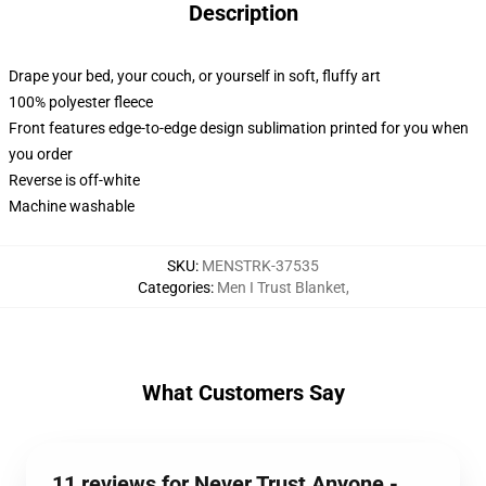
Description
Drape your bed, your couch, or yourself in soft, fluffy art
100% polyester fleece
Front features edge-to-edge design sublimation printed for you when
you order
Reverse is off-white
Machine washable
SKU
:
MENSTRK-37535
Categories
:
Men I Trust Blanket
,
What Customers Say
11 reviews for Never Trust Anyone -