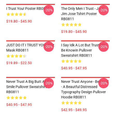
I Trust You! Poster RB0811
The Only Men I Trust - Jack
-20%
-20%
Jim Jose Tshirt Poster
RB0811
$19.80 - $45.90
$19.80 - $45.90
JUST DO IT I TRUST YOU - Flat
I Say Idk A Lot But Trust Me I
-20%
-20%
Mask RB0811
Be Knowin Pullover
Sweatshirt RB0811
$19.89 - $22.50
$40.95 - $47.95
Never Trust A Big Butt And A
Never Trust Anyone - Betrayal
-20%
-20%
Smile Pullover Sweatshirt
- A Beautful Distressed
RB0811
Typography Design Pullover
Hoodie RB0811
$40.95 - $47.95
$42.95 - $49.95