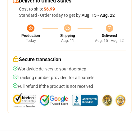
Deliver to United States
Cost to ship:
$6.99
Standard - Order today to get by
Aug. 15 - Aug. 22
Production
Shipping
Delivered
Today
Aug. 11
Aug. 15 - Aug. 22
Secure transaction
Worldwide delivery to your doorstep
Tracking number provided for all parcels
Full refund if the product is not received