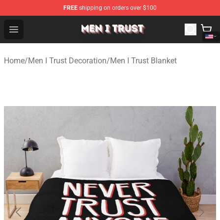
FREE
shipping on orders over $100
Men I Trust Shop - Official Men I Trust Merchandise Store
Open menu
Home
/
Men I Trust Decoration
/
Men I Trust Blanket