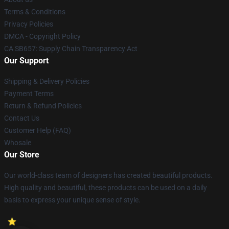
Terms & Conditions
Privacy Policies
DMCA - Copyright Policy
CA SB657: Supply Chain Transparency Act
Our Support
Shipping & Delivery Policies
Payment Terms
Return & Refund Policies
Contact Us
Customer Help (FAQ)
Whosale
Our Store
Our world-class team of designers has created beautiful products.
High quality and beautiful, these products can be used on a daily
basis to express your unique sense of style.