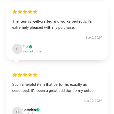
The item is well-crafted and works perfectly. I'm
extremely pleased with my purchase.
Sep 6, 2024
Ella
E
Verified owner
Such a helpful item that performs exactly as
described. It’s been a great addition to my setup.
Aug 29, 2024
Camden
C