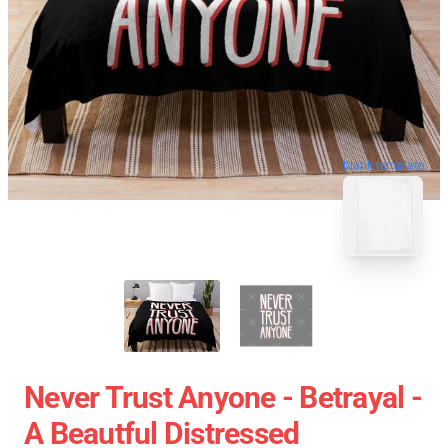
blank template
Never Trust Anyone - Betrayal -
A Beautful Distressed