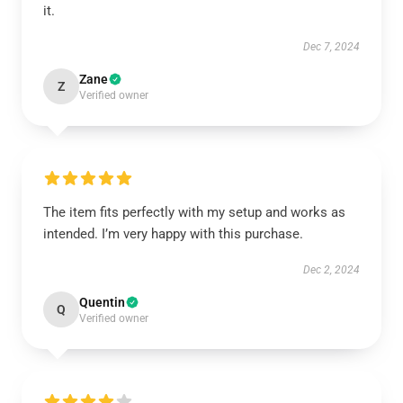
it.
Dec 7, 2024
Zane
Z
Verified owner
The item fits perfectly with my setup and works as
intended. I’m very happy with this purchase.
Dec 2, 2024
Quentin
Q
Verified owner