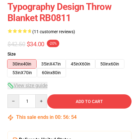
Typography Design Throw
Blanket RB0811
(11 customer reviews)
$42.50
$34.00
-20%
Size
30inx40in
35inX47in
45inX60in
50inx60in
53inX70in
60inx80in
View size guide
Quantity
ADD TO CART
This sale ends in
00
:
56
:
53