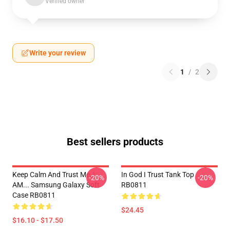
Verified owner
Write your review
1
/
2
Best sellers products
Keep Calm And Trust Me, I
In God I Trust Tank Top
-20%
-20%
AM... Samsung Galaxy Soft
RB0811
Case RB0811
$24.45
$16.10 - $17.50