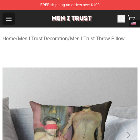
FREE
shipping on orders over $100
Men I Trust Shop - Official Men I Trust Merchandise Store
Open menu
Home
/
Men I Trust Decoration
/
Men I Trust Throw Pillow