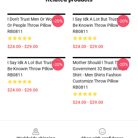
I Don't Trust Men Or Women
I Say Idk A Lot But Trust Me I
-20%
-20%
Or People Throw Pillow
Be Knowin Throw Pillow
RB0811
RB0811
$24.00 - $29.00
$24.00 - $29.00
I Say Idk A Lot But Trust Me I
Mother Should I Trust The
-20%
-20%
Be Knowin Throw Pillow
Government 32 Best Women
RB0811
Shirt - Men Shirts Fashion
Customize Throw Pillow
RB0811
$24.00 - $29.00
$24.00 - $29.00
Footer