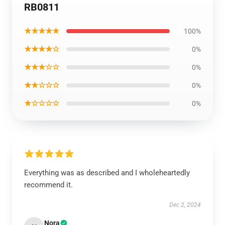
RB0811
★★★★★
100%
★★★★☆
0%
★★★☆☆
0%
★★☆☆☆
0%
★☆☆☆☆
0%
Everything was as described and I wholeheartedly
recommend it.
Dec 2, 2024
Nora