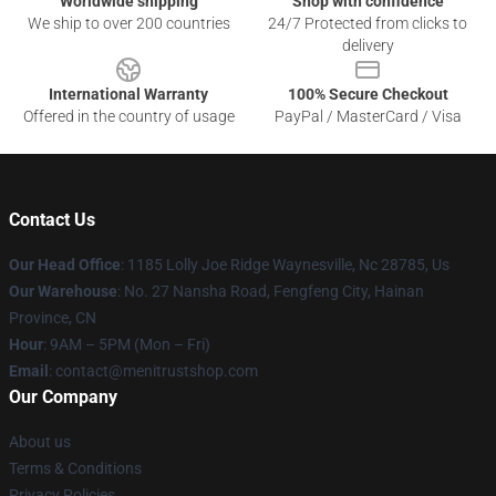
Worldwide shipping
Shop with confidence
We ship to over 200 countries
24/7 Protected from clicks to
delivery
International Warranty
100% Secure Checkout
Offered in the country of usage
PayPal / MasterCard / Visa
Contact Us
Our Head Office
: 1185 Lolly Joe Ridge Waynesville, Nc 28785, Us
Our Warehouse
: No. 27 Nansha Road, Fengfeng City, Hainan
Province, CN
Hour
: 9AM – 5PM (Mon – Fri)
Email
: contact@menitrustshop.com
Our Company
About us
Terms & Conditions
Privacy Policies