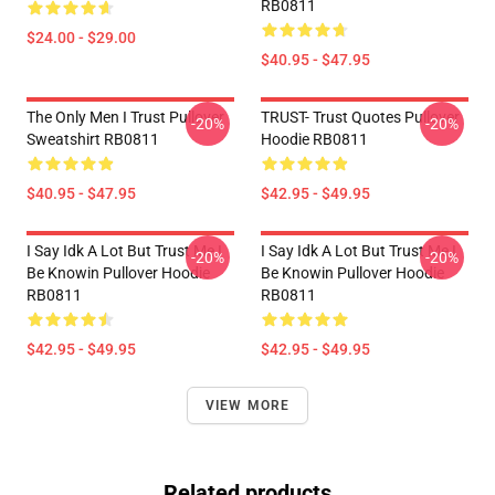
RB0811
$24.00 - $29.00
$40.95 - $47.95
The Only Men I Trust Pullover
TRUST- Trust Quotes Pullover
-20%
-20%
Sweatshirt RB0811
Hoodie RB0811
$40.95 - $47.95
$42.95 - $49.95
I Say Idk A Lot But Trust Me I
I Say Idk A Lot But Trust Me I
-20%
-20%
Be Knowin Pullover Hoodie
Be Knowin Pullover Hoodie
RB0811
RB0811
$42.95 - $49.95
$42.95 - $49.95
VIEW MORE
Related products