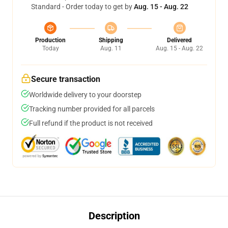
Standard - Order today to get by
Aug. 15 - Aug. 22
Production
Shipping
Delivered
Today
Aug. 11
Aug. 15 - Aug. 22
Secure transaction
Worldwide delivery to your doorstep
Tracking number provided for all parcels
Full refund if the product is not received
Description