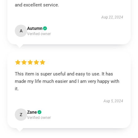
and excellent service.
Aug 22, 2024
Autumn
A
Verified owner
This item is super useful and easy to use. It has
made my life much easier and I am very happy with
it.
Aug 5, 2024
Zane
Z
Verified owner