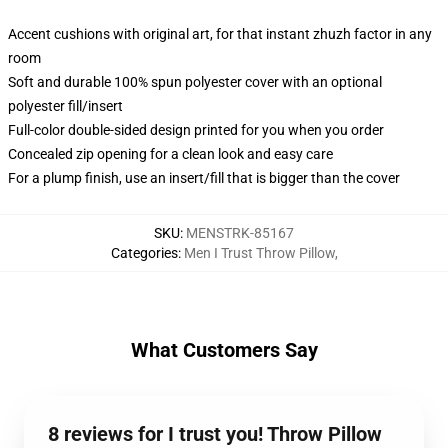
Accent cushions with original art, for that instant zhuzh factor in any
room
Soft and durable 100% spun polyester cover with an optional
polyester fill/insert
Full-color double-sided design printed for you when you order
Concealed zip opening for a clean look and easy care
For a plump finish, use an insert/fill that is bigger than the cover
SKU
:
MENSTRK-85167
Categories
:
Men I Trust Throw Pillow
,
What Customers Say
8 reviews for I trust you! Throw Pillow