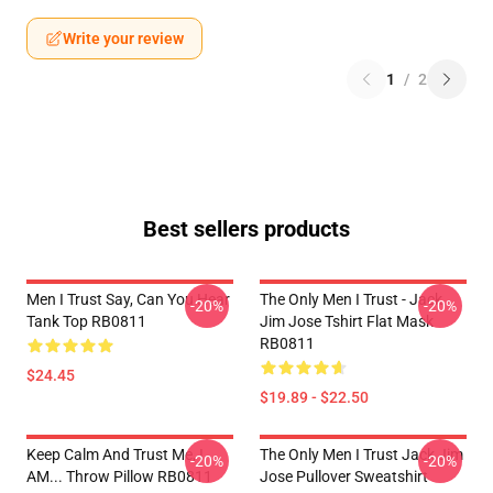
Write your review
1
/
2
Best sellers products
Men I Trust Say, Can You Hear
The Only Men I Trust - Jack
-20%
-20%
Tank Top RB0811
Jim Jose Tshirt Flat Mask
RB0811
$24.45
$19.89 - $22.50
Keep Calm And Trust Me, I
The Only Men I Trust Jack Jim
-20%
-20%
AM... Throw Pillow RB0811
Jose Pullover Sweatshirt