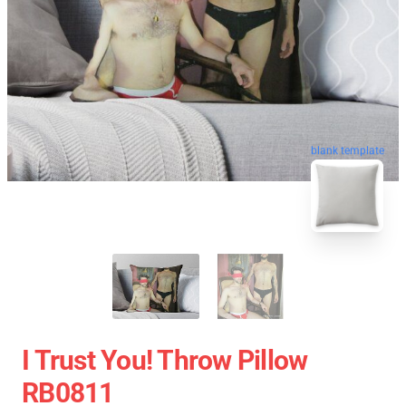
blank template
I Trust You! Throw Pillow
RB0811