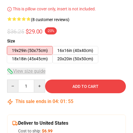
This is pillow cover only, insert is not included.
(8 customer reviews)
$36.25
$29.00
-20%
Size
19x29in (50x75cm)
16x16in (40x40cm)
18x18in (45x45cm)
20x20in (50x50cm)
View size guide
Quantity
ADD TO CART
This sale ends in
04
:
01
:
54
Deliver to United States
Cost to ship:
$6.99