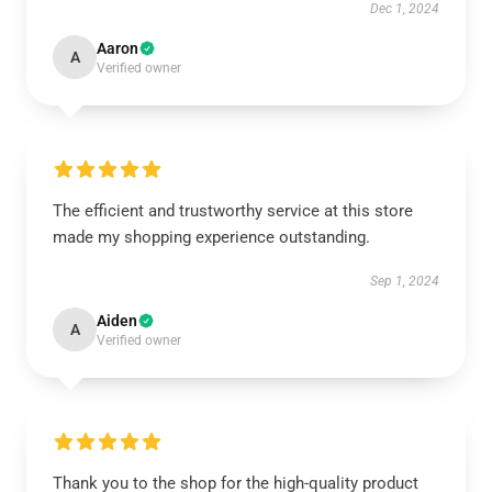
Dec 1, 2024
Aaron
A
Verified owner
The efficient and trustworthy service at this store
made my shopping experience outstanding.
Sep 1, 2024
Aiden
A
Verified owner
Thank you to the shop for the high-quality product