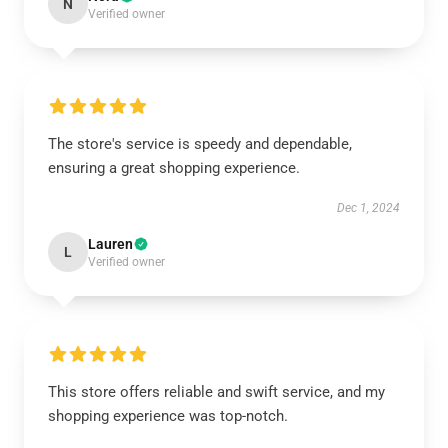
N
Verified owner
The store's service is speedy and dependable,
ensuring a great shopping experience.
Dec 1, 2024
Lauren
L
Verified owner
This store offers reliable and swift service, and my
shopping experience was top-notch.